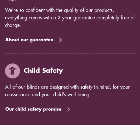
We’re so confident with the quality of our products,
everything comes with a X year guarantee completely free of
charge.
About our guarantee
Child Safety
All of our blinds are designed with safety in mind, for your
reassurance and your child's well being.
Our child safety promise