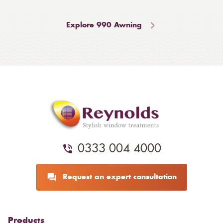
Explore 990 Awning
0333 004 4000
Request an expert consultation
Products