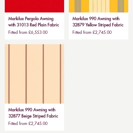
Markilux Pergola Awning
Markilux 990 Awning with
with 31013 Red Plain Fabric
32879 Yellow Striped Fabric
Fitted from £6,553.00
Fitted from £2,745.00
Markilux 990 Awning with
32877 Beige Striped Fabric
Fitted from £2,745.00