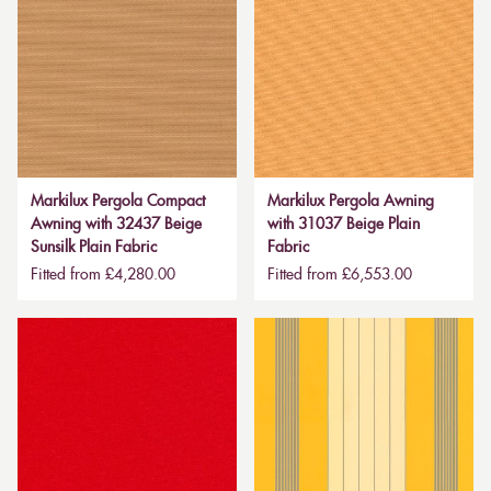
Markilux Pergola Compact
Markilux Pergola Awning
Awning with 32437 Beige
with 31037 Beige Plain
Sunsilk Plain Fabric
Fabric
Fitted from £4,280.00
Fitted from £6,553.00