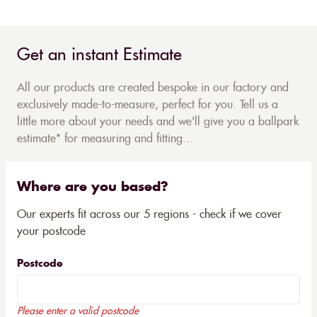
Get an instant Estimate
All our products are created bespoke in our factory and
exclusively made-to-measure, perfect for you. Tell us a
little more about your needs and we'll give you a ballpark
estimate* for measuring and fitting...
Where are you based?
Our experts fit across our 5 regions - check if we cover
your postcode
Postcode
Please enter a valid postcode