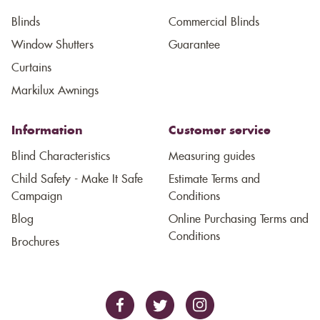
Blinds
Commercial Blinds
Window Shutters
Guarantee
Curtains
Markilux Awnings
Information
Customer service
Blind Characteristics
Measuring guides
Child Safety - Make It Safe
Estimate Terms and
Campaign
Conditions
Blog
Online Purchasing Terms and
Conditions
Brochures