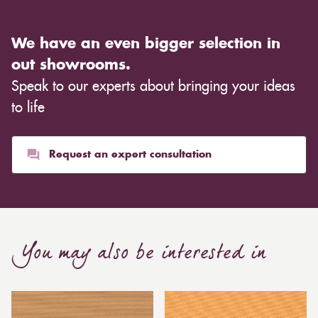
We have an even bigger selection in
out showrooms.
Speak to our experts about bringing your ideas
to life
Request an expert consultation
You may also be interested in