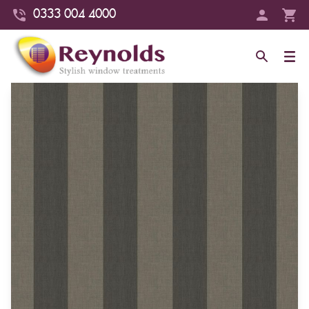
0333 004 4000