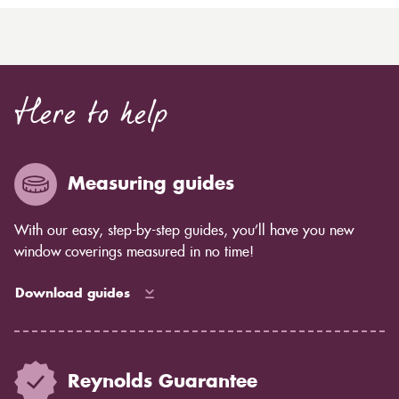
Here to help
Measuring guides
With our easy, step-by-step guides, you’ll have you new
window coverings measured in no time!
Download guides
Reynolds Guarantee