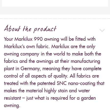
About the product
Your Markilux 990 awning will be fitted with
Markilux’s own fabric. Markilux are the only
awning company in the world to make both the
fabrics and the awnings at their manufacturing
plant in Germany, meaning they have complete
control of all aspects of quality. All fabrics are
treated with the patented SNC nano-coating that
makes the material highly stain and water
resistant – just what is required for a garden
awning.