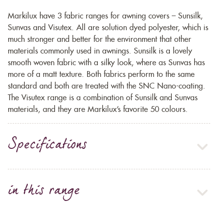
Markilux have 3 fabric ranges for awning covers – Sunsilk,
Sunvas and Visutex. All are solution dyed polyester, which is
much stronger and better for the environment that other
materials commonly used in awnings. Sunsilk is a lovely
smooth woven fabric with a silky look, where as Sunvas has
more of a matt texture. Both fabrics perform to the same
standard and both are treated with the SNC Nano-coating.
The Visutex range is a combination of Sunsilk and Sunvas
materials, and they are Markilux’s favorite 50 colours.
Specifications
in this range