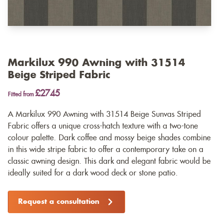
Markilux 990 Awning with 31514
Beige Striped Fabric
£2745
Fitted from
A Markilux 990 Awning with 31514 Beige Sunvas Striped
Fabric offers a unique cross-hatch texture with a two-tone
colour palette. Dark coffee and mossy beige shades combine
in this wide stripe fabric to offer a contemporary take on a
classic awning design. This dark and elegant fabric would be
ideally suited for a dark wood deck or stone patio.
Request a consultation