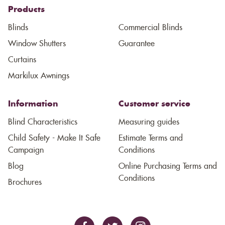
Products
Blinds
Commercial Blinds
Window Shutters
Guarantee
Curtains
Markilux Awnings
Information
Customer service
Blind Characteristics
Measuring guides
Child Safety - Make It Safe
Estimate Terms and
Campaign
Conditions
Blog
Online Purchasing Terms and
Conditions
Brochures