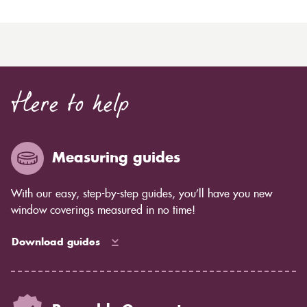
Here to help
Measuring guides
With our easy, step-by-step guides, you’ll have you new
window coverings measured in no time!
Download guides