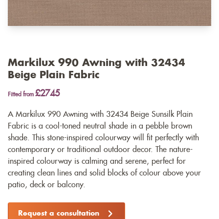
Markilux 990 Awning with 32434
Beige Plain Fabric
£2745
Fitted from
A Markilux 990 Awning with 32434 Beige Sunsilk Plain
Fabric is a cool-toned neutral shade in a pebble brown
shade. This stone-inspired colourway will fit perfectly with
contemporary or traditional outdoor decor. The nature-
inspired colourway is calming and serene, perfect for
creating clean lines and solid blocks of colour above your
patio, deck or balcony.
Request a consultation