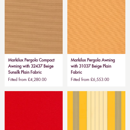
Markilux Pergola Compact
Markilux Pergola Awning
Awning with 32437 Beige
with 31037 Beige Plain
Sunsilk Plain Fabric
Fabric
Fitted from £4,280.00
Fitted from £6,553.00