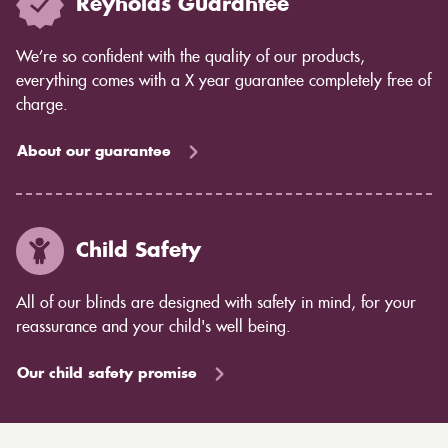
Reynolds Guarantee
We’re so confident with the quality of our products,
everything comes with a X year guarantee completely free of
charge.
About our guarantee
Child Safety
All of our blinds are designed with safety in mind, for your
reassurance and your child's well being.
Our child safety promise