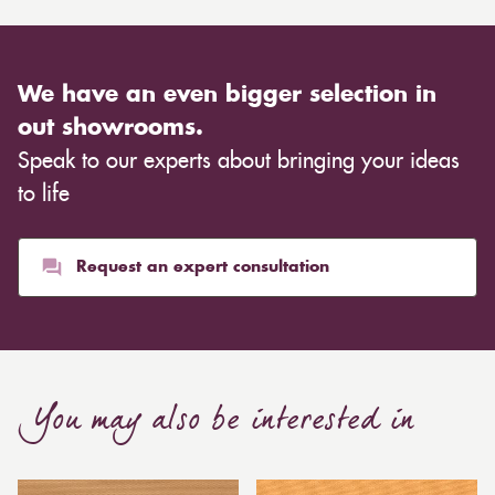
We have an even bigger selection in
out showrooms.
Speak to our experts about bringing your ideas
to life
Request an expert consultation
You may also be interested in