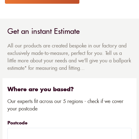
Get an instant Estimate
All our products are created bespoke in our factory and
exclusively made-to-measure, perfect for you. Tell us a
little more about your needs and we'll give you a ballpark
estimate* for measuring and fitting...
Where are you based?
Our experts fit across our 5 regions - check if we cover
your postcode
Postcode