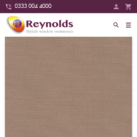
0333 004 4000