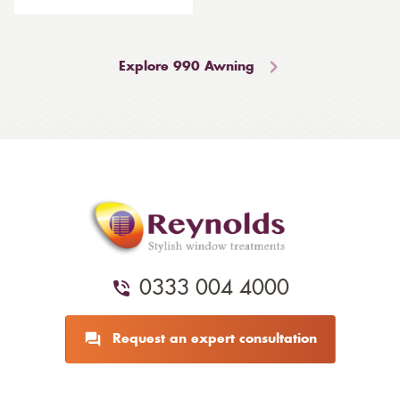
Explore 990 Awning
0333 004 4000
Request an expert consultation