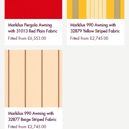
Markilux Pergola Awning
Markilux 990 Awning with
with 31013 Red Plain Fabric
32879 Yellow Striped Fabric
Fitted from £6,553.00
Fitted from £2,745.00
Markilux 990 Awning with
32877 Beige Striped Fabric
Fitted from £2,745.00