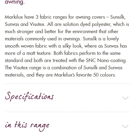
awning.
Markilux have 3 fabric ranges for awning covers – Sunsilk,
Sunvas and Visutex. All are solution dyed polyester, which is
much stronger and better for the environment that other
materials commonly used in awnings. Sunsilk is a lovely
smooth woven fabric with a silky look, where as Sunvas has
more of a matt texture. Both fabrics perform to the same
standard and both are treated with the SNC Nano-coating.
The Visutex range is a combination of Sunsilk and Sunvas
materials, and they are Markilux’s favorite 50 colours.
Specifications
in this range