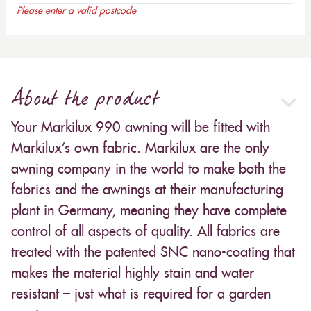
Please enter a valid postcode
About the product
Your Markilux 990 awning will be fitted with
Markilux’s own fabric. Markilux are the only
awning company in the world to make both the
fabrics and the awnings at their manufacturing
plant in Germany, meaning they have complete
control of all aspects of quality. All fabrics are
treated with the patented SNC nano-coating that
makes the material highly stain and water
resistant – just what is required for a garden