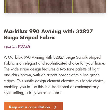
Markilux 990 Awning with 32827
Beige Striped Fabric
£2745
Fitted from
A Markilux 990 Awning with 32827 Beige Sunsilk Striped
Fabric is an elegant and sophisticated choice for your home.
The wide stripe design features a two-tone palette of light
and dark brown, with an accent border of thin line green
stripes. This subtle design element elevates this fabric choice,
enabling you to use this is a traditional or contemporary
style setting; a truly versatile fabric.
Request a consultation