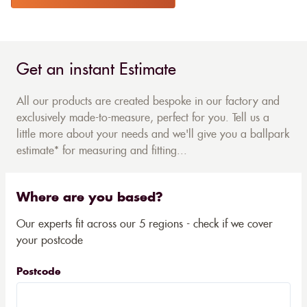
Get an instant Estimate
All our products are created bespoke in our factory and
exclusively made-to-measure, perfect for you. Tell us a
little more about your needs and we'll give you a ballpark
estimate* for measuring and fitting...
Where are you based?
Our experts fit across our 5 regions - check if we cover
your postcode
Postcode