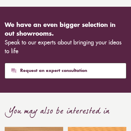
We have an even bigger selection in
out showrooms.
Speak to our experts about bringing your ideas
to life
Request an expert consultation
You may also be interested in