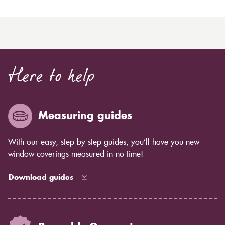
Here to help
Measuring guides
With our easy, step-by-step guides, you’ll have you new
window coverings measured in no time!
Download guides