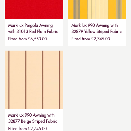
Markilux Pergola Awning
Markilux 990 Awning with
with 31013 Red Plain Fabric
32879 Yellow Striped Fabric
Fitted from £6,553.00
Fitted from £2,745.00
Markilux 990 Awning with
32877 Beige Striped Fabric
Fitted from £2,745.00