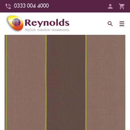
0333 004 4000