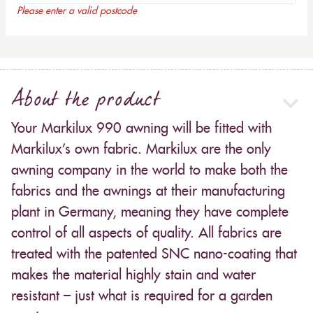
Please enter a valid postcode
About the product
Your Markilux 990 awning will be fitted with
Markilux’s own fabric. Markilux are the only
awning company in the world to make both the
fabrics and the awnings at their manufacturing
plant in Germany, meaning they have complete
control of all aspects of quality. All fabrics are
treated with the patented SNC nano-coating that
makes the material highly stain and water
resistant – just what is required for a garden