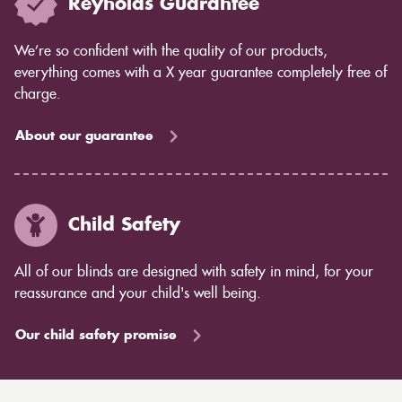
Reynolds Guarantee
We’re so confident with the quality of our products,
everything comes with a X year guarantee completely free of
charge.
About our guarantee
Child Safety
All of our blinds are designed with safety in mind, for your
reassurance and your child's well being.
Our child safety promise