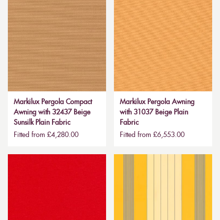
Markilux Pergola Compact
Markilux Pergola Awning
Awning with 32437 Beige
with 31037 Beige Plain
Sunsilk Plain Fabric
Fabric
Fitted from £4,280.00
Fitted from £6,553.00