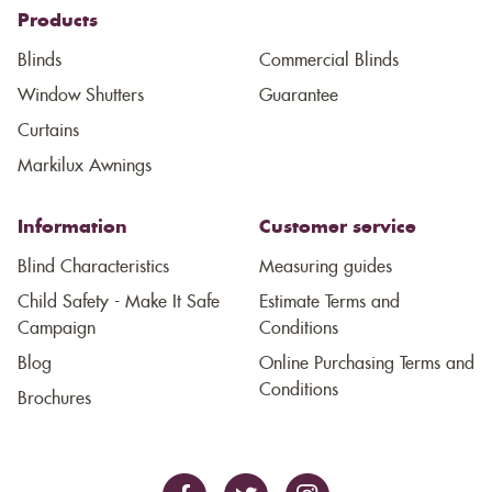
Products
Blinds
Commercial Blinds
Window Shutters
Guarantee
Curtains
Markilux Awnings
Information
Customer service
Blind Characteristics
Measuring guides
Child Safety - Make It Safe
Estimate Terms and
Campaign
Conditions
Blog
Online Purchasing Terms and
Conditions
Brochures