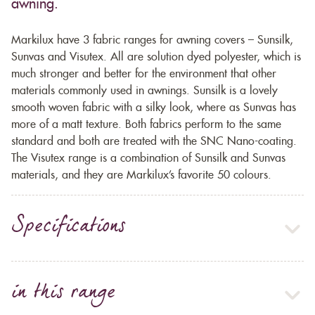
awning.
Markilux have 3 fabric ranges for awning covers – Sunsilk,
Sunvas and Visutex. All are solution dyed polyester, which is
much stronger and better for the environment that other
materials commonly used in awnings. Sunsilk is a lovely
smooth woven fabric with a silky look, where as Sunvas has
more of a matt texture. Both fabrics perform to the same
standard and both are treated with the SNC Nano-coating.
The Visutex range is a combination of Sunsilk and Sunvas
materials, and they are Markilux’s favorite 50 colours.
Specifications
in this range