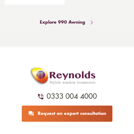
Explore 990 Awning
0333 004 4000
Request an expert consultation