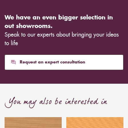
We have an even bigger selection in
out showrooms.
Speak to our experts about bringing your ideas
to life
Request an expert consultation
You may also be interested in