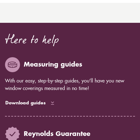
Here to help
Measuring guides
With our easy, step-by-step guides, you’ll have you new
window coverings measured in no time!
Download guides
Reynolds Guarantee