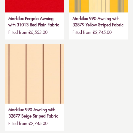
Markilux Pergola Awning
Markilux 990 Awning with
with 31013 Red Plain Fabric
32879 Yellow Striped Fabric
Fitted from £6,553.00
Fitted from £2,745.00
Markilux 990 Awning with
32877 Beige Striped Fabric
Fitted from £2,745.00