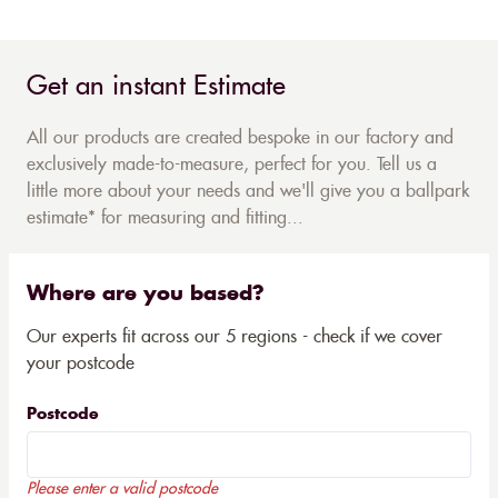
Get an instant Estimate
All our products are created bespoke in our factory and
exclusively made-to-measure, perfect for you. Tell us a
little more about your needs and we'll give you a ballpark
estimate* for measuring and fitting...
Where are you based?
Our experts fit across our 5 regions - check if we cover
your postcode
Postcode
Please enter a valid postcode