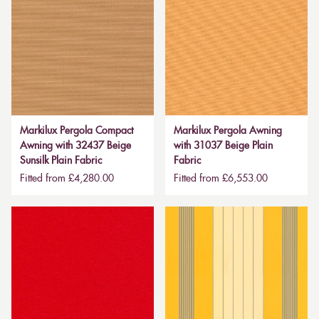
Markilux Pergola Compact
Markilux Pergola Awning
Awning with 32437 Beige
with 31037 Beige Plain
Sunsilk Plain Fabric
Fabric
Fitted from £4,280.00
Fitted from £6,553.00