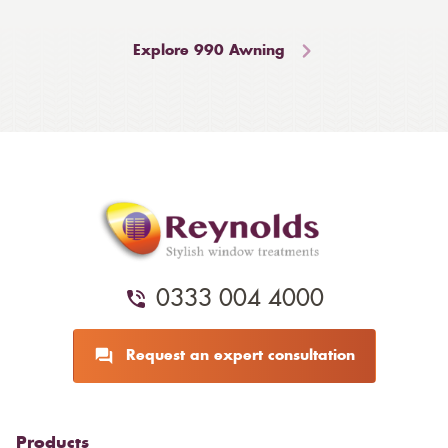
Explore 990 Awning
0333 004 4000
Request an expert consultation
Products