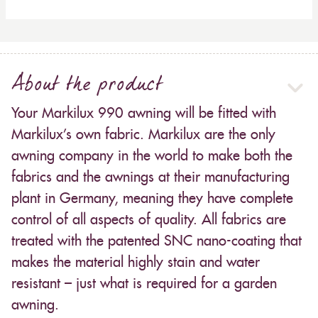
About the product
Your Markilux 990 awning will be fitted with
Markilux’s own fabric. Markilux are the only
awning company in the world to make both the
fabrics and the awnings at their manufacturing
plant in Germany, meaning they have complete
control of all aspects of quality. All fabrics are
treated with the patented SNC nano-coating that
makes the material highly stain and water
resistant – just what is required for a garden
awning.