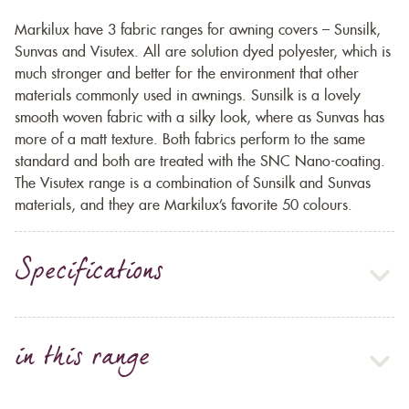
Markilux have 3 fabric ranges for awning covers – Sunsilk,
Sunvas and Visutex. All are solution dyed polyester, which is
much stronger and better for the environment that other
materials commonly used in awnings. Sunsilk is a lovely
smooth woven fabric with a silky look, where as Sunvas has
more of a matt texture. Both fabrics perform to the same
standard and both are treated with the SNC Nano-coating.
The Visutex range is a combination of Sunsilk and Sunvas
materials, and they are Markilux’s favorite 50 colours.
Specifications
in this range