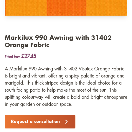
Markilux 990 Awning with 31402
Orange Fabric
£2745
Fitted from
A Markilux 990 Awning with 31402 Visutex Orange Fabric
is bright and vibrant, offering a spicy palette of orange and
marigold. This thick striped design is the ideal choice for a
south-facing patio to help make the most of the sun. This
uplifting colourway will create a bold and bright atmosphere
in your garden or outdoor space.
Request a consultation