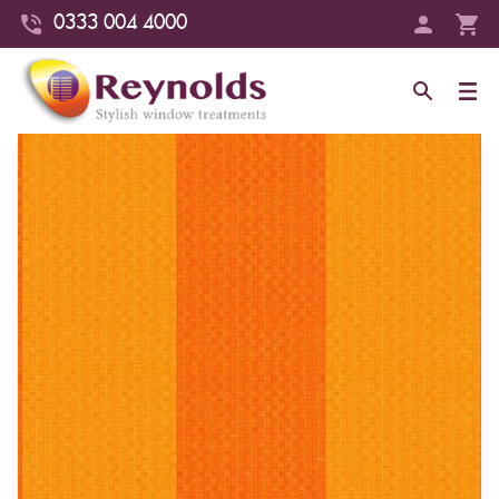
0333 004 4000