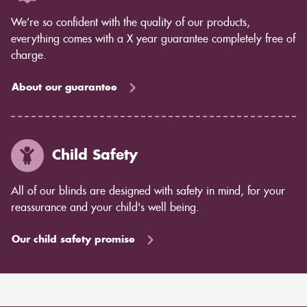
We’re so confident with the quality of our products,
everything comes with a X year guarantee completely free of
charge.
About our guarantee
Child Safety
All of our blinds are designed with safety in mind, for your
reassurance and your child's well being.
Our child safety promise