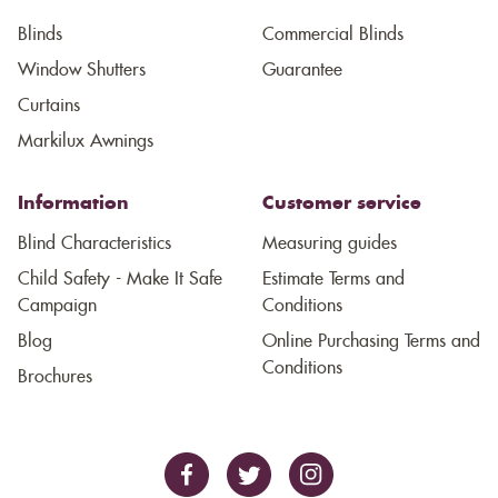
Blinds
Commercial Blinds
Window Shutters
Guarantee
Curtains
Markilux Awnings
Information
Customer service
Blind Characteristics
Measuring guides
Child Safety - Make It Safe
Estimate Terms and
Campaign
Conditions
Blog
Online Purchasing Terms and
Conditions
Brochures