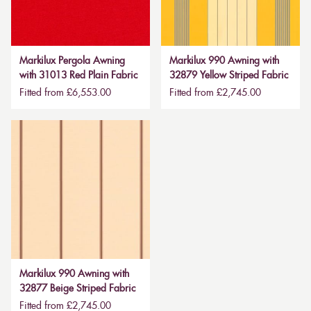
Markilux Pergola Awning
Markilux 990 Awning with
with 31013 Red Plain Fabric
32879 Yellow Striped Fabric
Fitted from £6,553.00
Fitted from £2,745.00
Markilux 990 Awning with
32877 Beige Striped Fabric
Fitted from £2,745.00