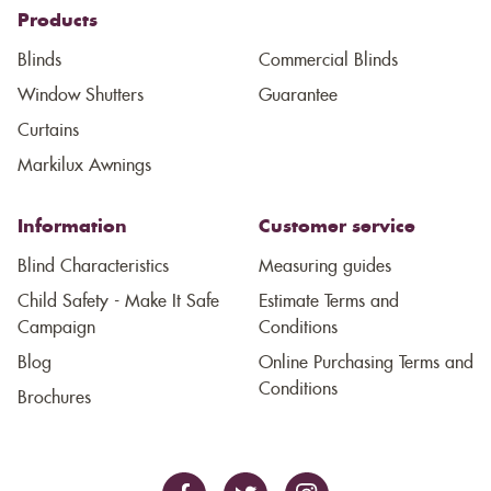
Products
Blinds
Commercial Blinds
Window Shutters
Guarantee
Curtains
Markilux Awnings
Information
Customer service
Blind Characteristics
Measuring guides
Child Safety - Make It Safe
Estimate Terms and
Campaign
Conditions
Blog
Online Purchasing Terms and
Conditions
Brochures