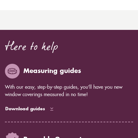
Here to help
Measuring guides
With our easy, step-by-step guides, you’ll have you new
window coverings measured in no time!
Download guides