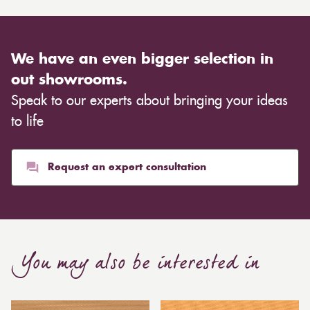
We have an even bigger selection in
out showrooms.
Speak to our experts about bringing your ideas
to life
Request an expert consultation
You may also be interested in