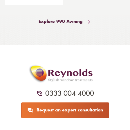
Explore 990 Awning
0333 004 4000
Request an expert consultation