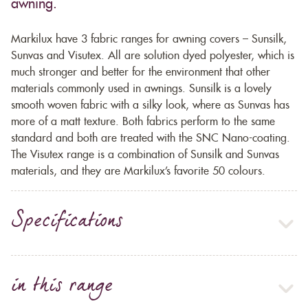
awning.
Markilux have 3 fabric ranges for awning covers – Sunsilk,
Sunvas and Visutex. All are solution dyed polyester, which is
much stronger and better for the environment that other
materials commonly used in awnings. Sunsilk is a lovely
smooth woven fabric with a silky look, where as Sunvas has
more of a matt texture. Both fabrics perform to the same
standard and both are treated with the SNC Nano-coating.
The Visutex range is a combination of Sunsilk and Sunvas
materials, and they are Markilux’s favorite 50 colours.
Specifications
in this range