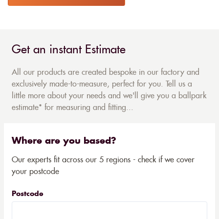
Get an instant Estimate
All our products are created bespoke in our factory and
exclusively made-to-measure, perfect for you. Tell us a
little more about your needs and we'll give you a ballpark
estimate* for measuring and fitting...
Where are you based?
Our experts fit across our 5 regions - check if we cover
your postcode
Postcode