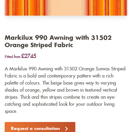
Markilux 990 Awning with 31502
Orange Striped Fabric
£2745
Fitted from
A Markilux 990 Awning with 31502 Orange Sunvas Striped
Fabric is a bold and contemporary pattern with a rich
palette of colours. The beige base gives way to varying
shades of orange, yellow and brown in textured vertical
stripes. Thick and thin stripes combine to create an eye-
catching and sophisticated look for your outdoor living
space.
Request a consultation