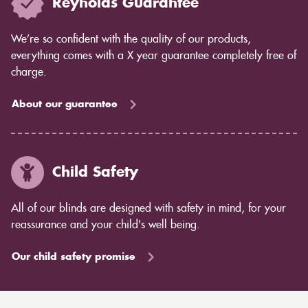
Reynolds Guarantee
We’re so confident with the quality of our products,
everything comes with a X year guarantee completely free of
charge.
About our guarantee
Child Safety
All of our blinds are designed with safety in mind, for your
reassurance and your child's well being.
Our child safety promise