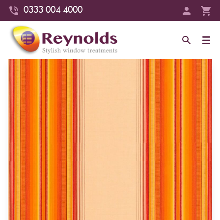
0333 004 4000