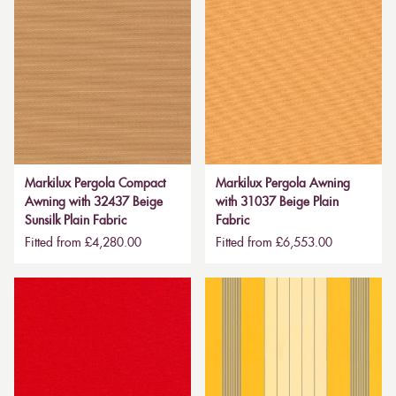
Markilux Pergola Compact
Markilux Pergola Awning
Awning with 32437 Beige
with 31037 Beige Plain
Sunsilk Plain Fabric
Fabric
Fitted from £4,280.00
Fitted from £6,553.00