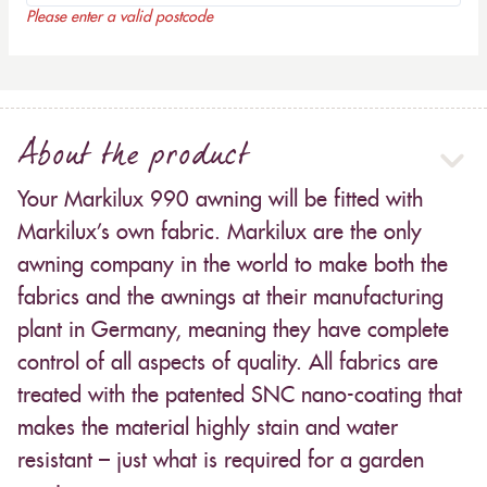
Please enter a valid postcode
About the product
Your Markilux 990 awning will be fitted with
Markilux’s own fabric. Markilux are the only
awning company in the world to make both the
fabrics and the awnings at their manufacturing
plant in Germany, meaning they have complete
control of all aspects of quality. All fabrics are
treated with the patented SNC nano-coating that
makes the material highly stain and water
resistant – just what is required for a garden