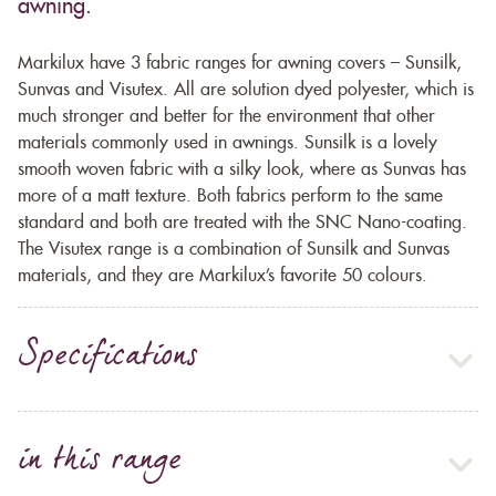
awning.
Markilux have 3 fabric ranges for awning covers – Sunsilk,
Sunvas and Visutex. All are solution dyed polyester, which is
much stronger and better for the environment that other
materials commonly used in awnings. Sunsilk is a lovely
smooth woven fabric with a silky look, where as Sunvas has
more of a matt texture. Both fabrics perform to the same
standard and both are treated with the SNC Nano-coating.
The Visutex range is a combination of Sunsilk and Sunvas
materials, and they are Markilux’s favorite 50 colours.
Specifications
in this range