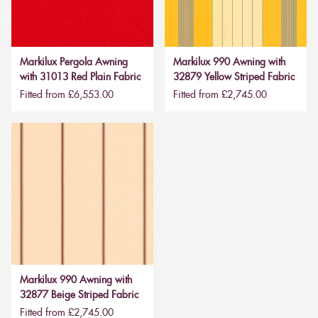
Markilux Pergola Awning
Markilux 990 Awning with
with 31013 Red Plain Fabric
32879 Yellow Striped Fabric
Fitted from £6,553.00
Fitted from £2,745.00
Markilux 990 Awning with
32877 Beige Striped Fabric
Fitted from £2,745.00