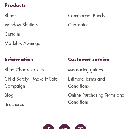
Products
Blinds
Commercial Blinds
Window Shutters
Guarantee
Curtains
Markilux Awnings
Information
Customer service
Blind Characteristics
Measuring guides
Child Safety - Make It Safe
Estimate Terms and
Campaign
Conditions
Blog
Online Purchasing Terms and
Conditions
Brochures