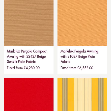
Markilux Pergola Compact
Markilux Pergola Awning
Awning with 32437 Beige
with 31037 Beige Plain
Sunsilk Plain Fabric
Fabric
Fitted from £4,280.00
Fitted from £6,553.00