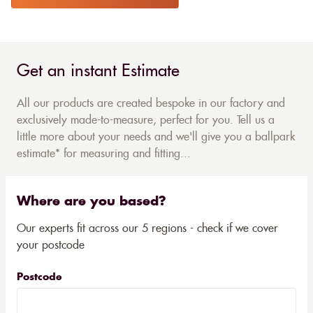
Get an instant Estimate
All our products are created bespoke in our factory and
exclusively made-to-measure, perfect for you. Tell us a
little more about your needs and we'll give you a ballpark
estimate* for measuring and fitting...
Where are you based?
Our experts fit across our 5 regions - check if we cover
your postcode
Postcode