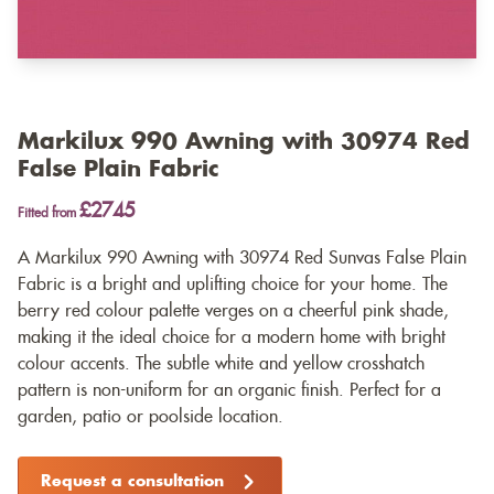
Markilux 990 Awning with 30974 Red
False Plain Fabric
£2745
Fitted from
A Markilux 990 Awning with 30974 Red Sunvas False Plain
Fabric is a bright and uplifting choice for your home. The
berry red colour palette verges on a cheerful pink shade,
making it the ideal choice for a modern home with bright
colour accents. The subtle white and yellow crosshatch
pattern is non-uniform for an organic finish. Perfect for a
garden, patio or poolside location.
Request a consultation