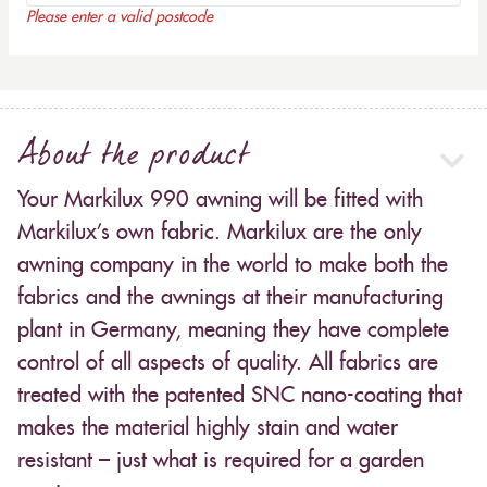
Please enter a valid postcode
About the product
Your Markilux 990 awning will be fitted with
Markilux’s own fabric. Markilux are the only
awning company in the world to make both the
fabrics and the awnings at their manufacturing
plant in Germany, meaning they have complete
control of all aspects of quality. All fabrics are
treated with the patented SNC nano-coating that
makes the material highly stain and water
resistant – just what is required for a garden