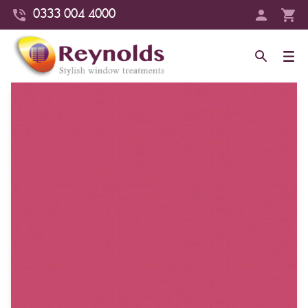
0333 004 4000