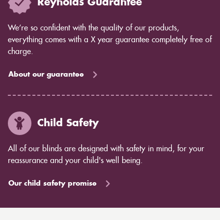
Reynolds Guarantee
We’re so confident with the quality of our products,
everything comes with a X year guarantee completely free of
charge.
About our guarantee
Child Safety
All of our blinds are designed with safety in mind, for your
reassurance and your child's well being.
Our child safety promise