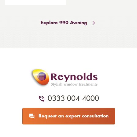
Explore 990 Awning
0333 004 4000
Request an expert consultation