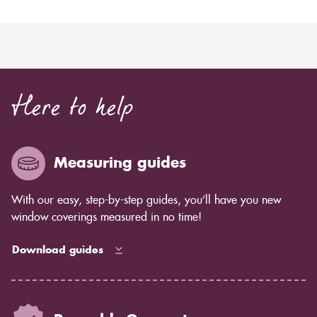
Here to help
Measuring guides
With our easy, step-by-step guides, you’ll have you new
window coverings measured in no time!
Download guides