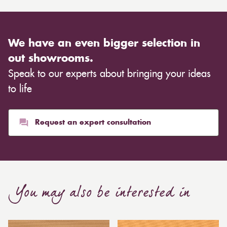
We have an even bigger selection in
out showrooms.
Speak to our experts about bringing your ideas
to life
Request an expert consultation
You may also be interested in