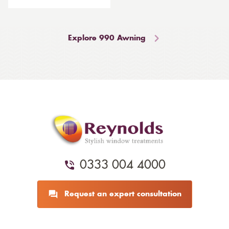
Explore 990 Awning
0333 004 4000
Request an expert consultation