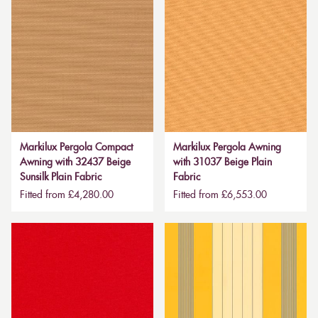
Markilux Pergola Compact
Markilux Pergola Awning
Awning with 32437 Beige
with 31037 Beige Plain
Sunsilk Plain Fabric
Fabric
Fitted from £4,280.00
Fitted from £6,553.00