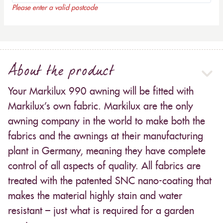
Please enter a valid postcode
About the product
Your Markilux 990 awning will be fitted with
Markilux’s own fabric. Markilux are the only
awning company in the world to make both the
fabrics and the awnings at their manufacturing
plant in Germany, meaning they have complete
control of all aspects of quality. All fabrics are
treated with the patented SNC nano-coating that
makes the material highly stain and water
resistant – just what is required for a garden