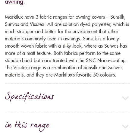
awning.
Markilux have 3 fabric ranges for awning covers – Sunsilk,
Sunvas and Visutex. All are solution dyed polyester, which is
much stronger and better for the environment that other
materials commonly used in awnings. Sunsilk is a lovely
smooth woven fabric with a silky look, where as Sunvas has
more of a matt texture. Both fabrics perform to the same
standard and both are treated with the SNC Nano-coating.
The Visutex range is a combination of Sunsilk and Sunvas
materials, and they are Markilux’s favorite 50 colours.
Specifications
in this range