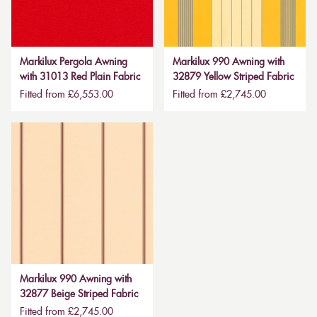
Markilux Pergola Awning
Markilux 990 Awning with
with 31013 Red Plain Fabric
32879 Yellow Striped Fabric
Fitted from £6,553.00
Fitted from £2,745.00
Markilux 990 Awning with
32877 Beige Striped Fabric
Fitted from £2,745.00