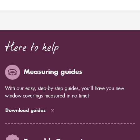
Here to help
Measuring guides
With our easy, step-by-step guides, you’ll have you new
window coverings measured in no time!
Download guides