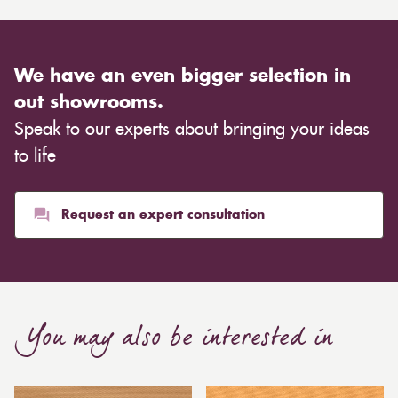
We have an even bigger selection in
out showrooms.
Speak to our experts about bringing your ideas
to life
Request an expert consultation
You may also be interested in