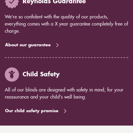
Reynolds Guarantee
We’re so confident with the quality of our products,
everything comes with a X year guarantee completely free of
charge.
About our guarantee
Child Safety
All of our blinds are designed with safety in mind, for your
reassurance and your child's well being.
Our child safety promise