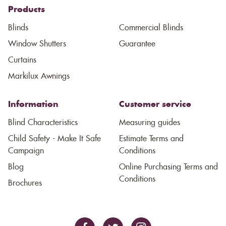
Products
Blinds
Commercial Blinds
Window Shutters
Guarantee
Curtains
Markilux Awnings
Information
Customer service
Blind Characteristics
Measuring guides
Child Safety - Make It Safe
Estimate Terms and
Campaign
Conditions
Blog
Online Purchasing Terms and
Conditions
Brochures