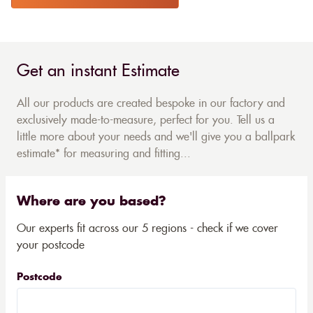
Get an instant Estimate
All our products are created bespoke in our factory and
exclusively made-to-measure, perfect for you. Tell us a
little more about your needs and we'll give you a ballpark
estimate* for measuring and fitting...
Where are you based?
Our experts fit across our 5 regions - check if we cover
your postcode
Postcode