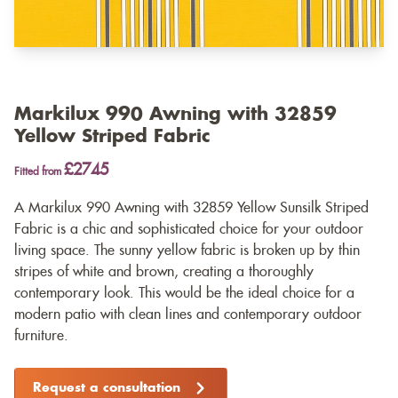
Markilux 990 Awning with 32859
Yellow Striped Fabric
£2745
Fitted from
A Markilux 990 Awning with 32859 Yellow Sunsilk Striped
Fabric is a chic and sophisticated choice for your outdoor
living space. The sunny yellow fabric is broken up by thin
stripes of white and brown, creating a thoroughly
contemporary look. This would be the ideal choice for a
modern patio with clean lines and contemporary outdoor
furniture.
Request a consultation