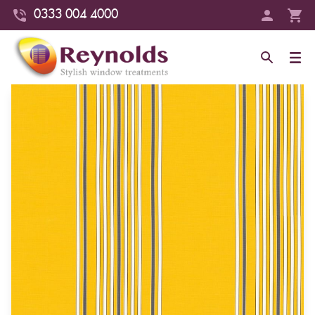
0333 004 4000