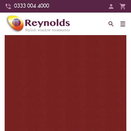
0333 004 4000