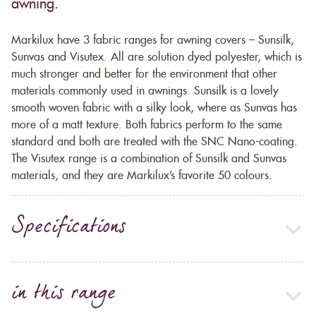
awning.
Markilux have 3 fabric ranges for awning covers – Sunsilk,
Sunvas and Visutex. All are solution dyed polyester, which is
much stronger and better for the environment that other
materials commonly used in awnings. Sunsilk is a lovely
smooth woven fabric with a silky look, where as Sunvas has
more of a matt texture. Both fabrics perform to the same
standard and both are treated with the SNC Nano-coating.
The Visutex range is a combination of Sunsilk and Sunvas
materials, and they are Markilux’s favorite 50 colours.
Specifications
in this range