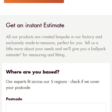
Get an instant Estimate
All our products are created bespoke in our factory and
exclusively made-to-measure, perfect for you. Tell us a
little more about your needs and we'll give you a ballpark
estimate* for measuring and fitting...
Where are you based?
Our experts fit across our 5 regions - check if we cover
your postcode
Postcode