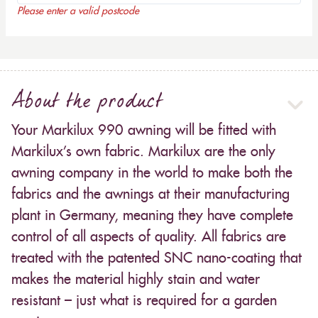
Please enter a valid postcode
About the product
Your Markilux 990 awning will be fitted with
Markilux’s own fabric. Markilux are the only
awning company in the world to make both the
fabrics and the awnings at their manufacturing
plant in Germany, meaning they have complete
control of all aspects of quality. All fabrics are
treated with the patented SNC nano-coating that
makes the material highly stain and water
resistant – just what is required for a garden