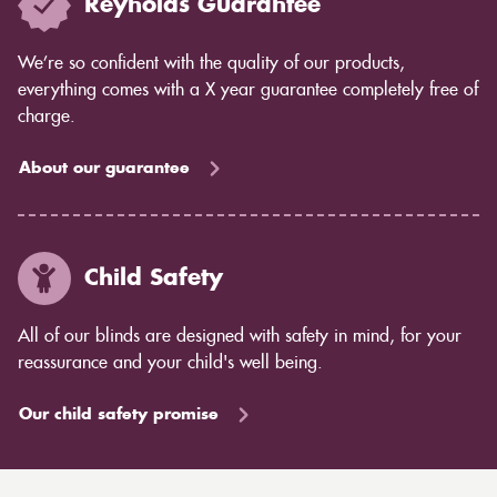
Reynolds Guarantee
We’re so confident with the quality of our products,
everything comes with a X year guarantee completely free of
charge.
About our guarantee
Child Safety
All of our blinds are designed with safety in mind, for your
reassurance and your child's well being.
Our child safety promise