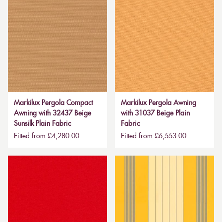
Markilux Pergola Compact
Markilux Pergola Awning
Awning with 32437 Beige
with 31037 Beige Plain
Sunsilk Plain Fabric
Fabric
Fitted from £4,280.00
Fitted from £6,553.00