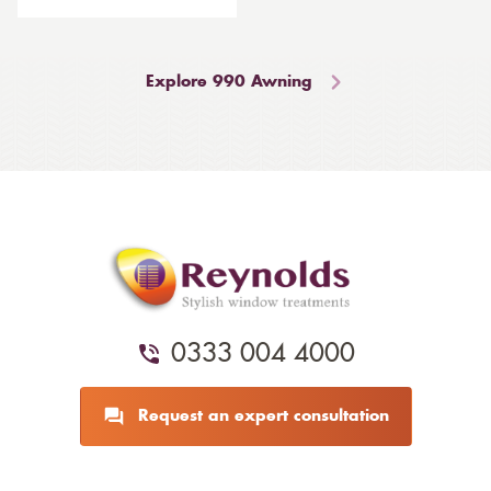
Explore 990 Awning
0333 004 4000
Request an expert consultation