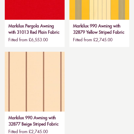
Markilux Pergola Awning
Markilux 990 Awning with
with 31013 Red Plain Fabric
32879 Yellow Striped Fabric
Fitted from £6,553.00
Fitted from £2,745.00
Markilux 990 Awning with
32877 Beige Striped Fabric
Fitted from £2,745.00