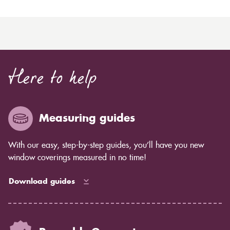
Here to help
Measuring guides
With our easy, step-by-step guides, you’ll have you new
window coverings measured in no time!
Download guides