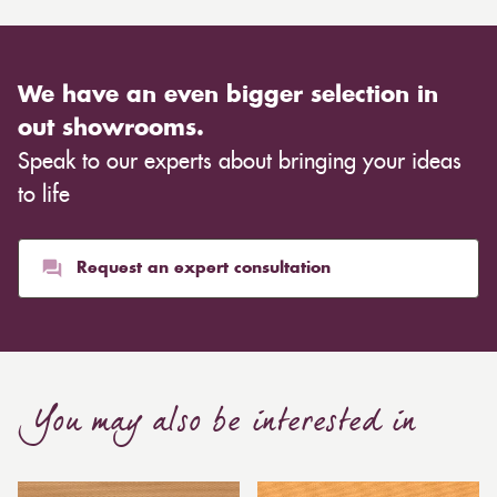
We have an even bigger selection in
out showrooms.
Speak to our experts about bringing your ideas
to life
Request an expert consultation
You may also be interested in