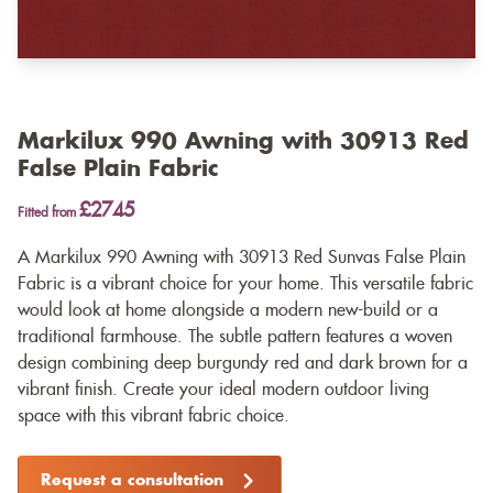
Markilux 990 Awning with 30913 Red
False Plain Fabric
£2745
Fitted from
A Markilux 990 Awning with 30913 Red Sunvas False Plain
Fabric is a vibrant choice for your home. This versatile fabric
would look at home alongside a modern new-build or a
traditional farmhouse. The subtle pattern features a woven
design combining deep burgundy red and dark brown for a
vibrant finish. Create your ideal modern outdoor living
space with this vibrant fabric choice.
Request a consultation