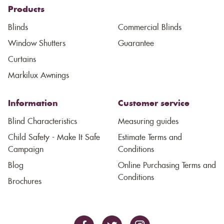
Products
Blinds
Commercial Blinds
Window Shutters
Guarantee
Curtains
Markilux Awnings
Information
Customer service
Blind Characteristics
Measuring guides
Child Safety - Make It Safe
Estimate Terms and
Campaign
Conditions
Blog
Online Purchasing Terms and
Conditions
Brochures