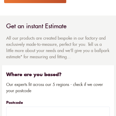
Get an instant Estimate
All our products are created bespoke in our factory and
exclusively made-to-measure, perfect for you. Tell us a
little more about your needs and we'll give you a ballpark
estimate* for measuring and fitting...
Where are you based?
Our experts fit across our 5 regions - check if we cover
your postcode
Postcode