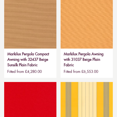
Markilux Pergola Compact
Markilux Pergola Awning
Awning with 32437 Beige
with 31037 Beige Plain
Sunsilk Plain Fabric
Fabric
Fitted from £4,280.00
Fitted from £6,553.00