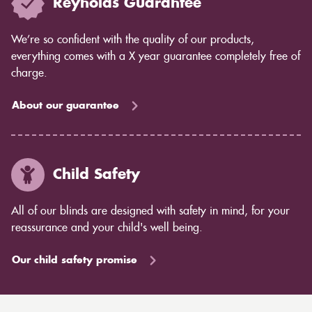
Reynolds Guarantee
We’re so confident with the quality of our products,
everything comes with a X year guarantee completely free of
charge.
About our guarantee
Child Safety
All of our blinds are designed with safety in mind, for your
reassurance and your child's well being.
Our child safety promise