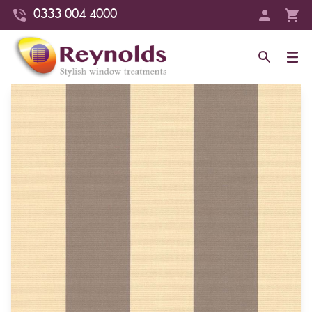
0333 004 4000