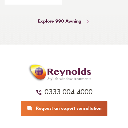
Explore 990 Awning
0333 004 4000
Request an expert consultation