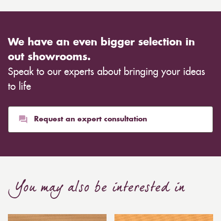
We have an even bigger selection in
out showrooms.
Speak to our experts about bringing your ideas
to life
Request an expert consultation
You may also be interested in