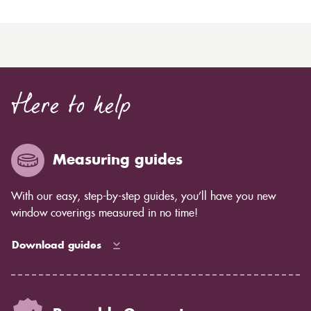
Here to help
Measuring guides
With our easy, step-by-step guides, you’ll have you new
window coverings measured in no time!
Download guides