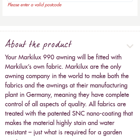
Please enter a valid postcode
About the product
Your Markilux 990 awning will be fitted with
Markilux’s own fabric. Markilux are the only
awning company in the world to make both the
fabrics and the awnings at their manufacturing
plant in Germany, meaning they have complete
control of all aspects of quality. All fabrics are
treated with the patented SNC nano-coating that
makes the material highly stain and water
resistant – just what is required for a garden