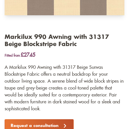
Markilux 990 Awning with 31317
Beige Blockstripe Fabric
£2745
Fitted from
A Markilux 990 Awning with 31317 Beige Sunvas
Blockstripe Fabric offers a neutral backdrop for your
outdoor living space. A serene blend of wide block stripes in
taupe and grey-beige creates a cool-toned palette that
would be ideally suited for a contemporary exterior. Pair
with modern furniture in dark stained wood for a sleek and
sophisticated look.
Request a consultation