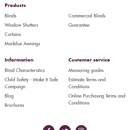
Products
Blinds
Commercial Blinds
Window Shutters
Guarantee
Curtains
Markilux Awnings
Information
Customer service
Blind Characteristics
Measuring guides
Child Safety - Make It Safe
Estimate Terms and
Campaign
Conditions
Blog
Online Purchasing Terms and
Conditions
Brochures