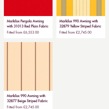
Markilux Pergola Awning
Markilux 990 Awning with
with 31013 Red Plain Fabric
32879 Yellow Striped Fabric
Fitted from £6,553.00
Fitted from £2,745.00
Markilux 990 Awning with
32877 Beige Striped Fabric
Fitted from £2,745.00