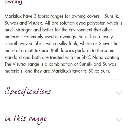
awning.
Markilux have 3 fabric ranges for awning covers – Sunsilk,
Sunvas and Visutex. All are solution dyed polyester, which is
much stronger and better for the environment that other
materials commonly used in awnings. Sunsilk is a lovely
smooth woven fabric with a silky look, where as Sunvas has
more of a matt texture. Both fabrics perform to the same
standard and both are treated with the SNC Nano-coating.
The Visutex range is a combination of Sunsilk and Sunvas
materials, and they are Markilux’s favorite 50 colours.
Specifications
in this range