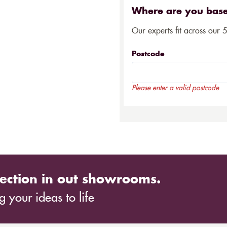
Where are you bas
Our experts fit across our 
Postcode
Please enter a valid postcode
ection in out showrooms.
 your ideas to life