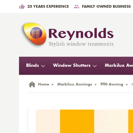
25 YEARS EXPERIENCE
FAMILY OWNED BUSINESS
Blinds
Window Shutters
Markilux Aw
Home
>
Markilux Awnings
>
990 Awning
>