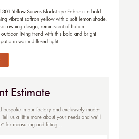
301 Yellow Sunvas Blockstripe Fabric is a bold
g vibrant saffron yellow with a soft lemon shade.
assic awning design, reminiscent of Italian
 outdoor living trend with this bold and bright
patio in warm diffused light.
nt Estimate
ed bespoke in our factory and exclusively made-
 Tell us a little more about your needs and we'll
* for measuring and fitting...