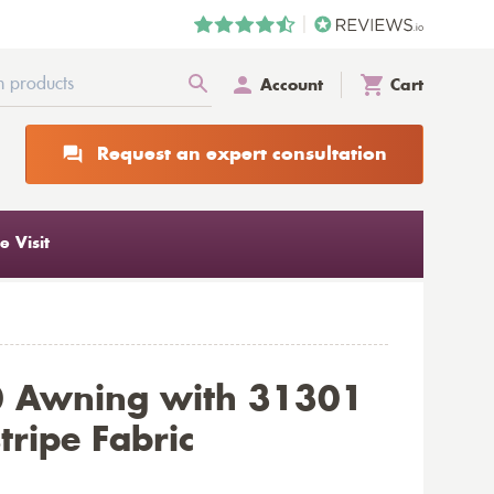
Account
Cart
Request an expert consultation
 Visit
0 Awning with 31301
tripe Fabric