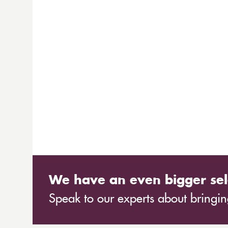
We have an even bigger sel
Speak to our experts about bringing