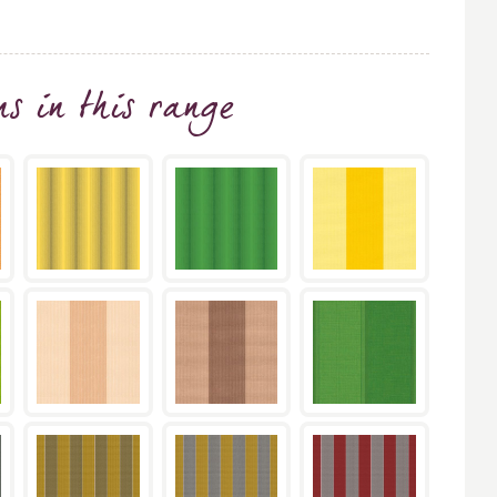
ns
in this range