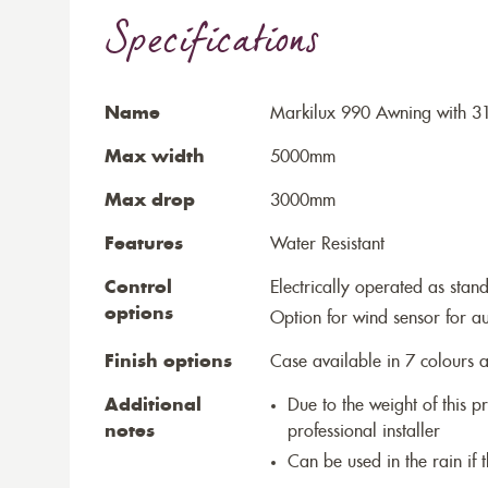
Specifications
Name
Markilux 990 Awning with 31
Max width
5000mm
Max drop
3000mm
Features
Water Resistant
Control
Electrically operated as stan
options
Option for wind sensor for au
Finish options
Case available in 7 colours a
Additional
Due to the weight of this p
notes
professional installer
Can be used in the rain if 