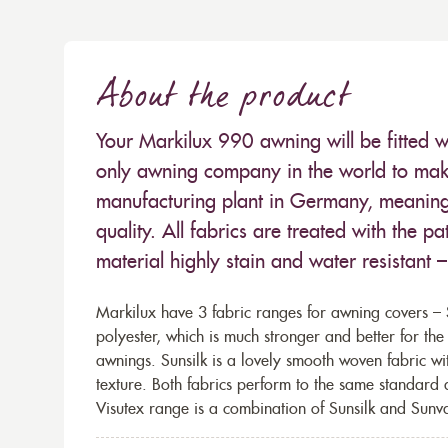
About the product
Your Markilux 990 awning will be fitted w
only awning company in the world to make
manufacturing plant in Germany, meaning 
quality. All fabrics are treated with the
material highly stain and water resistant 
Markilux have 3 fabric ranges for awning covers – S
polyester, which is much stronger and better for th
awnings. Sunsilk is a lovely smooth woven fabric wi
texture. Both fabrics perform to the same standard
Visutex range is a combination of Sunsilk and Sunva