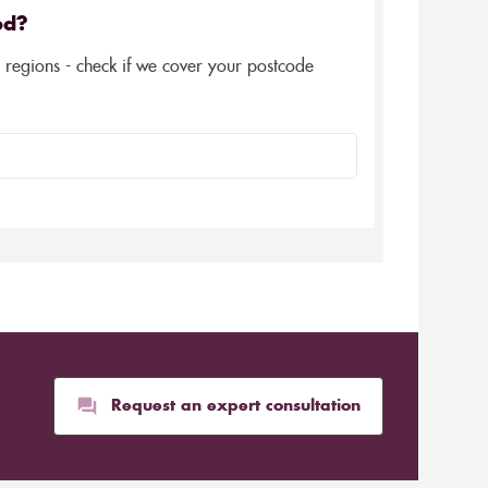
ed?
5 regions - check if we cover your postcode
Request an expert consultation