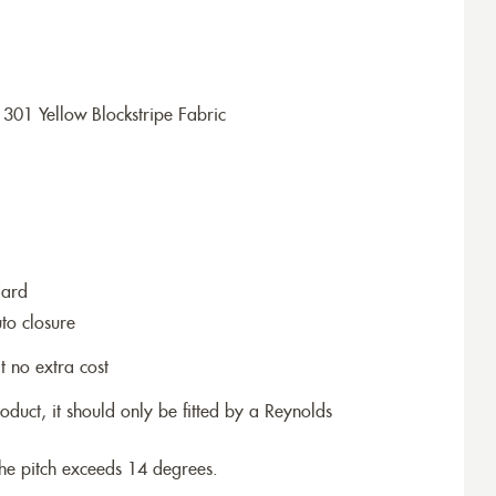
301 Yellow Blockstripe Fabric
dard
to closure
t no extra cost
roduct, it should only be fitted by a Reynolds
the pitch exceeds 14 degrees.