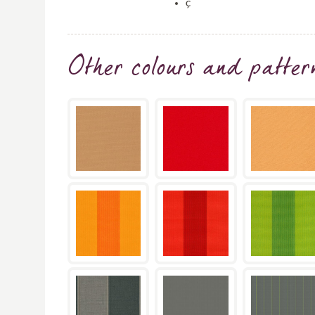
ç
Other colours and patter