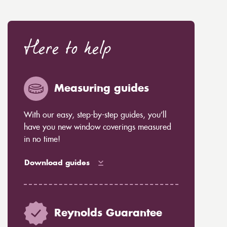
Here to help
Measuring guides
With our easy, step-by-step guides, you’ll
have you new window coverings measured
in no time!
Download guides
Reynolds Guarantee