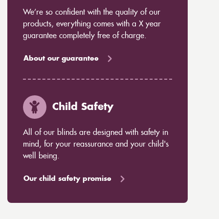
We’re so confident with the quality of our
products, everything comes with a X year
guarantee completely free of charge.
About our guarantee
Child Safety
All of our blinds are designed with safety in
mind, for your reassurance and your child's
well being.
Our child safety promise