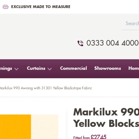
EXCLUSIVE MADE TO MEASURE
0333 004 4000
nings
Curtains
Commercial
Showrooms
Home
Markilux 990 Awning with 31301 Yellow Blockstripe Fabric
Markilux 99
Yellow Blocks
£2745
Fitted from