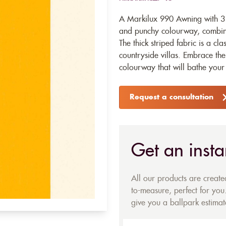
A Markilux 990 Awning with 31
and punchy colourway, combinin
The thick striped fabric is a cl
countryside villas. Embrace the
colourway that will bathe your 
Request a consultation
Get an insta
All our products are creat
to-measure, perfect for you.
give you a ballpark estimate