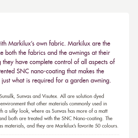
ith Markilux’s own fabric. Markilux are the
 both the fabrics and the awnings at their
they have complete control of all aspects of
 patented SNC nano-coating that makes the
– just what is required for a garden awning.
unsilk, Sunvas and Visutex. All are solution dyed
e environment that other materials commonly used in
th a silky look, where as Sunvas has more of a matt
 and both are treated with the SNC Nano-coating. The
s materials, and they are Markilux’s favorite 50 colours.