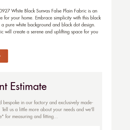
927 White Black Sunvas False Plain Fabric is an
e for your home. Embrace simplicity with this black
h a pure white background and black dot design.
c will create a serene and uplifting space for you
nt Estimate
ed bespoke in our factory and exclusively made-
 Tell us a little more about your needs and we'll
* for measuring and fitting...