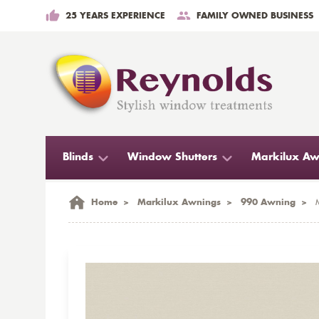
25 YEARS EXPERIENCE
FAMILY OWNED BUSINESS
Blinds
Window Shutters
Markilux Aw
Home
>
Markilux Awnings
>
990 Awning
>