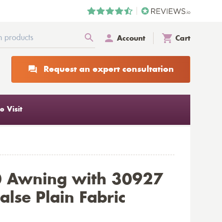
Account
Cart
Request an expert consultation
 Visit
0 Awning with 30927
alse Plain Fabric