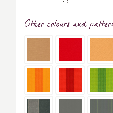
ç
Other colours and patter