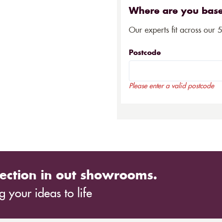
Where are you bas
Our experts fit across our 
Postcode
Please enter a valid postcode
ection in out showrooms.
 your ideas to life