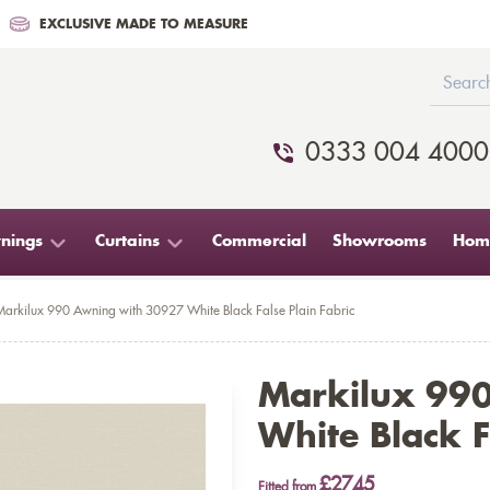
EXCLUSIVE MADE TO MEASURE
0333 004 4000
nings
Curtains
Commercial
Showrooms
Home
Markilux 990 Awning with 30927 White Black False Plain Fabric
Markilux 99
White Black F
£2745
Fitted from