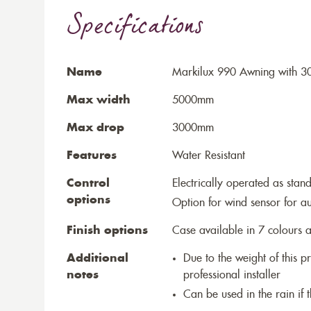
Specifications
Name
Markilux 990 Awning with 30
Max width
5000mm
Max drop
3000mm
Features
Water Resistant
Control
Electrically operated as stan
options
Option for wind sensor for au
Finish options
Case available in 7 colours a
Additional
Due to the weight of this p
notes
professional installer
Can be used in the rain if 