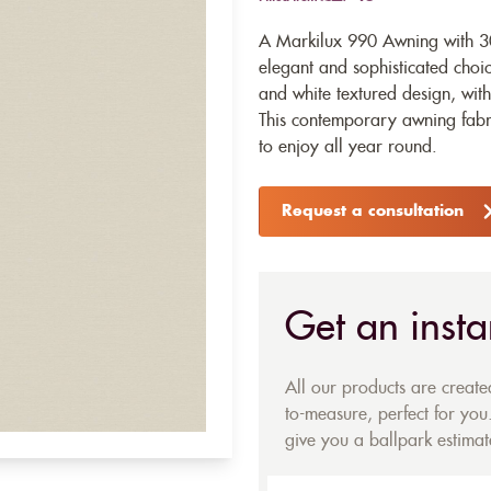
A Markilux 990 Awning with 30
elegant and sophisticated choic
and white textured design, wit
This contemporary awning fabri
to enjoy all year round.
Request a consultation
Get an insta
All our products are creat
to-measure, perfect for you.
give you a ballpark estimate