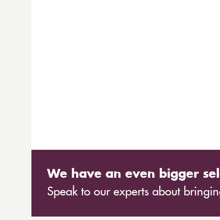
We have an even bigger sel
Speak to our experts about bringing