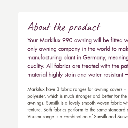
About the product
Your Markilux 990 awning will be fitted w
only awning company in the world to make
manufacturing plant in Germany, meaning 
quality. All fabrics are treated with the
material highly stain and water resistant 
Markilux have 3 fabric ranges for awning covers – S
polyester, which is much stronger and better for th
awnings. Sunsilk is a lovely smooth woven fabric wi
texture. Both fabrics perform to the same standard
Visutex range is a combination of Sunsilk and Sunva