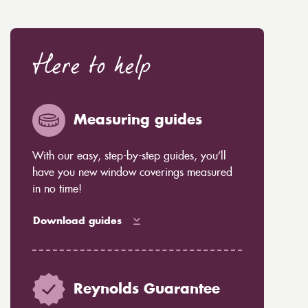
Here to help
Measuring guides
With our easy, step-by-step guides, you’ll
have you new window coverings measured
in no time!
Download guides
Reynolds Guarantee