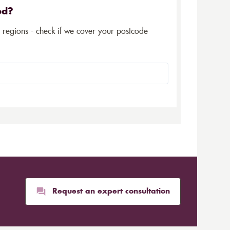
ed?
5 regions - check if we cover your postcode
Request an expert consultation