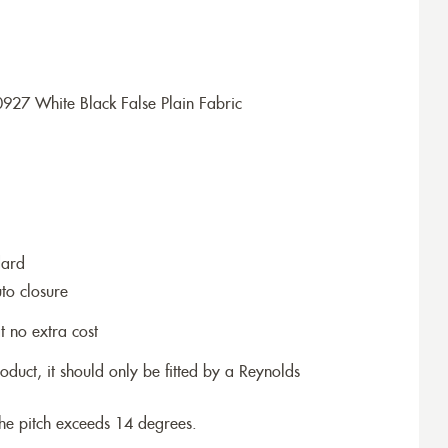
927 White Black False Plain Fabric
dard
to closure
t no extra cost
roduct, it should only be fitted by a Reynolds
the pitch exceeds 14 degrees.