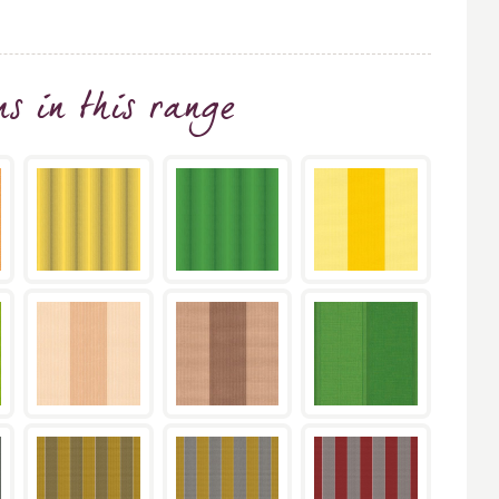
ns
in this range