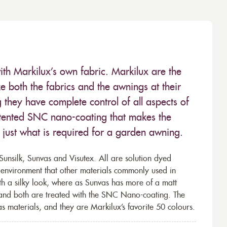
ith Markilux’s own fabric. Markilux are the
 both the fabrics and the awnings at their
they have complete control of all aspects of
 patented SNC nano-coating that makes the
– just what is required for a garden awning.
unsilk, Sunvas and Visutex. All are solution dyed
e environment that other materials commonly used in
th a silky look, where as Sunvas has more of a matt
 and both are treated with the SNC Nano-coating. The
s materials, and they are Markilux’s favorite 50 colours.