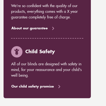
We’re so confident with the quality of our
products, everything comes with a X year
guarantee completely free of charge.
About our guarantee
Child Safety
All of our blinds are designed with safety in
mind, for your reassurance and your child's
well being.
Our child safety promise