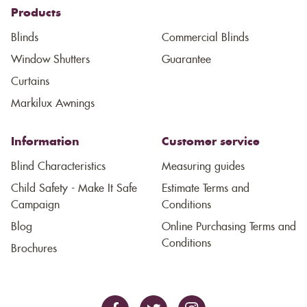
Products
Blinds
Commercial Blinds
Window Shutters
Guarantee
Curtains
Markilux Awnings
Information
Customer service
Blind Characteristics
Measuring guides
Child Safety - Make It Safe
Estimate Terms and
Campaign
Conditions
Blog
Online Purchasing Terms and
Conditions
Brochures