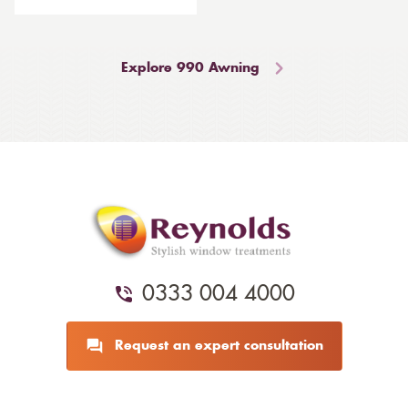
Explore 990 Awning
0333 004 4000
Request an expert consultation