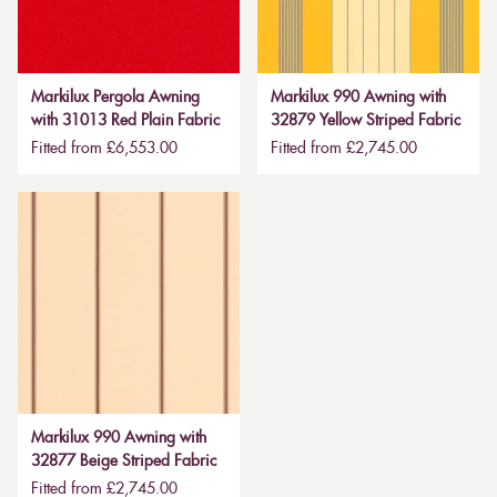
Markilux Pergola Awning
Markilux 990 Awning with
with 31013 Red Plain Fabric
32879 Yellow Striped Fabric
Fitted from £6,553.00
Fitted from £2,745.00
Markilux 990 Awning with
32877 Beige Striped Fabric
Fitted from £2,745.00