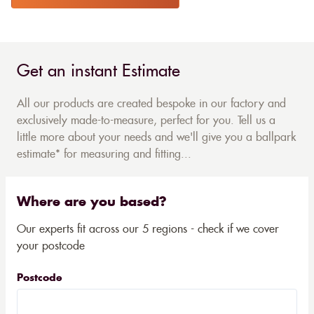
Get an instant Estimate
All our products are created bespoke in our factory and
exclusively made-to-measure, perfect for you. Tell us a
little more about your needs and we'll give you a ballpark
estimate* for measuring and fitting...
Where are you based?
Our experts fit across our 5 regions - check if we cover
your postcode
Postcode