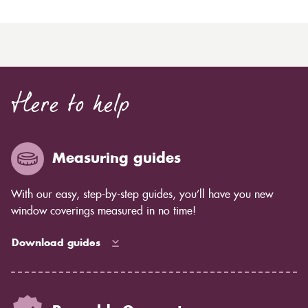
Here to help
Measuring guides
With our easy, step-by-step guides, you’ll have you new
window coverings measured in no time!
Download guides