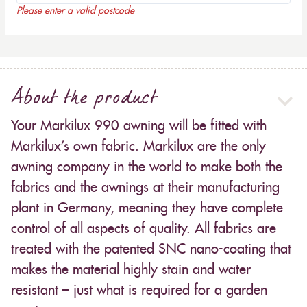
Please enter a valid postcode
About the product
Your Markilux 990 awning will be fitted with
Markilux’s own fabric. Markilux are the only
awning company in the world to make both the
fabrics and the awnings at their manufacturing
plant in Germany, meaning they have complete
control of all aspects of quality. All fabrics are
treated with the patented SNC nano-coating that
makes the material highly stain and water
resistant – just what is required for a garden