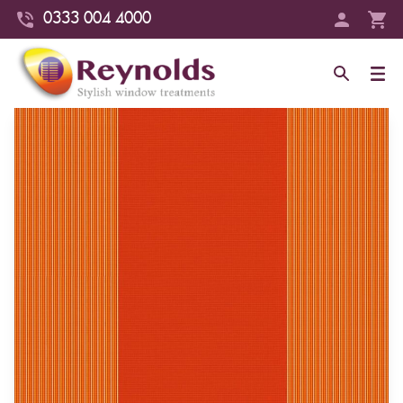
0333 004 4000