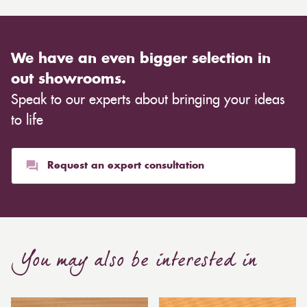
We have an even bigger selection in
out showrooms.
Speak to our experts about bringing your ideas
to life
Request an expert consultation
You may also be interested in