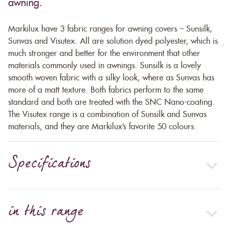
awning.
Markilux have 3 fabric ranges for awning covers – Sunsilk,
Sunvas and Visutex. All are solution dyed polyester, which is
much stronger and better for the environment that other
materials commonly used in awnings. Sunsilk is a lovely
smooth woven fabric with a silky look, where as Sunvas has
more of a matt texture. Both fabrics perform to the same
standard and both are treated with the SNC Nano-coating.
The Visutex range is a combination of Sunsilk and Sunvas
materials, and they are Markilux’s favorite 50 colours.
Specifications
in this range