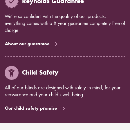
Reynolds Guarantee
We’re so confident with the quality of our products,
everything comes with a X year guarantee completely free of
charge.
About our guarantee
Child Safety
All of our blinds are designed with safety in mind, for your
reassurance and your child's well being.
Our child safety promise