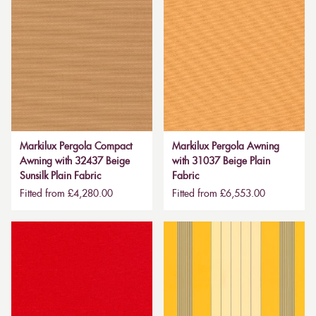
Markilux Pergola Compact
Markilux Pergola Awning
Awning with 32437 Beige
with 31037 Beige Plain
Sunsilk Plain Fabric
Fabric
Fitted from £4,280.00
Fitted from £6,553.00