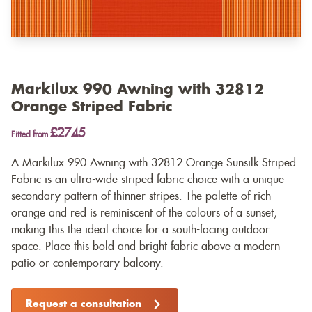
Markilux 990 Awning with 32812
Orange Striped Fabric
£2745
Fitted from
A Markilux 990 Awning with 32812 Orange Sunsilk Striped
Fabric is an ultra-wide striped fabric choice with a unique
secondary pattern of thinner stripes. The palette of rich
orange and red is reminiscent of the colours of a sunset,
making this the ideal choice for a south-facing outdoor
space. Place this bold and bright fabric above a modern
patio or contemporary balcony.
Request a consultation