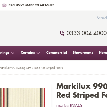
EXCLUSIVE MADE TO MEASURE
0333 004 4000
nings
Curtains
Commercial
Showrooms
Home
Markilux 990 Awning with 31566 Red Striped Fabric
Markilux 99
Red Striped F
£2745
Fitted from