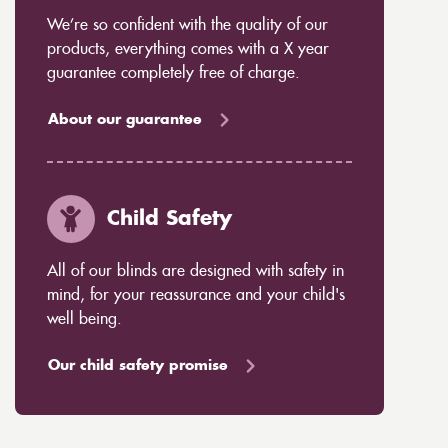
We’re so confident with the quality of our
products, everything comes with a X year
guarantee completely free of charge.
About our guarantee
Child Safety
All of our blinds are designed with safety in
mind, for your reassurance and your child's
well being.
Our child safety promise