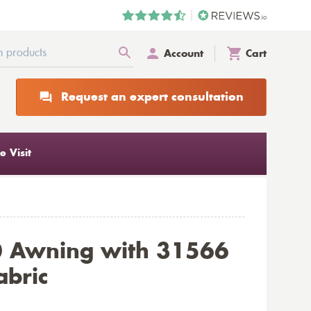
Account
Cart
Request an expert consultation
 Visit
0 Awning with 31566
abric