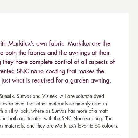
ith Markilux’s own fabric. Markilux are the
 both the fabrics and the awnings at their
they have complete control of all aspects of
 patented SNC nano-coating that makes the
– just what is required for a garden awning.
unsilk, Sunvas and Visutex. All are solution dyed
e environment that other materials commonly used in
th a silky look, where as Sunvas has more of a matt
 and both are treated with the SNC Nano-coating. The
s materials, and they are Markilux’s favorite 50 colours.