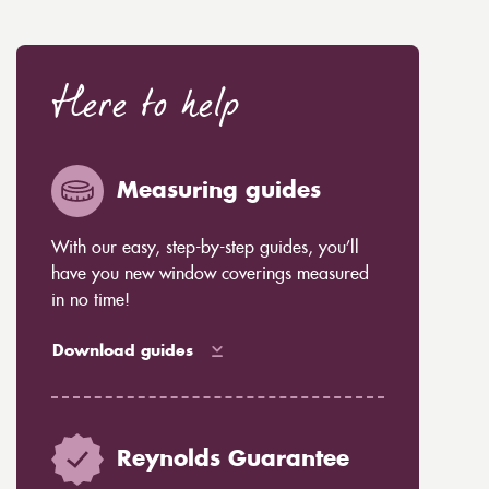
Here to help
Measuring guides
With our easy, step-by-step guides, you’ll
have you new window coverings measured
in no time!
Download guides
Reynolds Guarantee