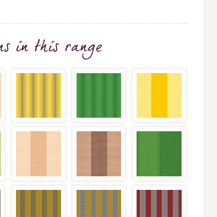
ns
in this range