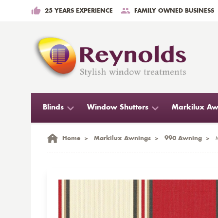
25 YEARS EXPERIENCE
FAMILY OWNED BUSINESS
Blinds
Window Shutters
Markilux Aw
Home
>
Markilux Awnings
>
990 Awning
>