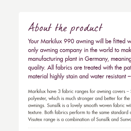
About the product
Your Markilux 990 awning will be fitted w
only awning company in the world to make
manufacturing plant in Germany, meaning 
quality. All fabrics are treated with the
material highly stain and water resistant 
Markilux have 3 fabric ranges for awning covers – S
polyester, which is much stronger and better for th
awnings. Sunsilk is a lovely smooth woven fabric wi
texture. Both fabrics perform to the same standard
Visutex range is a combination of Sunsilk and Sunva