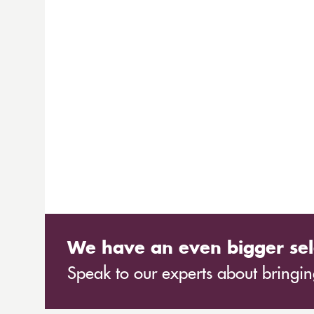
We have an even bigger sel
Speak to our experts about bringing