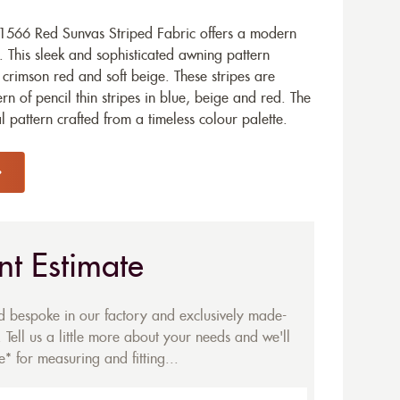
1566 Red Sunvas Striped Fabric offers a modern
. This sleek and sophisticated awning pattern
f crimson red and soft beige. These stripes are
 of pencil thin stripes in blue, beige and red. The
al pattern crafted from a timeless colour palette.
nt Estimate
ed bespoke in our factory and exclusively made-
 Tell us a little more about your needs and we'll
* for measuring and fitting...