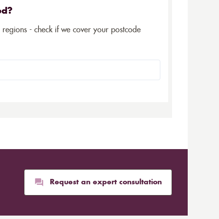
ed?
5 regions - check if we cover your postcode
Request an expert consultation