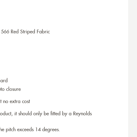
1566 Red Striped Fabric
dard
to closure
t no extra cost
roduct, it should only be fitted by a Reynolds
the pitch exceeds 14 degrees.