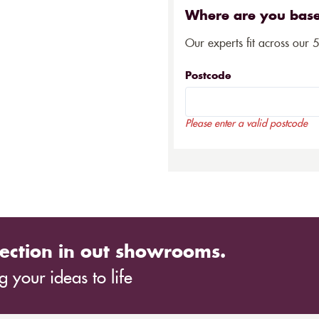
Where are you bas
Our experts fit across our 
Postcode
Please enter a valid postcode
ection in out showrooms.
 your ideas to life