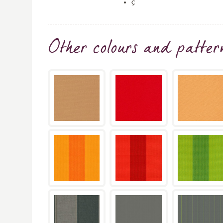
ç
Other colours and patter