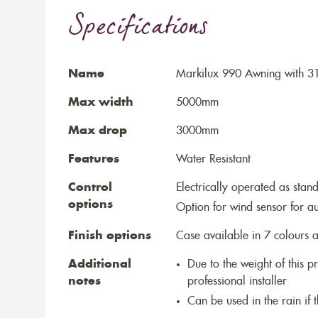
Specifications
Name
Markilux 990 Awning with 3
Max width
5000mm
Max drop
3000mm
Features
Water Resistant
Control
Electrically operated as stan
options
Option for wind sensor for au
Finish options
Case available in 7 colours a
Additional
Due to the weight of this p
notes
professional installer
Can be used in the rain if 