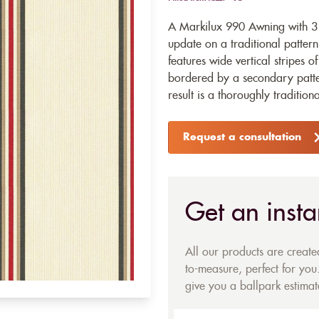
A Markilux 990 Awning with 3
update on a traditional pattern
features wide vertical stripes o
bordered by a secondary pattern
result is a thoroughly tradition
Request a consultation
Get an insta
All our products are creat
to-measure, perfect for you.
give you a ballpark estimate