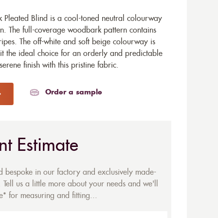
leated Blind is a cool-toned neutral colourway
gn. The full-coverage woodbark pattern contains
tripes. The off-white and soft beige colourway is
it the ideal choice for an orderly and predictable
rene finish with this pristine fabric.
Order a sample
nt Estimate
ed bespoke in our factory and exclusively made-
 Tell us a little more about your needs and we'll
* for measuring and fitting...