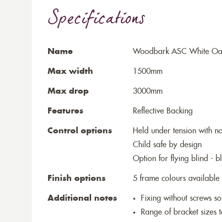
Specifications
Name
Woodbark ASC White Oak P
Max width
1500mm
Max drop
3000mm
Features
Reflective Backing
Control options
Held under tension with n
Child safe by design
Option for flying blind - 
Finish options
5 frame colours available
Additional notes
Fixing without screws 
Range of bracket sizes 