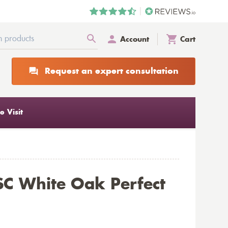
Account
Cart
Request an expert consultation
 Visit
C White Oak Perfect