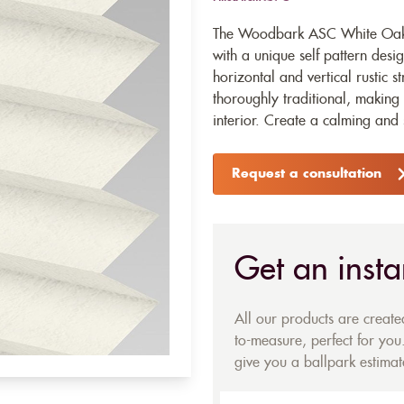
The Woodbark ASC White Oak P
with a unique self pattern desi
horizontal and vertical rustic s
thoroughly traditional, making 
interior. Create a calming and se
Request a consultation
Get an insta
All our products are creat
to-measure, perfect for you.
give you a ballpark estimate