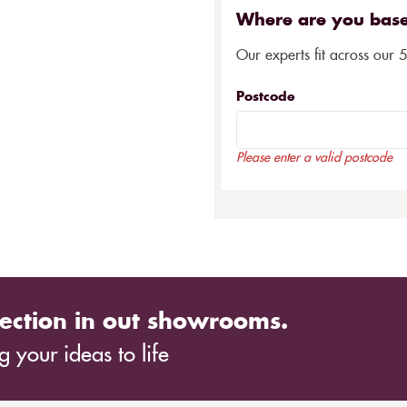
Where are you bas
Our experts fit across our 
Postcode
Please enter a valid postcode
ection in out showrooms.
 your ideas to life