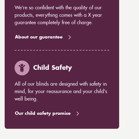
We’re so confident with the quality of our
products, everything comes with a X year
guarantee completely free of charge.
About our guarantee
Child Safety
All of our blinds are designed with safety in
mind, for your reassurance and your child's
well being.
Our child safety promise