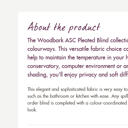
About the product
The Woodbark ASC Pleated Blind collection
colourways. This versatile fabric choice c
help to maintain the temperature in your h
conservatory, computer environment or a
shading, you'll enjoy privacy and soft dif
This elegant and sophisticated fabric is very easy to
such as the bathroom or kitchen with ease. Any spi
order blind is completed with a colour-coordinated
look.