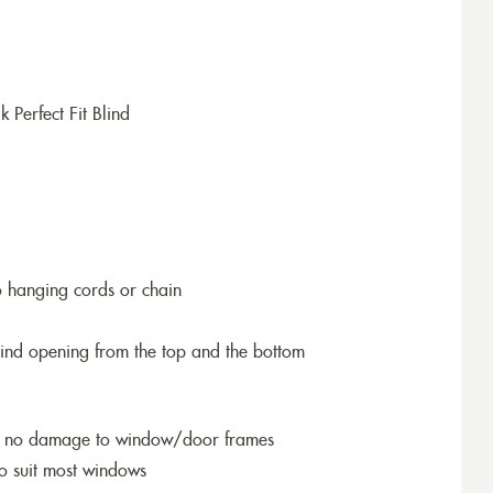
erfect Fit Blind
o hanging cords or chain
blind opening from the top and the bottom
so no damage to window/door frames
to suit most windows