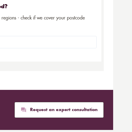
ed?
5 regions - check if we cover your postcode
Request an expert consultation