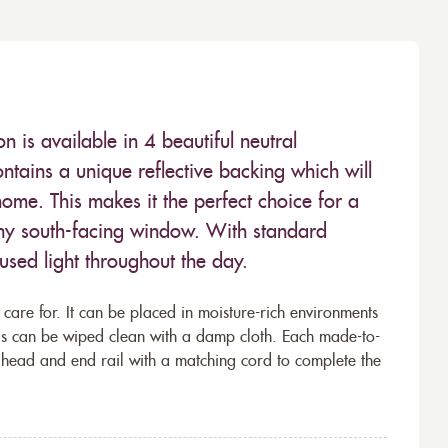
 is available in 4 beautiful neutral
ontains a unique reflective backing which will
ome. This makes it the perfect choice for a
ny south-facing window. With standard
fused light throughout the day.
 care for. It can be placed in moisture-rich environments
lls can be wiped clean with a damp cloth. Each made-to-
 head and end rail with a matching cord to complete the