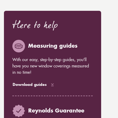
Here to help
Measuring guides
With our easy, step-by-step guides, you’ll
have you new window coverings measured
in no time!
Download guides
Reynolds Guarantee