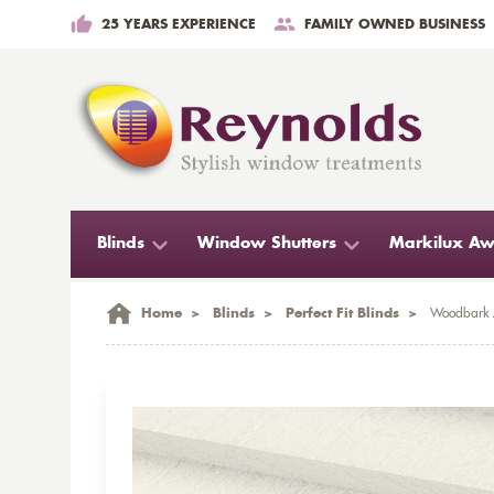
25 YEARS EXPERIENCE
FAMILY OWNED BUSINESS
Blinds
Window Shutters
Markilux Aw
Home
>
Blinds
>
Perfect Fit Blinds
>
Woodbark A