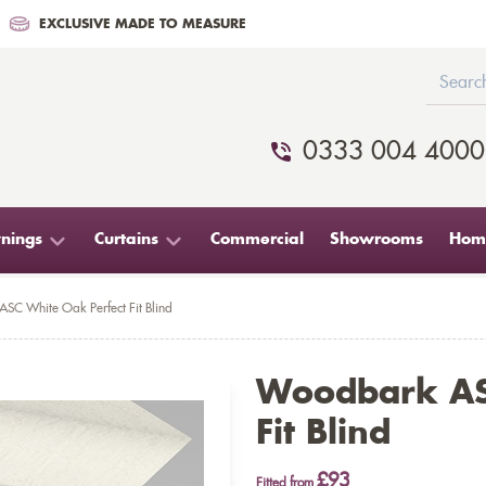
EXCLUSIVE MADE TO MEASURE
0333 004 4000
nings
Curtains
Commercial
Showrooms
Home
SC White Oak Perfect Fit Blind
Woodbark AS
Fit Blind
£93
Fitted from