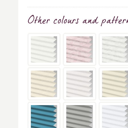
Other colours and patter