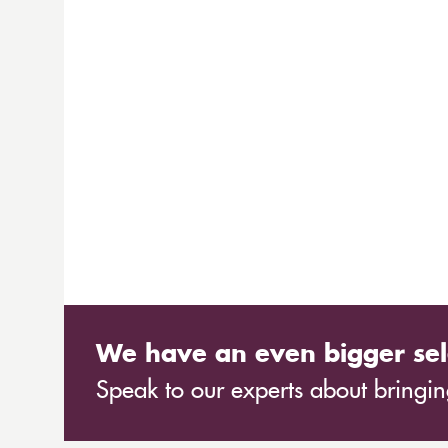
We have an even bigger sel
Speak to our experts about bringing