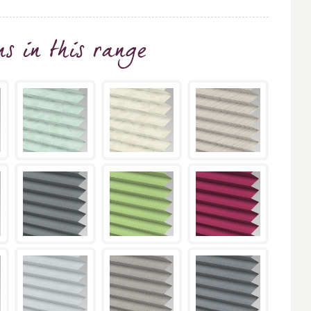
ns
in this range