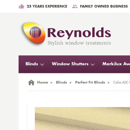
25 YEARS EXPERIENCE
FAMILY OWNED BUSINESS
Blinds
Window Shutters
Markilux Aw
Home
>
Blinds
>
Perfect Fit Blinds
>
Calia ASC F