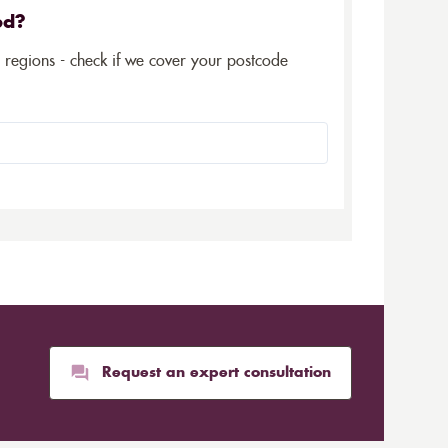
ed?
5 regions - check if we cover your postcode
Request an expert consultation