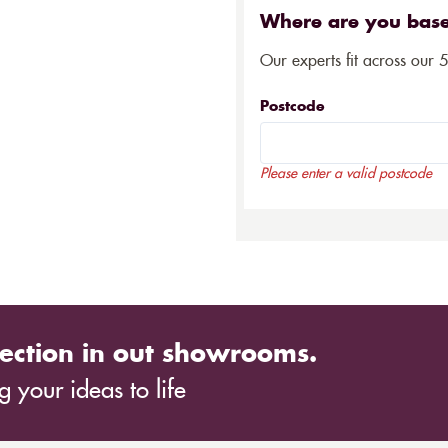
Where are you bas
Our experts fit across our 
Postcode
Please enter a valid postcode
ection in out showrooms.
 your ideas to life