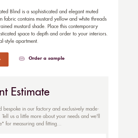
ted Blind is a sophisticated and elegant muted
 fabric contains mustard yellow and white threads
rained mustard shade. Place this contemporary
sticated space to depth and order to your interiors.
al-style apartment.
Order a sample
nt Estimate
ed bespoke in our factory and exclusively made-
 Tell us a little more about your needs and we'll
* for measuring and fitting...