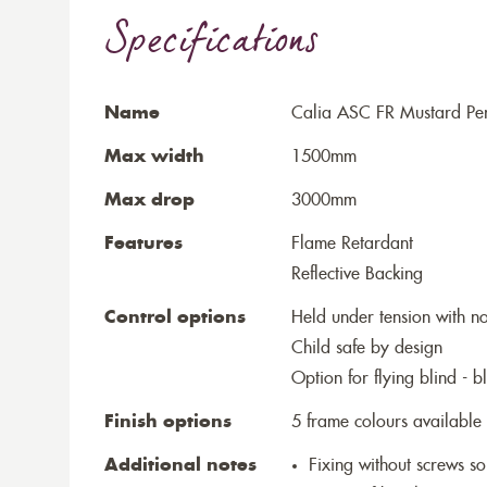
Specifications
Name
Calia ASC FR Mustard Perf
Max width
1500mm
Max drop
3000mm
Features
Flame Retardant
Reflective Backing
Control options
Held under tension with n
Child safe by design
Option for flying blind - 
Finish options
5 frame colours available
Additional notes
Fixing without screws 