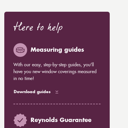
Here to help
Measuring guides
With our easy, step-by-step guides, you’ll
have you new window coverings measured
in no time!
Download guides
Reynolds Guarantee