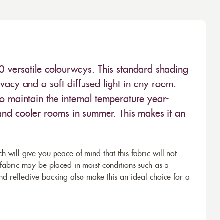
10 versatile colourways. This standard shading
ivacy and a soft diffused light in any room.
to maintain the internal temperature year-
nd cooler rooms in summer. This makes it an
h will give you peace of mind that this fabric will not
 fabric may be placed in moist conditions such as a
and reflective backing also make this an ideal choice for a