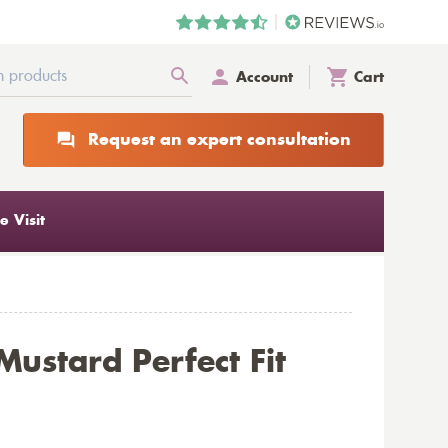
Account
Cart
Request an expert consultation
 Visit
Mustard Perfect Fit