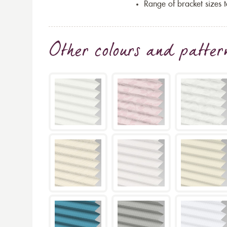
Range of bracket sizes 
Other colours and patter