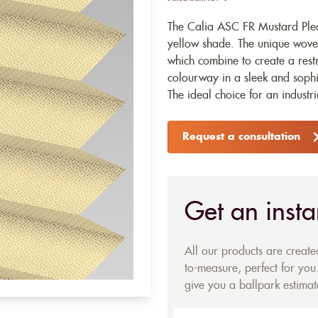
The Calia ASC FR Mustard Plea
yellow shade. The unique woven
which combine to create a rest
colourway in a sleek and sophi
The ideal choice for an industri
Request a consultation
Get an insta
All our products are creat
to-measure, perfect for you.
give you a ballpark estimate