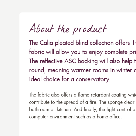
About the product
The Calia pleated blind collection offers 
fabric will allow you to enjoy complete pr
The reflective ASC backing will also help 
round, meaning warmer rooms in winter a
ideal choice for a conservatory.
The fabric also offers a flame retardant coating whic
contribute to the spread of a fire. The sponge-clear
bathroom or kitchen. And finally, the light control 
computer environment such as a home office.