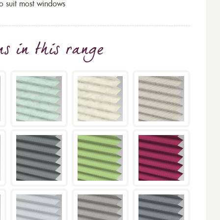
to suit most windows
ns
in this range