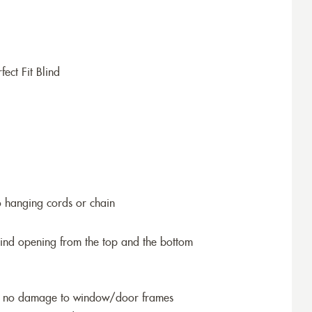
ect Fit Blind
o hanging cords or chain
blind opening from the top and the bottom
so no damage to window/door frames