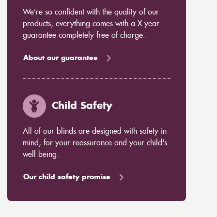
We’re so confident with the quality of our
products, everything comes with a X year
guarantee completely free of charge.
About our guarantee
Child Safety
All of our blinds are designed with safety in
mind, for your reassurance and your child's
well being.
Our child safety promise