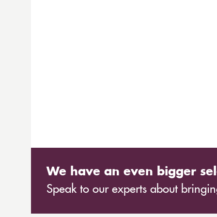
We have an even bigger sel
Speak to our experts about bringing