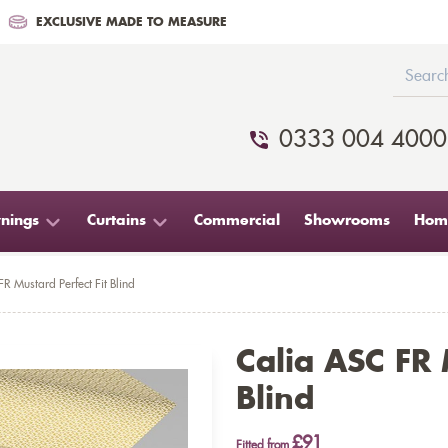
EXCLUSIVE MADE TO MEASURE
0333 004 4000
nings
Curtains
Commercial
Showrooms
Home
R Mustard Perfect Fit Blind
Calia ASC FR 
Blind
£91
Fitted from