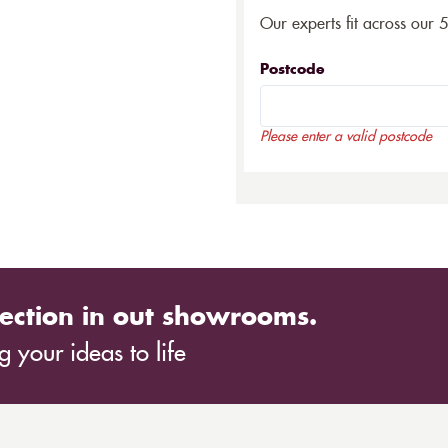
Our experts fit across our 
Postcode
Please enter a valid postcode
ection in out showrooms.
 your ideas to life