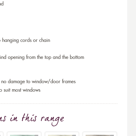
nd
o hanging cords or chain
blind opening from the top and the bottom
so no damage to window/door frames
to suit most windows
ns
in this range