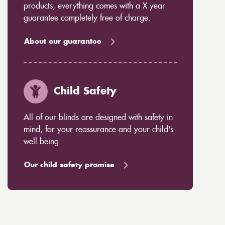
products, everything comes with a X year
guarantee completely free of charge.
About our guarantee
Child Safety
All of our blinds are designed with safety in
mind, for your reassurance and your child's
well being.
Our child safety promise