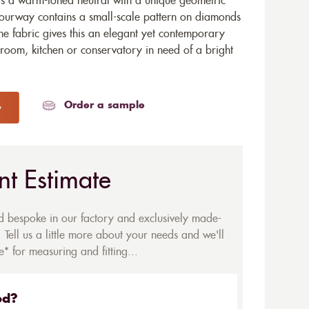
is a warm-toned neutral with a unique geometric
lourway contains a small-scale pattern on diamonds
the fabric gives this an elegant yet contemporary
throom, kitchen or conservatory in need of a bright
Order a sample
nt Estimate
ed bespoke in our factory and exclusively made-
 Tell us a little more about your needs and we'll
* for measuring and fitting...
ed?