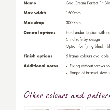
Name
Grid Cream Perfect Fit Bli
Max width
1500mm
Max drop
3000mm
Control options
Held under tension with n
Child safe by design
Option for flying blind - 
Finish options
5 frame colours available
Additional notes
Fixing without screws 
Range of bracket sizes 
Other colours and patter