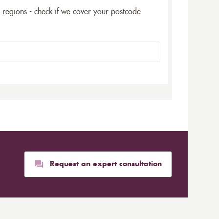
5 regions - check if we cover your postcode
Request an expert consultation