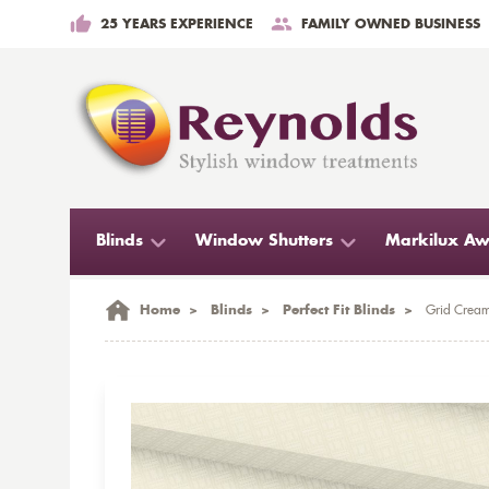
25 YEARS EXPERIENCE
FAMILY OWNED BUSINESS
Blinds
Window Shutters
Markilux Aw
Home
>
Blinds
>
Perfect Fit Blinds
>
Grid Cream 