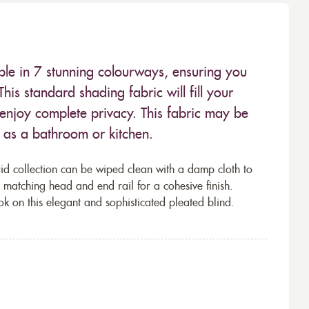
able in 7 stunning colourways, ensuring you
 This standard shading fabric will fill your
 enjoy complete privacy. This fabric may be
 as a bathroom or kitchen.
d collection can be wiped clean with a damp cloth to
 a matching head and end rail for a cohesive finish.
ok on this elegant and sophisticated pleated blind.