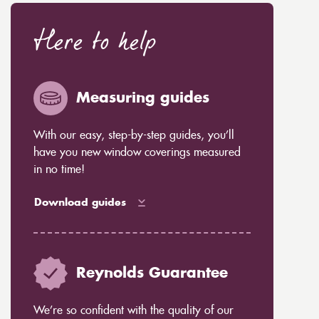
Here to help
Measuring guides
With our easy, step-by-step guides, you’ll
have you new window coverings measured
in no time!
Download guides
Reynolds Guarantee
We’re so confident with the quality of our