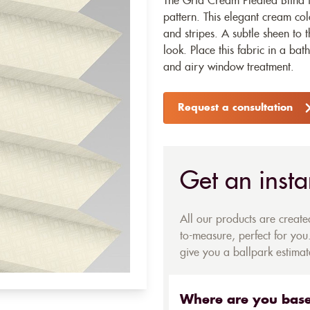
The Grid Cream Pleated Blind 
pattern. This elegant cream co
and stripes. A subtle sheen to 
look. Place this fabric in a ba
and airy window treatment.
Request a consultation
Get an insta
All our products are creat
to-measure, perfect for you.
give you a ballpark estimate
Where are you bas