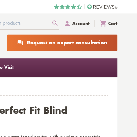
Account
Cart
Request an expert consultation
 Visit
rfect Fit Blind