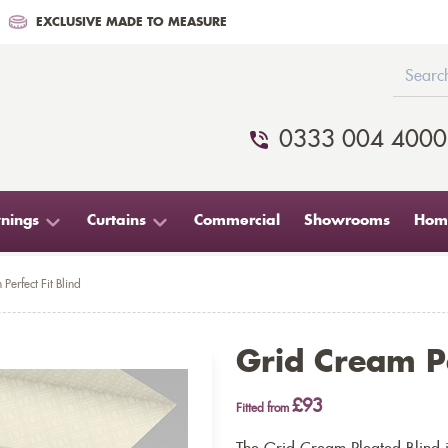
EXCLUSIVE MADE TO MEASURE
0333 004 4000
nings
Curtains
Commercial
Showrooms
Home
Perfect Fit Blind
Grid Cream Pe
£93
Fitted from