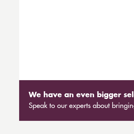
We have an even bigger sel
Speak to our experts about bringing