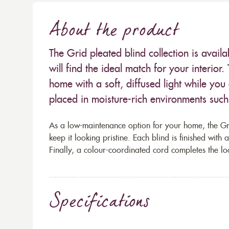
About the product
The Grid pleated blind collection is avail
will find the ideal match for your interior.
home with a soft, diffused light while you
placed in moisture-rich environments such
As a low-maintenance option for your home, the Gri
keep it looking pristine. Each blind is finished with
Finally, a colour-coordinated cord completes the lo
Specifications