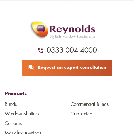
0333 004 4000
Request an expert consultation
Products
Blinds
Commercial Blinds
Window Shutters
Guarantee
Curtains
Markilux Awnings