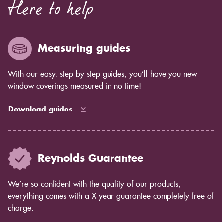
Here to help
Measuring guides
With our easy, step-by-step guides, you’ll have you new
window coverings measured in no time!
Download guides
Reynolds Guarantee
We’re so confident with the quality of our products,
everything comes with a X year guarantee completely free of
charge.