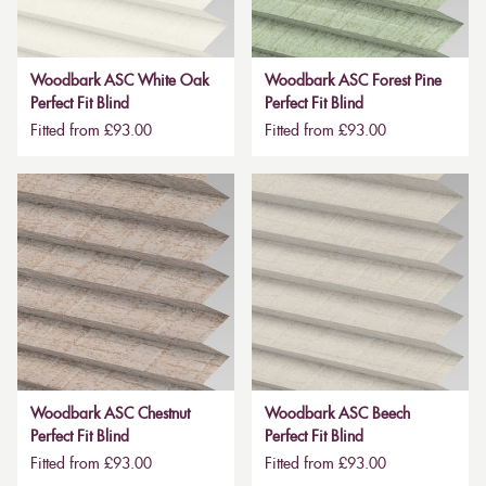
Woodbark ASC White Oak
Woodbark ASC Forest Pine
Perfect Fit Blind
Perfect Fit Blind
Fitted from £93.00
Fitted from £93.00
Woodbark ASC Chestnut
Woodbark ASC Beech
Perfect Fit Blind
Perfect Fit Blind
Fitted from £93.00
Fitted from £93.00