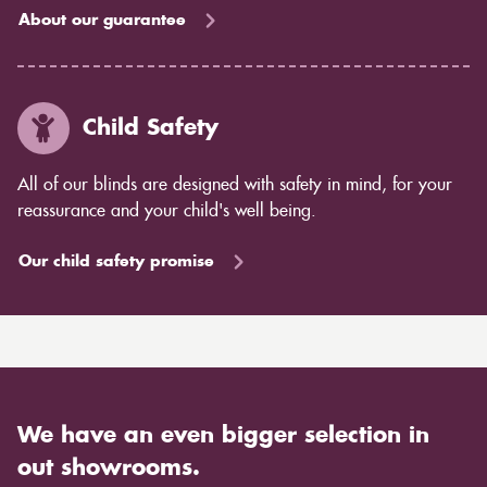
About our guarantee
Child Safety
All of our blinds are designed with safety in mind, for your
reassurance and your child's well being.
Our child safety promise
We have an even bigger selection in
out showrooms.