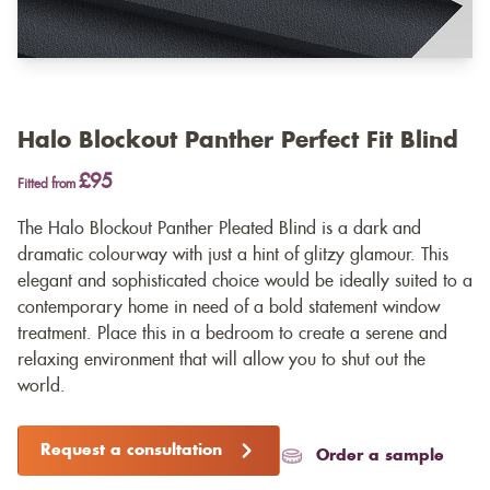
Halo Blockout Panther Perfect Fit Blind
£95
Fitted from
The Halo Blockout Panther Pleated Blind is a dark and
dramatic colourway with just a hint of glitzy glamour. This
elegant and sophisticated choice would be ideally suited to a
contemporary home in need of a bold statement window
treatment. Place this in a bedroom to create a serene and
relaxing environment that will allow you to shut out the
world.
Request a consultation
Order a sample