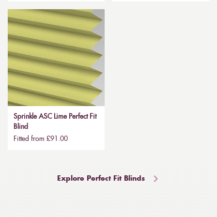
Sprinkle ASC Lime Perfect Fit
Blind
Fitted from £91.00
Explore Perfect Fit Blinds