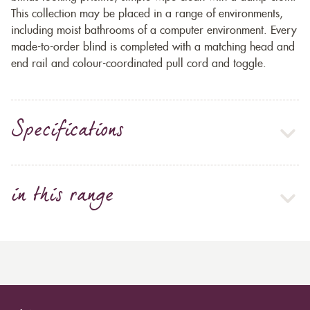
This collection may be placed in a range of environments,
including moist bathrooms of a computer environment. Every
made-to-order blind is completed with a matching head and
end rail and colour-coordinated pull cord and toggle.
Specifications
in this range