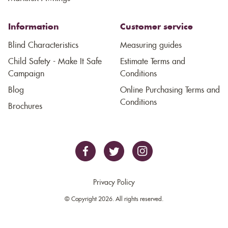
Information
Customer service
Blind Characteristics
Measuring guides
Child Safety - Make It Safe
Estimate Terms and
Campaign
Conditions
Blog
Online Purchasing Terms and
Conditions
Brochures
Privacy Policy
© Copyright 2026. All rights reserved.