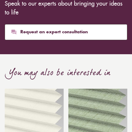
Speak to our experts about bringing your ideas
to life
Request an expert consultation
You may also be interested in