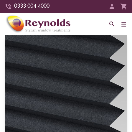
0333 004 4000