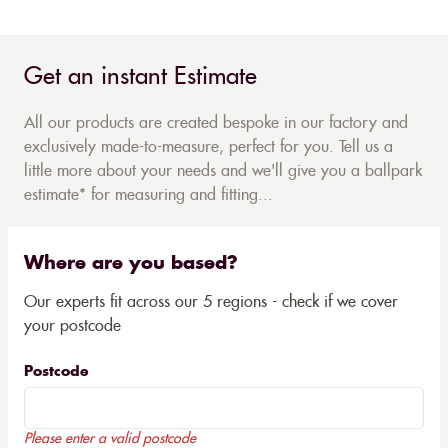
Get an instant Estimate
All our products are created bespoke in our factory and
exclusively made-to-measure, perfect for you. Tell us a
little more about your needs and we'll give you a ballpark
estimate* for measuring and fitting...
Where are you based?
Our experts fit across our 5 regions - check if we cover
your postcode
Postcode
Please enter a valid postcode