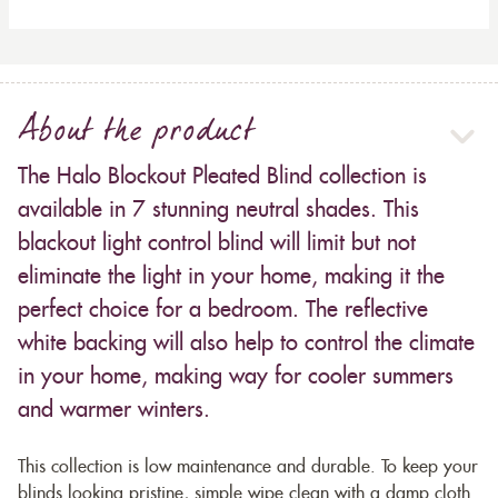
About the product
The Halo Blockout Pleated Blind collection is
available in 7 stunning neutral shades. This
blackout light control blind will limit but not
eliminate the light in your home, making it the
perfect choice for a bedroom. The reflective
white backing will also help to control the climate
in your home, making way for cooler summers
and warmer winters.
This collection is low maintenance and durable. To keep your
blinds looking pristine, simple wipe clean with a damp cloth.