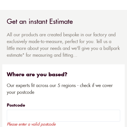
Get an instant Estimate
All our products are created bespoke in our factory and
exclusively made-to-measure, perfect for you. Tell us a
little more about your needs and we'll give you a ballpark
estimate* for measuring and fitting...
Where are you based?
Our experts fit across our 5 regions - check if we cover
your postcode
Postcode
Please enter a valid postcode