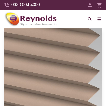
0333 004 4000