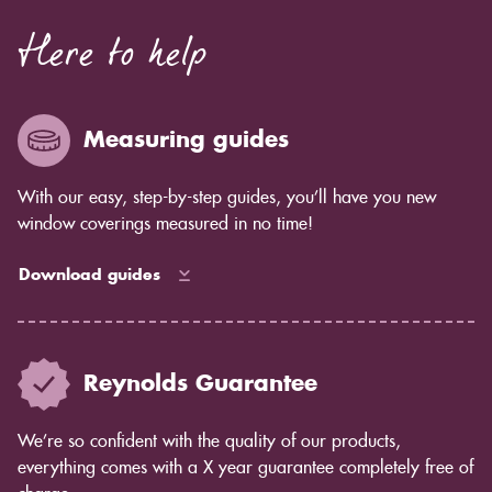
Here to help
Measuring guides
With our easy, step-by-step guides, you’ll have you new
window coverings measured in no time!
Download guides
Reynolds Guarantee
We’re so confident with the quality of our products,
everything comes with a X year guarantee completely free of