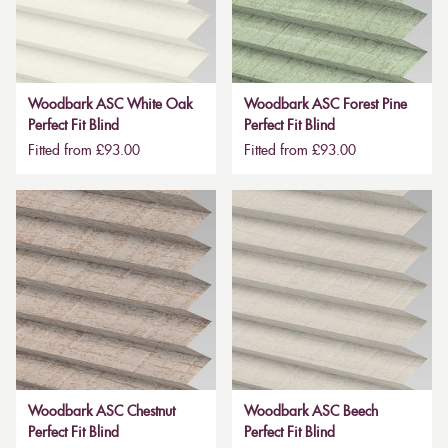
Woodbark ASC White Oak
Woodbark ASC Forest Pine
Perfect Fit Blind
Perfect Fit Blind
Fitted from £93.00
Fitted from £93.00
Woodbark ASC Chestnut
Woodbark ASC Beech
Perfect Fit Blind
Perfect Fit Blind