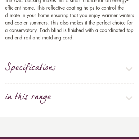
The ASC backing makes this a smart choice for an energy-
efficient home. This reflective coating helps to control the
climate in your home ensuring that you enjoy warmer winters
and cooler summers. This also makes it the perfect choice for
a conservatory. Each blind is finished with a coordinated top
and end rail and matching cord.
Specifications
in this range