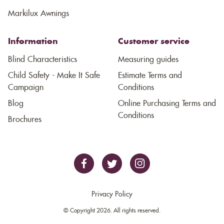
Markilux Awnings
Information
Customer service
Blind Characteristics
Measuring guides
Child Safety - Make It Safe
Estimate Terms and
Campaign
Conditions
Blog
Online Purchasing Terms and
Conditions
Brochures
Privacy Policy
© Copyright 2026. All rights reserved.