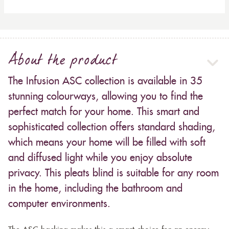
About the product
The Infusion ASC collection is available in 35
stunning colourways, allowing you to find the
perfect match for your home. This smart and
sophisticated collection offers standard shading,
which means your home will be filled with soft
and diffused light while you enjoy absolute
privacy. This pleats blind is suitable for any room
in the home, including the bathroom and
computer environments.