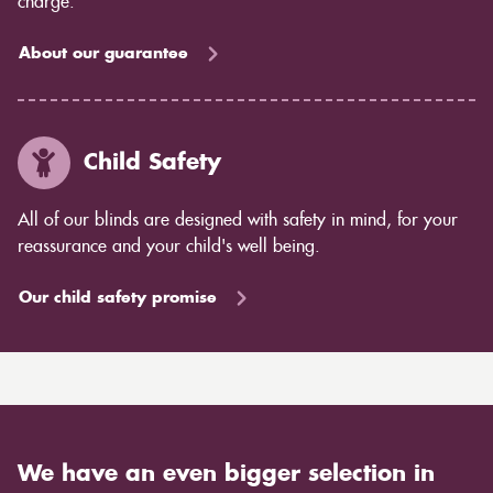
charge.
About our guarantee
Child Safety
All of our blinds are designed with safety in mind, for your
reassurance and your child's well being.
Our child safety promise
We have an even bigger selection in