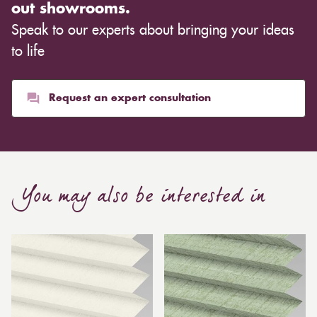
out showrooms.
Speak to our experts about bringing your ideas
to life
Request an expert consultation
You may also be interested in