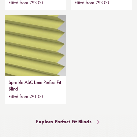
Fitted from £93.00
Fitted from £93.00
Sprinkle ASC Lime Perfect Fit
Blind
Fitted from £91.00
Explore Perfect Fit Blinds