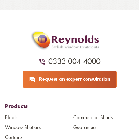
0333 004 4000
Request an expert consultation
Products
Blinds
Commercial Blinds
Window Shutters
Guarantee
Curtains