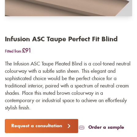
Infusion ASC Taupe Perfect Fit Blind
£91
Fitted from
The Infusion ASC Taupe Pleated Blind is a cool-toned neutral
colourway with a subtle satin sheen. This elegant and
sophisticated choice would be the perfect choice for a
traditional interior, paired with a spectrum of neutral cream
shades. Place this muted brown colourway in a
contemporary or industrial space to achieve an effortlessly
stylish finish.
Request a consultation
Order a sample