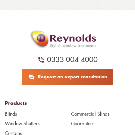
0333 004 4000
Request an expert consultation
Products
Blinds
Commercial Blinds
Window Shutters
Guarantee
Curtains