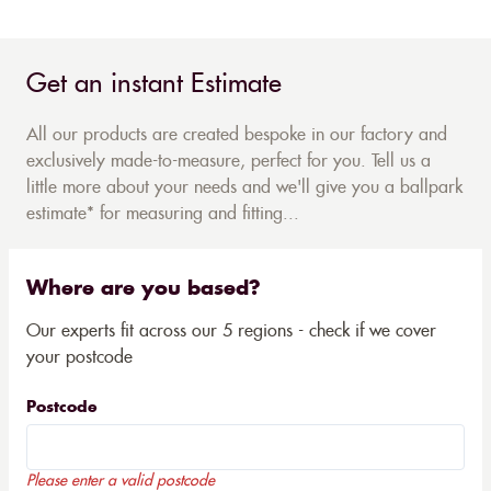
Get an instant Estimate
All our products are created bespoke in our factory and
exclusively made-to-measure, perfect for you. Tell us a
little more about your needs and we'll give you a ballpark
estimate* for measuring and fitting...
Where are you based?
Our experts fit across our 5 regions - check if we cover
your postcode
Postcode
Please enter a valid postcode