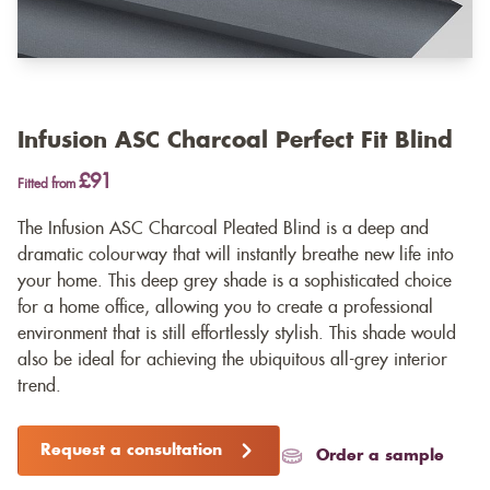
Infusion ASC Charcoal Perfect Fit Blind
£91
Fitted from
The Infusion ASC Charcoal Pleated Blind is a deep and
dramatic colourway that will instantly breathe new life into
your home. This deep grey shade is a sophisticated choice
for a home office, allowing you to create a professional
environment that is still effortlessly stylish. This shade would
also be ideal for achieving the ubiquitous all-grey interior
trend.
Request a consultation
Order a sample