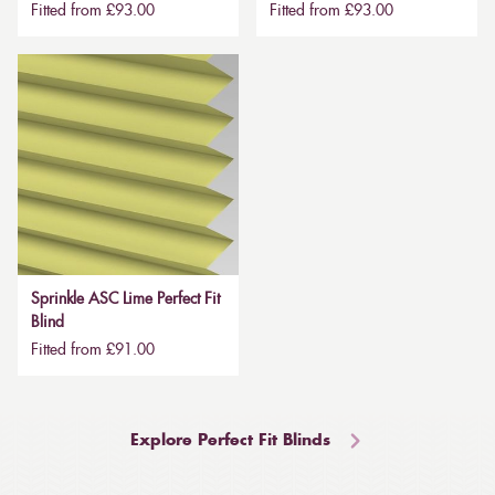
Fitted from £93.00
Fitted from £93.00
Sprinkle ASC Lime Perfect Fit
Blind
Fitted from £91.00
Explore Perfect Fit Blinds