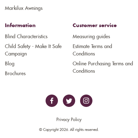
Markilux Awnings
Information
Customer service
Blind Characteristics
Measuring guides
Child Safety - Make It Safe
Estimate Terms and
Campaign
Conditions
Blog
Online Purchasing Terms and
Conditions
Brochures
Privacy Policy
© Copyright 2026. All rights reserved.