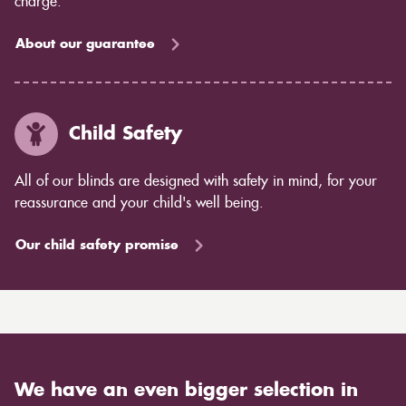
charge.
About our guarantee
Child Safety
All of our blinds are designed with safety in mind, for your
reassurance and your child's well being.
Our child safety promise
We have an even bigger selection in