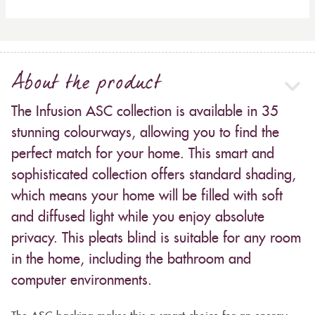
About the product
The Infusion ASC collection is available in 35
stunning colourways, allowing you to find the
perfect match for your home. This smart and
sophisticated collection offers standard shading,
which means your home will be filled with soft
and diffused light while you enjoy absolute
privacy. This pleats blind is suitable for any room
in the home, including the bathroom and
computer environments.