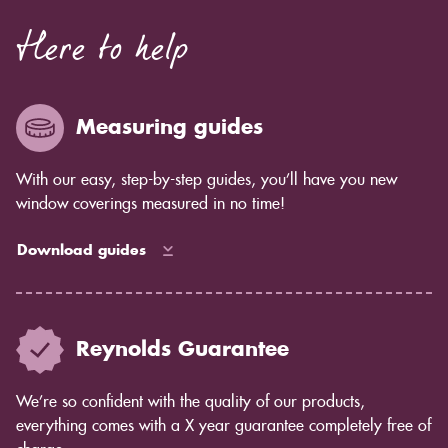
Here to help
Measuring guides
With our easy, step-by-step guides, you’ll have you new
window coverings measured in no time!
Download guides
Reynolds Guarantee
We’re so confident with the quality of our products,
everything comes with a X year guarantee completely free of