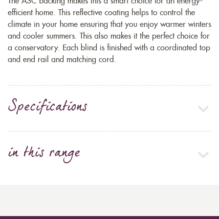
The ASC backing makes this a smart choice for an energy-
efficient home. This reflective coating helps to control the
climate in your home ensuring that you enjoy warmer winters
and cooler summers. This also makes it the perfect choice for
a conservatory. Each blind is finished with a coordinated top
and end rail and matching cord.
Specifications
in this range