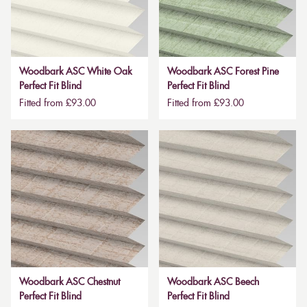
Woodbark ASC White Oak
Woodbark ASC Forest Pine
Perfect Fit Blind
Perfect Fit Blind
Fitted from £93.00
Fitted from £93.00
Woodbark ASC Chestnut
Woodbark ASC Beech
Perfect Fit Blind
Perfect Fit Blind