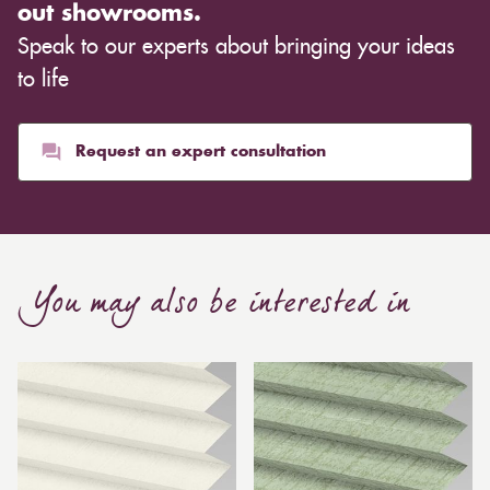
out showrooms.
Speak to our experts about bringing your ideas
to life
Request an expert consultation
You may also be interested in