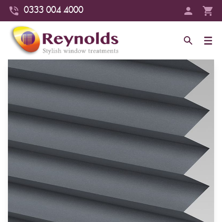
0333 004 4000