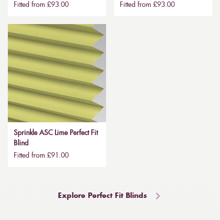
Fitted from £93.00
Fitted from £93.00
Sprinkle ASC Lime Perfect Fit
Blind
Fitted from £91.00
Explore Perfect Fit Blinds