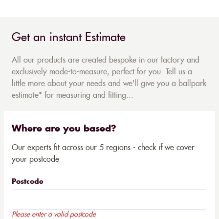
Get an instant Estimate
All our products are created bespoke in our factory and
exclusively made-to-measure, perfect for you. Tell us a
little more about your needs and we'll give you a ballpark
estimate* for measuring and fitting...
Where are you based?
Our experts fit across our 5 regions - check if we cover
your postcode
Postcode
Please enter a valid postcode