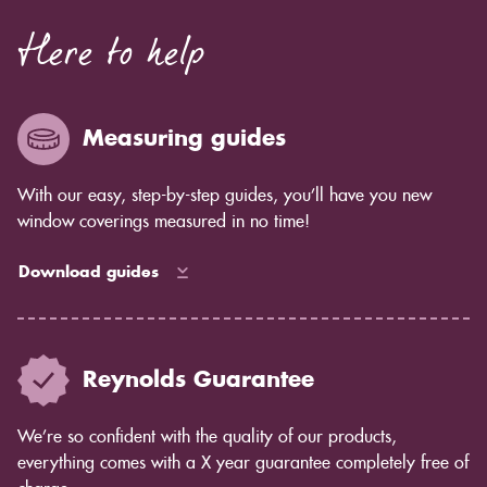
Here to help
Measuring guides
With our easy, step-by-step guides, you’ll have you new
window coverings measured in no time!
Download guides
Reynolds Guarantee
We’re so confident with the quality of our products,
everything comes with a X year guarantee completely free of