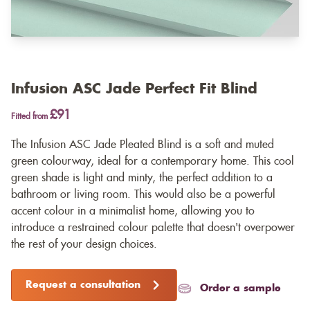
Infusion ASC Jade Perfect Fit Blind
£91
Fitted from
The Infusion ASC Jade Pleated Blind is a soft and muted
green colourway, ideal for a contemporary home. This cool
green shade is light and minty, the perfect addition to a
bathroom or living room. This would also be a powerful
accent colour in a minimalist home, allowing you to
introduce a restrained colour palette that doesn't overpower
the rest of your design choices.
Request a consultation
Order a sample