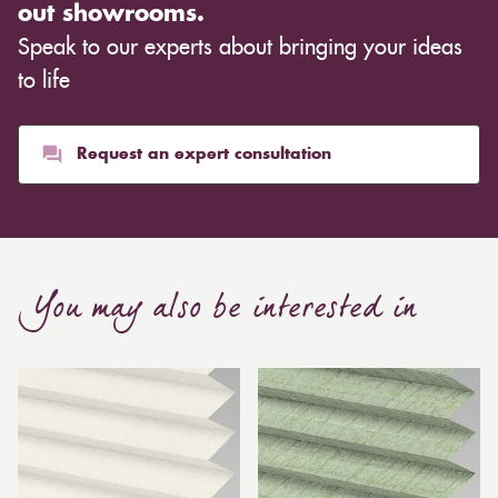
out showrooms.
Speak to our experts about bringing your ideas
to life
Request an expert consultation
You may also be interested in