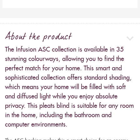
About the product
The Infusion ASC collection is available in 35
stunning colourways, allowing you to find the
perfect match for your home. This smart and
sophisticated collection offers standard shading,
which means your home will be filled with soft
and diffused light while you enjoy absolute
privacy. This pleats blind is suitable for any room
in the home, including the bathroom and
computer environments.