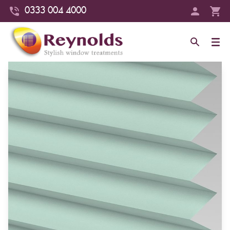
0333 004 4000