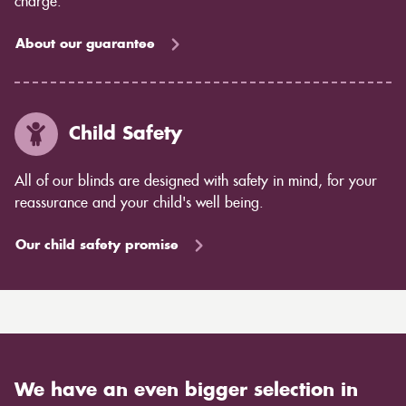
charge.
About our guarantee
Child Safety
All of our blinds are designed with safety in mind, for your
reassurance and your child's well being.
Our child safety promise
We have an even bigger selection in