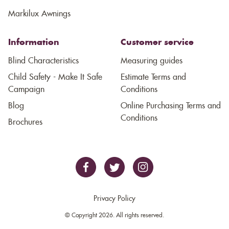
Markilux Awnings
Information
Customer service
Blind Characteristics
Measuring guides
Child Safety - Make It Safe
Estimate Terms and
Campaign
Conditions
Blog
Online Purchasing Terms and
Conditions
Brochures
Privacy Policy
© Copyright 2026. All rights reserved.