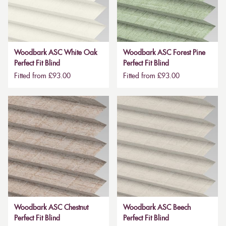
Woodbark ASC White Oak
Woodbark ASC Forest Pine
Perfect Fit Blind
Perfect Fit Blind
Fitted from £93.00
Fitted from £93.00
Woodbark ASC Chestnut
Woodbark ASC Beech
Perfect Fit Blind
Perfect Fit Blind