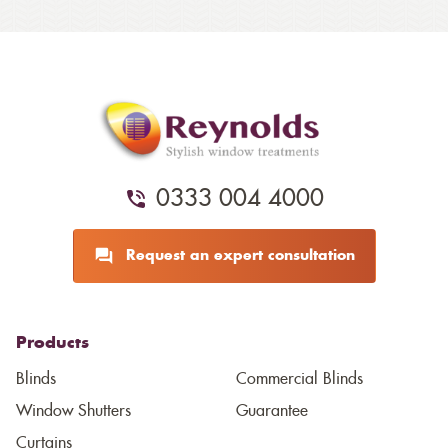
0333 004 4000
Request an expert consultation
Products
Blinds
Commercial Blinds
Window Shutters
Guarantee
Curtains