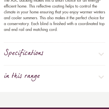
The ASC backing makes this a smart choice for an energy-
efficient home. This reflective coating helps to control the
climate in your home ensuring that you enjoy warmer winters
and cooler summers. This also makes it the perfect choice for
a conservatory. Each blind is finished with a coordinated top
and end rail and matching cord.
Specifications
in this range