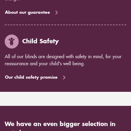
About our guarantee
Child Safety
All of our blinds are designed with safety in mind, for your
reassurance and your child's well being.
Our child safety promise
We have an even bigger selection in