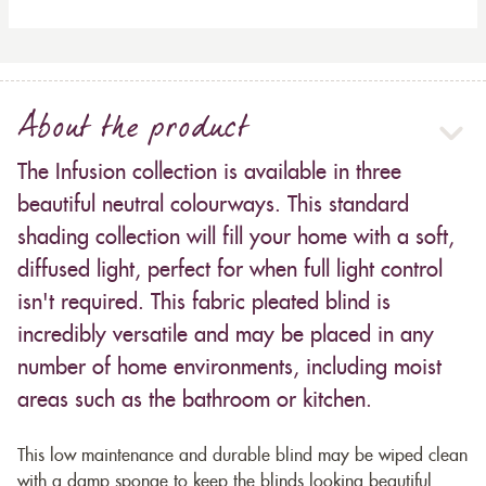
About the product
The Infusion collection is available in three
beautiful neutral colourways. This standard
shading collection will fill your home with a soft,
diffused light, perfect for when full light control
isn't required. This fabric pleated blind is
incredibly versatile and may be placed in any
number of home environments, including moist
areas such as the bathroom or kitchen.
This low maintenance and durable blind may be wiped clean
with a damp sponge to keep the blinds looking beautiful.