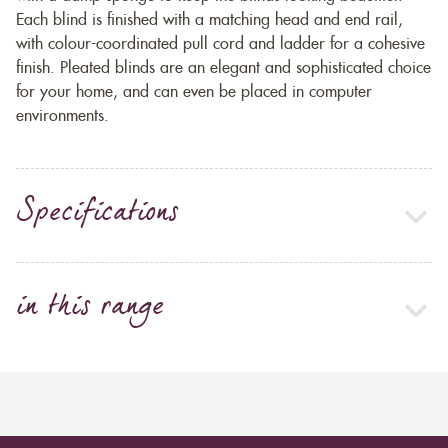
Each blind is finished with a matching head and end rail,
with colour-coordinated pull cord and ladder for a cohesive
finish. Pleated blinds are an elegant and sophisticated choice
for your home, and can even be placed in computer
environments.
Specifications
in this range