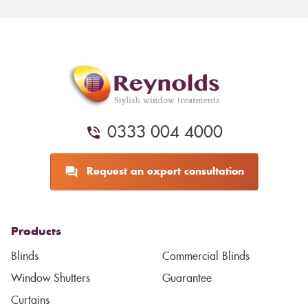
0333 004 4000
Request an expert consultation
Products
Blinds
Commercial Blinds
Window Shutters
Guarantee
Curtains