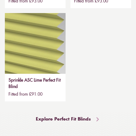
Fitted from £93.00
Fitted from £93.00
Sprinkle ASC Lime Perfect Fit
Blind
Fitted from £91.00
Explore Perfect Fit Blinds