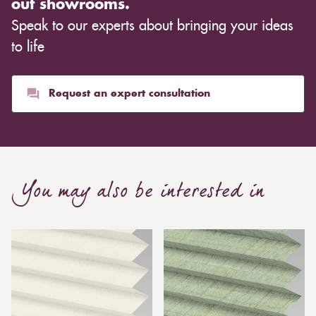
out showrooms.
Speak to our experts about bringing your ideas
to life
Request an expert consultation
You may also be interested in