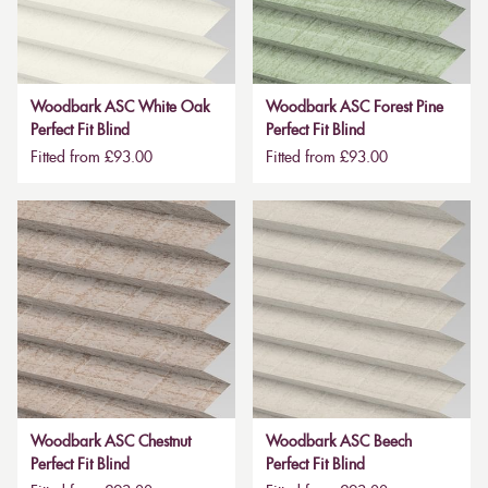
Woodbark ASC White Oak
Woodbark ASC Forest Pine
Perfect Fit Blind
Perfect Fit Blind
Fitted from £93.00
Fitted from £93.00
Woodbark ASC Chestnut
Woodbark ASC Beech
Perfect Fit Blind
Perfect Fit Blind