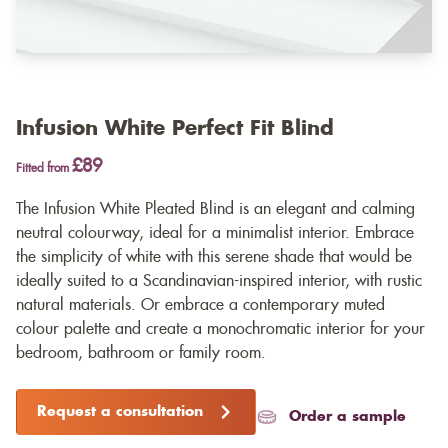
Infusion White Perfect Fit Blind
£89
Fitted from
The Infusion White Pleated Blind is an elegant and calming
neutral colourway, ideal for a minimalist interior. Embrace
the simplicity of white with this serene shade that would be
ideally suited to a Scandinavian-inspired interior, with rustic
natural materials. Or embrace a contemporary muted
colour palette and create a monochromatic interior for your
bedroom, bathroom or family room.
Request a consultation
Order a sample