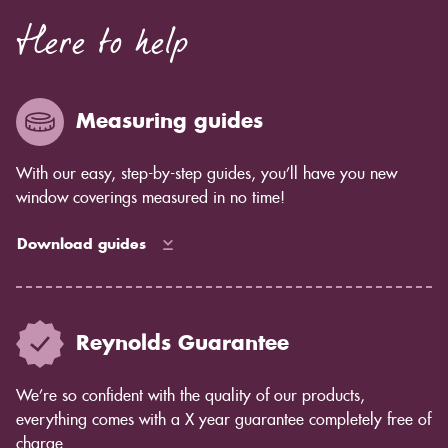
Here to help
Measuring guides
With our easy, step-by-step guides, you’ll have you new
window coverings measured in no time!
Download guides
Reynolds Guarantee
We’re so confident with the quality of our products,
everything comes with a X year guarantee completely free of
charge.