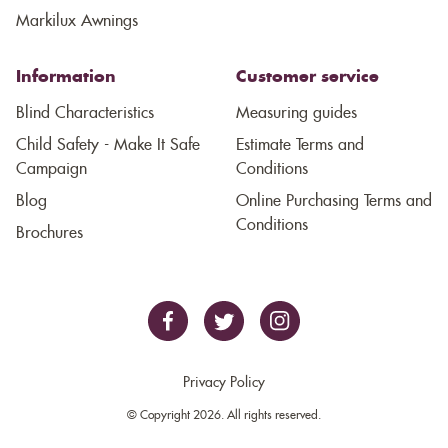
Markilux Awnings
Information
Customer service
Blind Characteristics
Measuring guides
Child Safety - Make It Safe
Estimate Terms and
Campaign
Conditions
Blog
Online Purchasing Terms and
Conditions
Brochures
Privacy Policy
© Copyright 2026. All rights reserved.