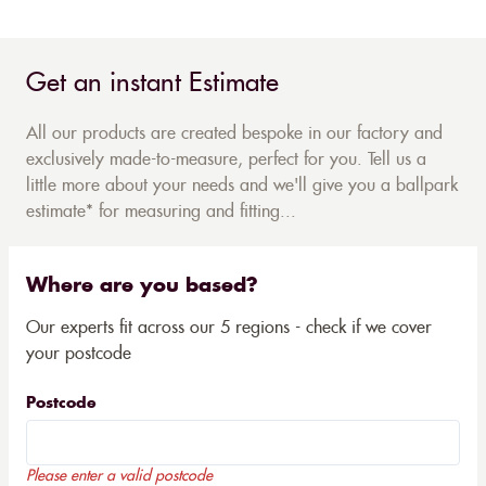
Get an instant Estimate
All our products are created bespoke in our factory and
exclusively made-to-measure, perfect for you. Tell us a
little more about your needs and we'll give you a ballpark
estimate* for measuring and fitting...
Where are you based?
Our experts fit across our 5 regions - check if we cover
your postcode
Postcode
Please enter a valid postcode