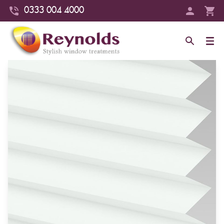
0333 004 4000