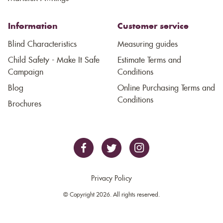
Information
Customer service
Blind Characteristics
Measuring guides
Child Safety - Make It Safe
Estimate Terms and
Campaign
Conditions
Blog
Online Purchasing Terms and
Conditions
Brochures
Privacy Policy
© Copyright 2026. All rights reserved.