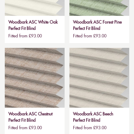
Woodbark ASC White Oak
Woodbark ASC Forest Pine
Perfect Fit Blind
Perfect Fit Blind
Fitted from £93.00
Fitted from £93.00
Woodbark ASC Chestnut
Woodbark ASC Beech
Perfect Fit Blind
Perfect Fit Blind
Fitted from £93.00
Fitted from £93.00