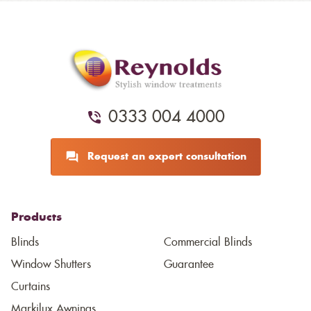
0333 004 4000
Request an expert consultation
Products
Blinds
Commercial Blinds
Window Shutters
Guarantee
Curtains
Markilux Awnings