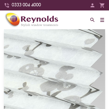
0333 004 4000