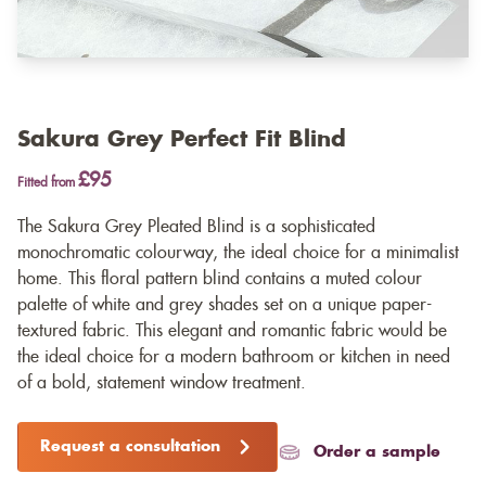
Sakura Grey Perfect Fit Blind
£95
Fitted from
The Sakura Grey Pleated Blind is a sophisticated
monochromatic colourway, the ideal choice for a minimalist
home. This floral pattern blind contains a muted colour
palette of white and grey shades set on a unique paper-
textured fabric. This elegant and romantic fabric would be
the ideal choice for a modern bathroom or kitchen in need
of a bold, statement window treatment.
Request a consultation
Order a sample