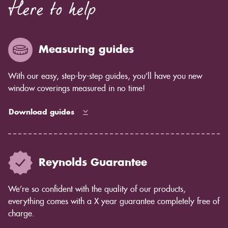
Here to help
Measuring guides
With our easy, step-by-step guides, you’ll have you new
window coverings measured in no time!
Download guides
Reynolds Guarantee
We’re so confident with the quality of our products,
everything comes with a X year guarantee completely free of
charge.