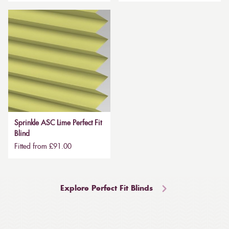
Sprinkle ASC Lime Perfect Fit
Blind
Fitted from £91.00
Explore Perfect Fit Blinds