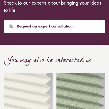
Speak to our experts about bringing your ideas
to life
Request an expert consultation
You may also be interested in