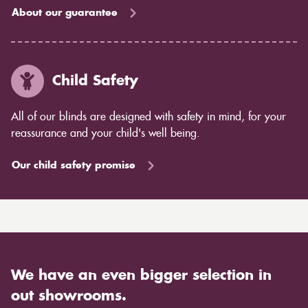
About our guarantee
Child Safety
All of our blinds are designed with safety in mind, for your
reassurance and your child's well being.
Our child safety promise
We have an even bigger selection in
out showrooms.