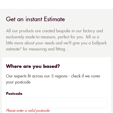
Get an instant Estimate
All our products are created bespoke in our factory and
exclusively made-to-measure, perfect for you. Tell us a
little more about your needs and we'll give you a ballpark
estimate* for measuring and fitting...
Where are you based?
Our experts fit across our 5 regions - check if we cover
your postcode
Postcode
Please enter a valid postcode