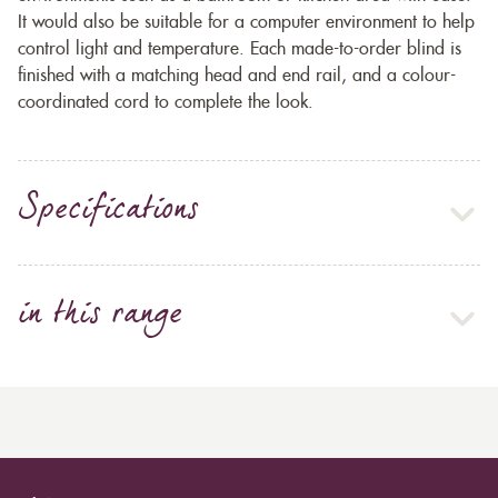
It would also be suitable for a computer environment to help
control light and temperature. Each made-to-order blind is
finished with a matching head and end rail, and a colour-
coordinated cord to complete the look.
Specifications
in this range