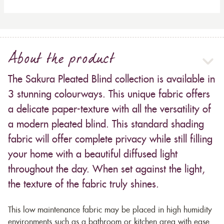
About the product
The Sakura Pleated Blind collection is available in
3 stunning colourways. This unique fabric offers
a delicate paper-texture with all the versatility of
a modern pleated blind. This standard shading
fabric will offer complete privacy while still filling
your home with a beautiful diffused light
throughout the day. When set against the light,
the texture of the fabric truly shines.
This low maintenance fabric may be placed in high humidity
environments such as a bathroom or kitchen area with ease.