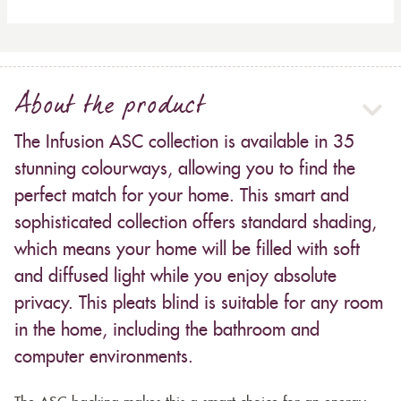
About the product
The Infusion ASC collection is available in 35
stunning colourways, allowing you to find the
perfect match for your home. This smart and
sophisticated collection offers standard shading,
which means your home will be filled with soft
and diffused light while you enjoy absolute
privacy. This pleats blind is suitable for any room
in the home, including the bathroom and
computer environments.