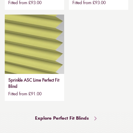
Fitted from £93.00
Fitted from £93.00
Sprinkle ASC Lime Perfect Fit
Blind
Fitted from £91.00
Explore Perfect Fit Blinds