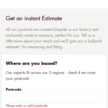
Get an instant Estimate
All our products are created bespoke in our factory and
exclusively made-to-measure, perfect for you. Tell us a
little more about your needs and we'll give you a ballpark
estimate* for measuring and fitting...
Where are you based?
Our experts fit across our 5 regions - check if we cover
your postcode
Postcode
Please enter a valid postcode