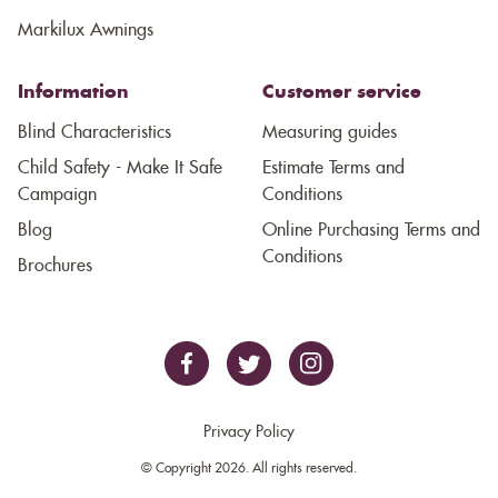
Markilux Awnings
Information
Customer service
Blind Characteristics
Measuring guides
Child Safety - Make It Safe
Estimate Terms and
Campaign
Conditions
Blog
Online Purchasing Terms and
Conditions
Brochures
Privacy Policy
© Copyright 2026. All rights reserved.