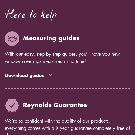
Here to help
Measuring guides
With our easy, step-by-step guides, you’ll have you new
window coverings measured in no time!
Download guides
Reynolds Guarantee
We’re so confident with the quality of our products,
everything comes with a X year guarantee completely free of