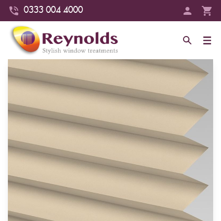
0333 004 4000