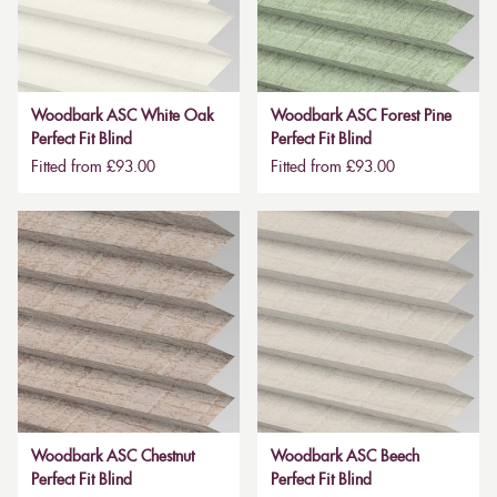
Woodbark ASC White Oak
Woodbark ASC Forest Pine
Perfect Fit Blind
Perfect Fit Blind
Fitted from £93.00
Fitted from £93.00
Woodbark ASC Chestnut
Woodbark ASC Beech
Perfect Fit Blind
Perfect Fit Blind