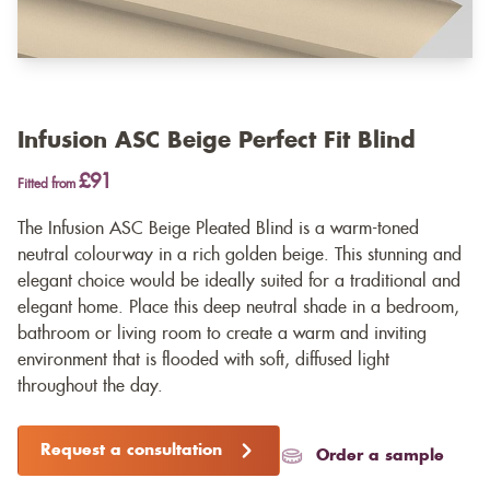
Infusion ASC Beige Perfect Fit Blind
£91
Fitted from
The Infusion ASC Beige Pleated Blind is a warm-toned
neutral colourway in a rich golden beige. This stunning and
elegant choice would be ideally suited for a traditional and
elegant home. Place this deep neutral shade in a bedroom,
bathroom or living room to create a warm and inviting
environment that is flooded with soft, diffused light
throughout the day.
Request a consultation
Order a sample