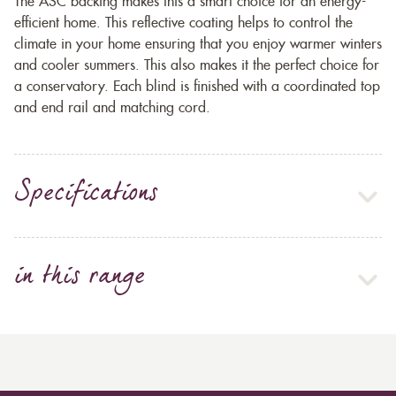
The ASC backing makes this a smart choice for an energy-
efficient home. This reflective coating helps to control the
climate in your home ensuring that you enjoy warmer winters
and cooler summers. This also makes it the perfect choice for
a conservatory. Each blind is finished with a coordinated top
and end rail and matching cord.
Specifications
in this range