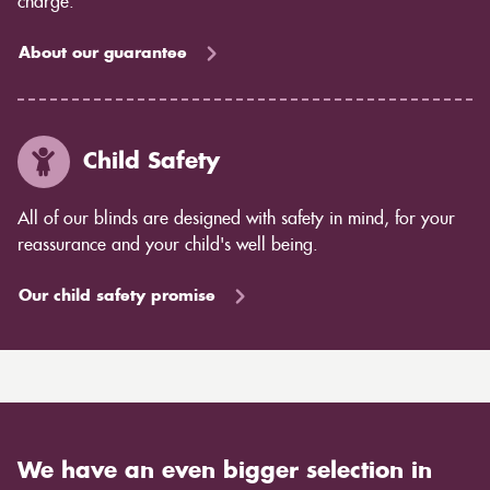
charge.
About our guarantee
Child Safety
All of our blinds are designed with safety in mind, for your
reassurance and your child's well being.
Our child safety promise
We have an even bigger selection in