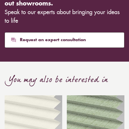
out showrooms.
Speak to our experts about bringing your ideas
to life
Request an expert consultation
You may also be interested in