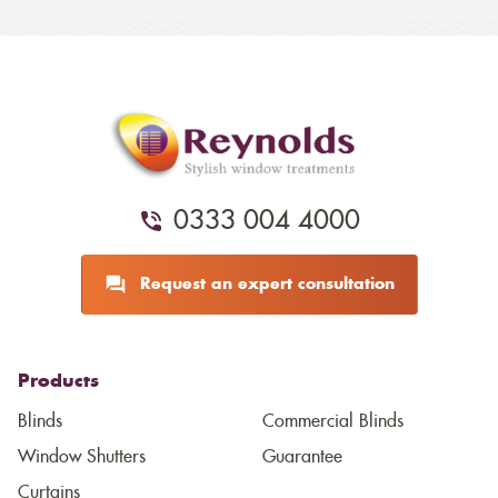
0333 004 4000
Request an expert consultation
Products
Blinds
Commercial Blinds
Window Shutters
Guarantee
Curtains