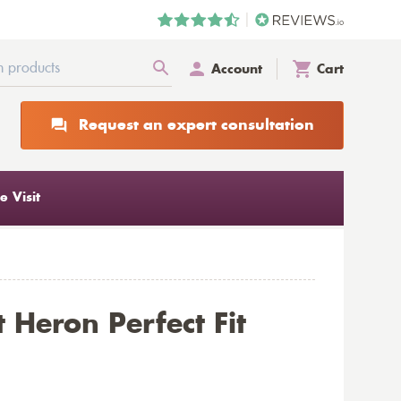
Account
Cart
Request an expert consultation
 Visit
 Heron Perfect Fit