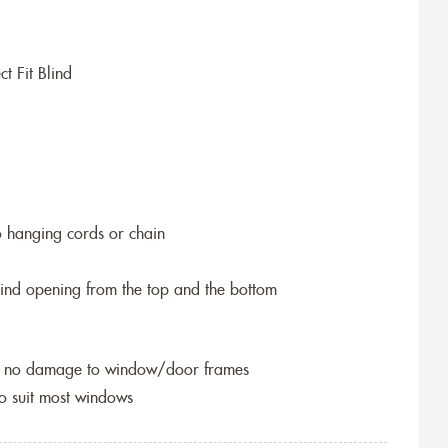
t Fit Blind
o hanging cords or chain
blind opening from the top and the bottom
so no damage to window/door frames
to suit most windows