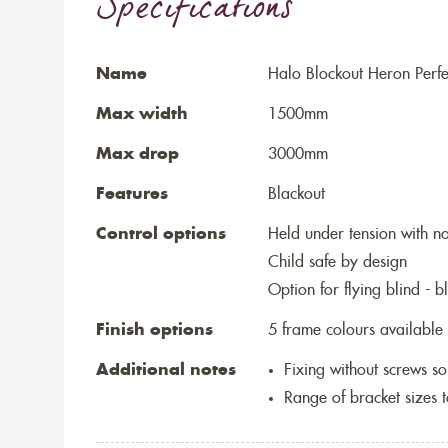
Specifications
Name
Halo Blockout Heron Perfec
Max width
1500mm
Max drop
3000mm
Features
Blackout
Control options
Held under tension with n
Child safe by design
Option for flying blind - 
Finish options
5 frame colours available
Additional notes
Fixing without screws 
Range of bracket sizes 