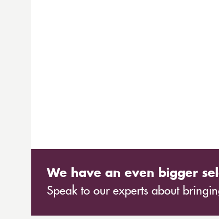
We have an even bigger sel
Speak to our experts about bringing