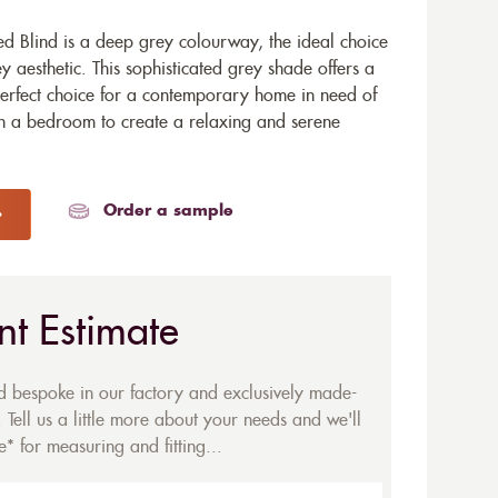
d Blind is a deep grey colourway, the ideal choice
y aesthetic. This sophisticated grey shade offers a
 perfect choice for a contemporary home in need of
in a bedroom to create a relaxing and serene
Order a sample
nt Estimate
ed bespoke in our factory and exclusively made-
 Tell us a little more about your needs and we'll
* for measuring and fitting...