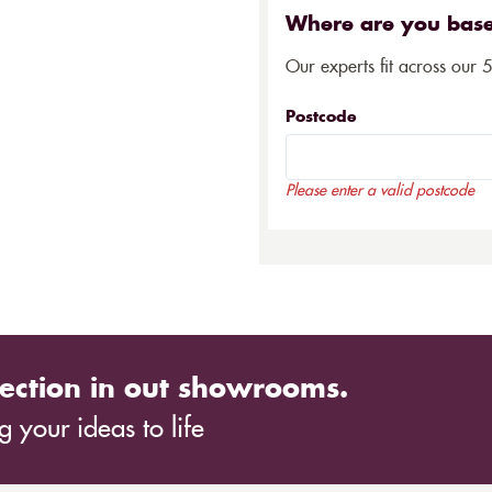
Where are you bas
Our experts fit across our 
Postcode
Please enter a valid postcode
ection in out showrooms.
 your ideas to life