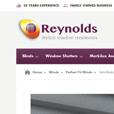
25 YEARS EXPERIENCE
FAMILY OWNED BUSINESS
Blinds
Window Shutters
Markilux Aw
Home
>
Blinds
>
Perfect Fit Blinds
>
Halo Blocko