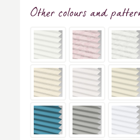
Other colours and patter