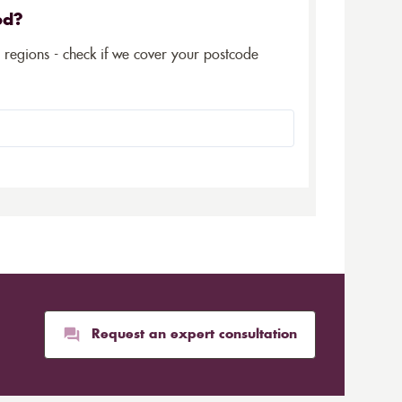
ed?
5 regions - check if we cover your postcode
Request an expert consultation