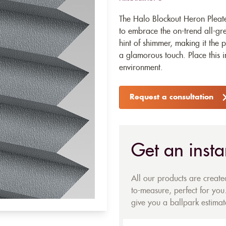
The Halo Blockout Heron Pleate
to embrace the on-trend all-gre
hint of shimmer, making it the
a glamorous touch. Place this 
environment.
Request a consultation
Get an insta
All our products are creat
to-measure, perfect for you.
give you a ballpark estimate