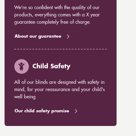
We’re so confident with the quality of our
products, everything comes with a X year
guarantee completely free of charge.
About our guarantee
Child Safety
All of our blinds are designed with safety in
mind, for your reassurance and your child's
well being.
Our child safety promise