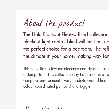
About the product
The Halo Blockout Pleated Blind collection 
blackout light control blind will limit but 
the perfect choice for a bedroom. The refl
the climate in your home, making way fo
This collection is low maintenance and durable. To k
a damp cloth. This collection may be placed in a r
computer environment. Every made-to-order blind i
colour-coordinated pull cord and toggle.