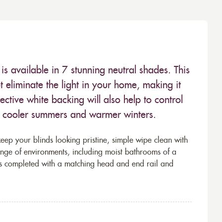
is available in 7 stunning neutral shades. This
not eliminate the light in your home, making it
ective white backing will also help to control
r cooler summers and warmer winters.
eep your blinds looking pristine, simple wipe clean with
ange of environments, including moist bathrooms of a
s completed with a matching head and end rail and