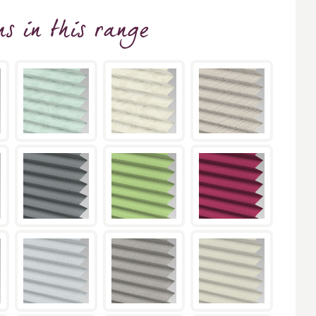
ns
in this range