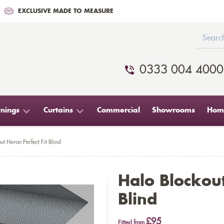
EXCLUSIVE MADE TO MEASURE
0333 004 4000
nings
Curtains
Commercial
Showrooms
Home
ut Heron Perfect Fit Blind
Halo Blockout
Blind
£95
Fitted from