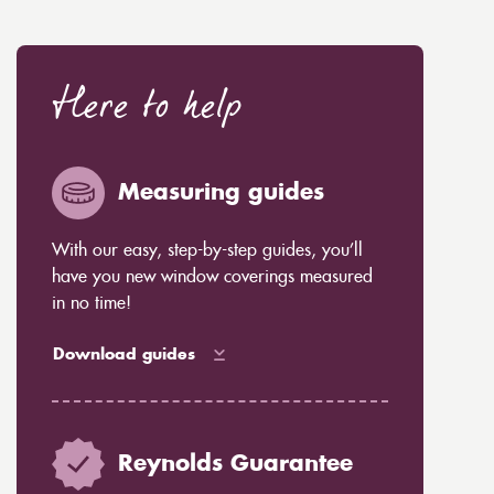
Here to help
Measuring guides
With our easy, step-by-step guides, you’ll
have you new window coverings measured
in no time!
Download guides
Reynolds Guarantee