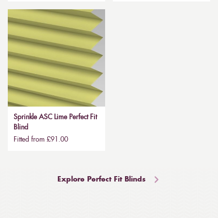
Sprinkle ASC Lime Perfect Fit
Blind
Fitted from £91.00
Explore Perfect Fit Blinds