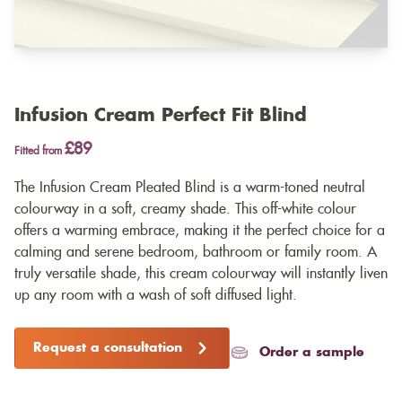
Infusion Cream Perfect Fit Blind
£89
Fitted from
The Infusion Cream Pleated Blind is a warm-toned neutral
colourway in a soft, creamy shade. This off-white colour
offers a warming embrace, making it the perfect choice for a
calming and serene bedroom, bathroom or family room. A
truly versatile shade, this cream colourway will instantly liven
up any room with a wash of soft diffused light.
Request a consultation
Order a sample