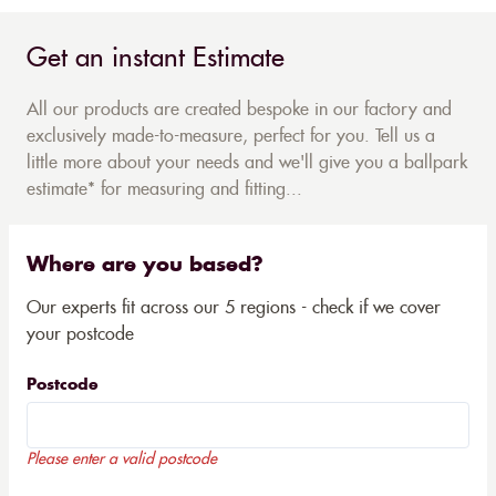
Get an instant Estimate
All our products are created bespoke in our factory and
exclusively made-to-measure, perfect for you. Tell us a
little more about your needs and we'll give you a ballpark
estimate* for measuring and fitting...
Where are you based?
Our experts fit across our 5 regions - check if we cover
your postcode
Postcode
Please enter a valid postcode