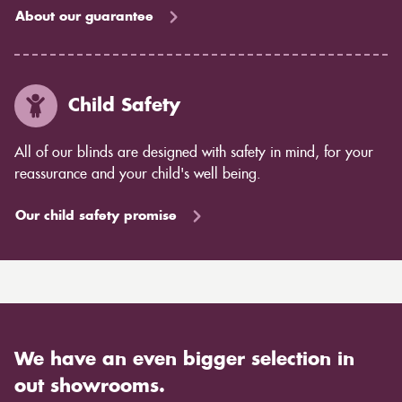
About our guarantee
Child Safety
All of our blinds are designed with safety in mind, for your
reassurance and your child's well being.
Our child safety promise
We have an even bigger selection in
out showrooms.