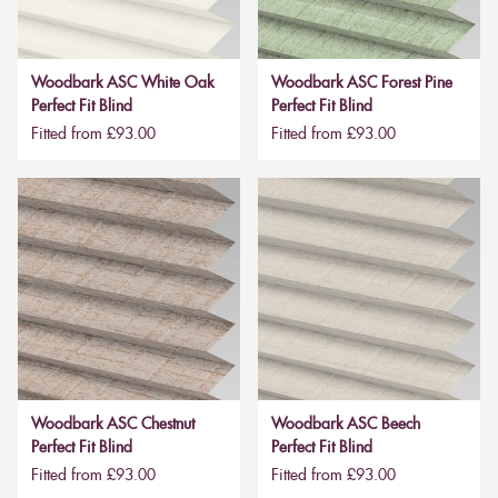
Woodbark ASC White Oak
Woodbark ASC Forest Pine
Perfect Fit Blind
Perfect Fit Blind
Fitted from £93.00
Fitted from £93.00
Woodbark ASC Chestnut
Woodbark ASC Beech
Perfect Fit Blind
Perfect Fit Blind
Fitted from £93.00
Fitted from £93.00