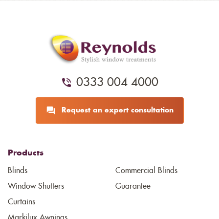
0333 004 4000
Request an expert consultation
Products
Blinds
Commercial Blinds
Window Shutters
Guarantee
Curtains
Markilux Awnings