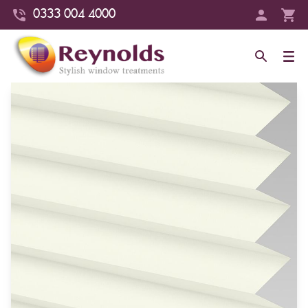
0333 004 4000