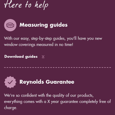
Here to help
Measuring guides
With our easy, step-by-step guides, you’ll have you new
window coverings measured in no time!
Download guides
Reynolds Guarantee
We’re so confident with the quality of our products,
everything comes with a X year guarantee completely free of
charge.