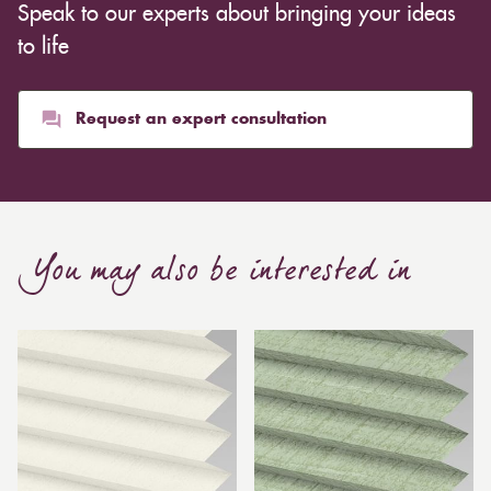
Speak to our experts about bringing your ideas
to life
Request an expert consultation
You may also be interested in