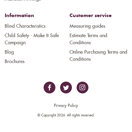
Information
Customer service
Blind Characteristics
Measuring guides
Child Safety - Make It Safe
Estimate Terms and
Campaign
Conditions
Blog
Online Purchasing Terms and
Conditions
Brochures
Privacy Policy
© Copyright 2026. All rights reserved.