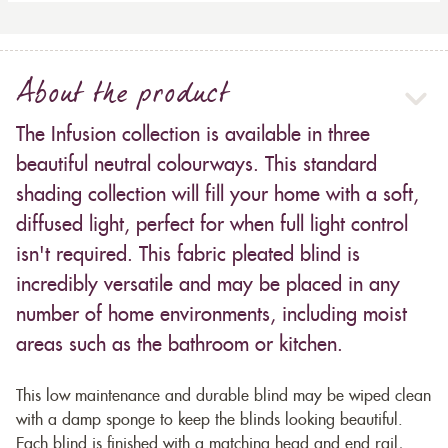
About the product
The Infusion collection is available in three
beautiful neutral colourways. This standard
shading collection will fill your home with a soft,
diffused light, perfect for when full light control
isn't required. This fabric pleated blind is
incredibly versatile and may be placed in any
number of home environments, including moist
areas such as the bathroom or kitchen.
This low maintenance and durable blind may be wiped clean
with a damp sponge to keep the blinds looking beautiful.
Each blind is finished with a matching head and end rail,