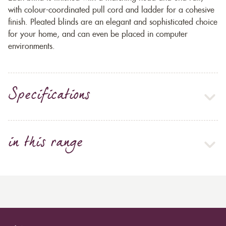
with colour-coordinated pull cord and ladder for a cohesive
finish. Pleated blinds are an elegant and sophisticated choice
for your home, and can even be placed in computer
environments.
Specifications
in this range