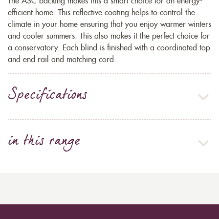
The ASC backing makes this a smart choice for an energy-
efficient home. This reflective coating helps to control the
climate in your home ensuring that you enjoy warmer winters
and cooler summers. This also makes it the perfect choice for
a conservatory. Each blind is finished with a coordinated top
and end rail and matching cord.
Specifications
in this range