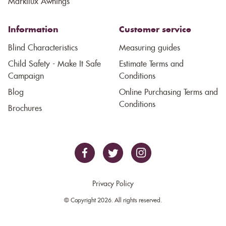
Markilux Awnings
Information
Customer service
Blind Characteristics
Measuring guides
Child Safety - Make It Safe
Estimate Terms and
Campaign
Conditions
Blog
Online Purchasing Terms and
Conditions
Brochures
Privacy Policy
© Copyright 2026. All rights reserved.