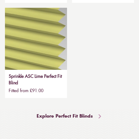
Sprinkle ASC Lime Perfect Fit
Blind
Fitted from £91.00
Explore Perfect Fit Blinds