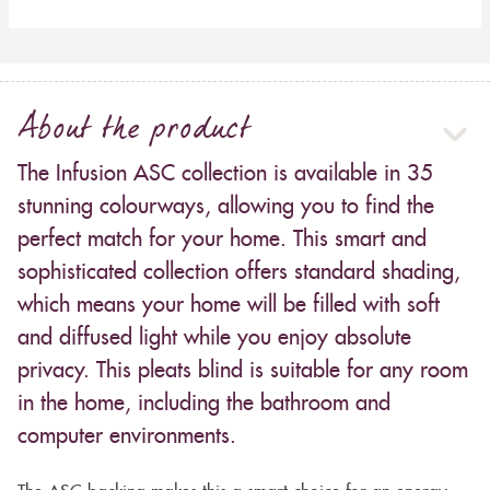
About the product
The Infusion ASC collection is available in 35
stunning colourways, allowing you to find the
perfect match for your home. This smart and
sophisticated collection offers standard shading,
which means your home will be filled with soft
and diffused light while you enjoy absolute
privacy. This pleats blind is suitable for any room
in the home, including the bathroom and
computer environments.