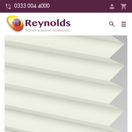
0333 004 4000