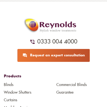
0333 004 4000
Request an expert consultation
Products
Blinds
Commercial Blinds
Window Shutters
Guarantee
Curtains