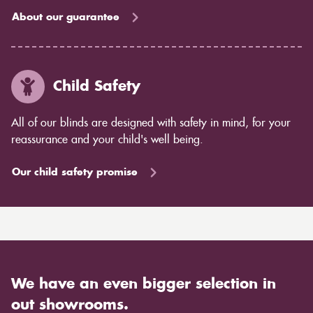
About our guarantee
Child Safety
All of our blinds are designed with safety in mind, for your
reassurance and your child's well being.
Our child safety promise
We have an even bigger selection in
out showrooms.