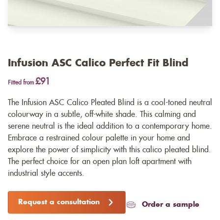
Infusion ASC Calico Perfect Fit Blind
£91
Fitted from
The Infusion ASC Calico Pleated Blind is a cool-toned neutral
colourway in a subtle, off-white shade. This calming and
serene neutral is the ideal addition to a contemporary home.
Embrace a restrained colour palette in your home and
explore the power of simplicity with this calico pleated blind.
The perfect choice for an open plan loft apartment with
industrial style accents.
Request a consultation
Order a sample