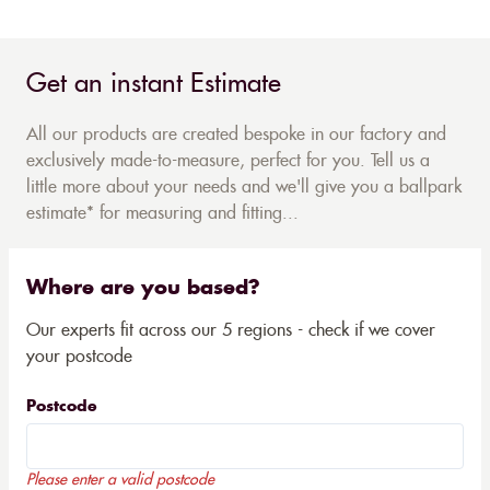
Get an instant Estimate
All our products are created bespoke in our factory and
exclusively made-to-measure, perfect for you. Tell us a
little more about your needs and we'll give you a ballpark
estimate* for measuring and fitting...
Where are you based?
Our experts fit across our 5 regions - check if we cover
your postcode
Postcode
Please enter a valid postcode