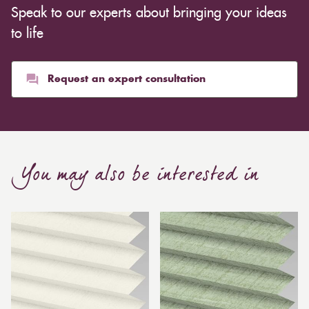
Speak to our experts about bringing your ideas
to life
Request an expert consultation
You may also be interested in