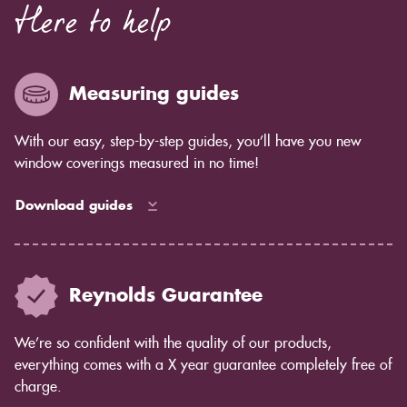
Here to help
Measuring guides
With our easy, step-by-step guides, you’ll have you new
window coverings measured in no time!
Download guides
Reynolds Guarantee
We’re so confident with the quality of our products,
everything comes with a X year guarantee completely free of
charge.