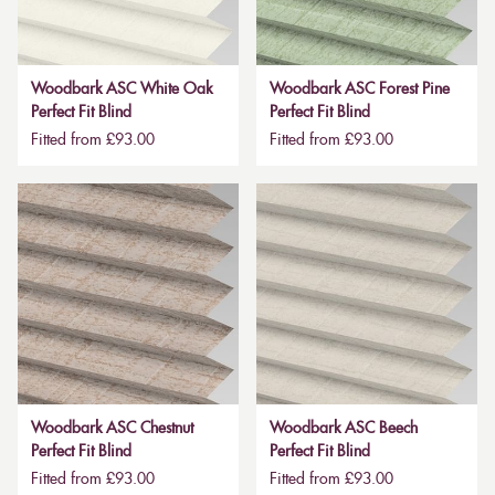
Woodbark ASC White Oak
Woodbark ASC Forest Pine
Perfect Fit Blind
Perfect Fit Blind
Fitted from £93.00
Fitted from £93.00
Woodbark ASC Chestnut
Woodbark ASC Beech
Perfect Fit Blind
Perfect Fit Blind
Fitted from £93.00
Fitted from £93.00