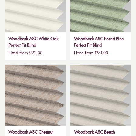
Woodbark ASC White Oak
Woodbark ASC Forest Pine
Perfect Fit Blind
Perfect Fit Blind
Fitted from £93.00
Fitted from £93.00
Woodbark ASC Chestnut
Woodbark ASC Beech