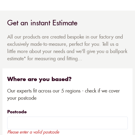
Get an instant Estimate
All our products are created bespoke in our factory and
exclusively made-to-measure, perfect for you. Tell us a
little more about your needs and we'll give you a ballpark
estimate* for measuring and fitting...
Where are you based?
Our experts fit across our 5 regions - check if we cover
your postcode
Postcode
Please enter a valid postcode