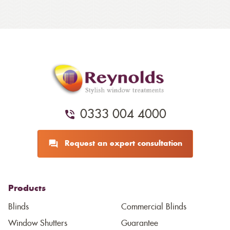
0333 004 4000
Request an expert consultation
Products
Blinds
Commercial Blinds
Window Shutters
Guarantee