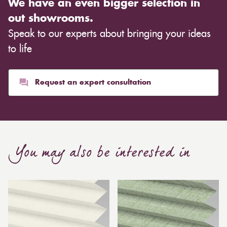
We have an even bigger selection in
out showrooms.
Speak to our experts about bringing your ideas
to life
Request an expert consultation
You may also be interested in