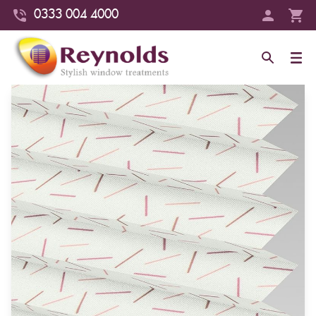
0333 004 4000