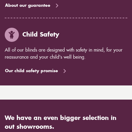
About our guarantee
Child Safety
All of our blinds are designed with safety in mind, for your
reassurance and your child's well being.
Our child safety promise
We have an even bigger selection in
out showrooms.