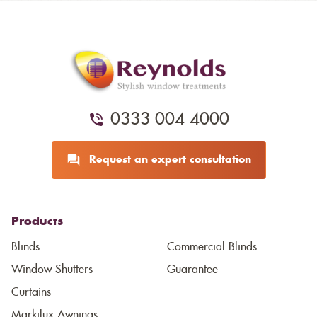
0333 004 4000
Request an expert consultation
Products
Blinds
Commercial Blinds
Window Shutters
Guarantee
Curtains
Markilux Awnings