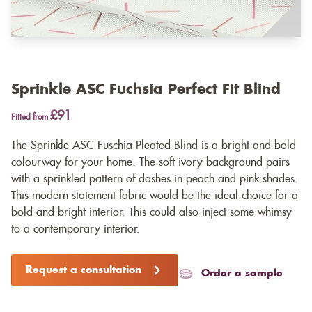
Sprinkle ASC Fuchsia Perfect Fit Blind
£91
Fitted from
The Sprinkle ASC Fuschia Pleated Blind is a bright and bold
colourway for your home. The soft ivory background pairs
with a sprinkled pattern of dashes in peach and pink shades.
This modern statement fabric would be the ideal choice for a
bold and bright interior. This could also inject some whimsy
to a contemporary interior.
Request a consultation
Order a sample