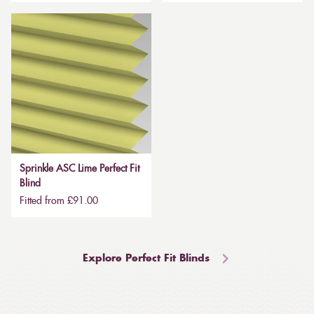
Sprinkle ASC Lime Perfect Fit
Blind
Fitted from £91.00
Explore Perfect Fit Blinds