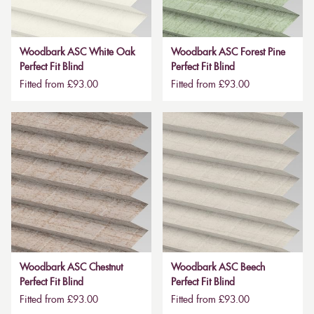
Woodbark ASC White Oak
Woodbark ASC Forest Pine
Perfect Fit Blind
Perfect Fit Blind
Fitted from £93.00
Fitted from £93.00
Woodbark ASC Chestnut
Woodbark ASC Beech
Perfect Fit Blind
Perfect Fit Blind
Fitted from £93.00
Fitted from £93.00