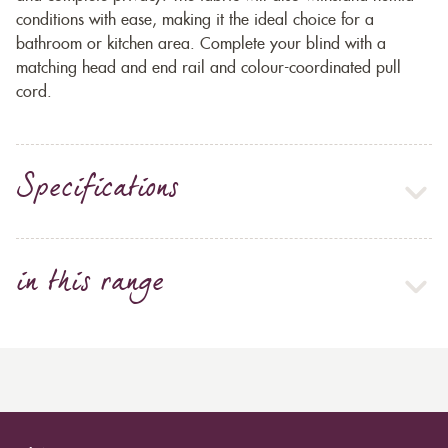
conditions with ease, making it the ideal choice for a
bathroom or kitchen area. Complete your blind with a
matching head and end rail and colour-coordinated pull
cord.
Specifications
in this range