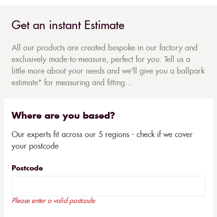
Get an instant Estimate
All our products are created bespoke in our factory and
exclusively made-to-measure, perfect for you. Tell us a
little more about your needs and we'll give you a ballpark
estimate* for measuring and fitting...
Where are you based?
Our experts fit across our 5 regions - check if we cover
your postcode
Postcode
Please enter a valid postcode