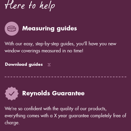
Here to help
Measuring guides
With our easy, step-by-step guides, you’ll have you new
window coverings measured in no time!
Download guides
Reynolds Guarantee
We’re so confident with the quality of our products,
everything comes with a X year guarantee completely free of
charge.