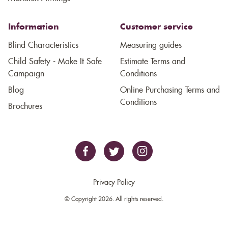
Information
Customer service
Blind Characteristics
Measuring guides
Child Safety - Make It Safe
Estimate Terms and
Campaign
Conditions
Blog
Online Purchasing Terms and
Conditions
Brochures
Privacy Policy
© Copyright 2026. All rights reserved.