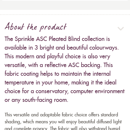
About the product
The Sprinkle ASC Pleated Blind collection is
available in 3 bright and beautiful colourways.
This modern and playful choice is also very
versatile, with a reflective ASC backing. This
fabric coating helps to maintain the internal
temperature in your home, making it the ideal
choice for a conservatory, computer environment
or any south-facing room.
This versatile and adaptable fabric choice offers standard
shading, which means you will enjoy beautiful diffused light
and complete privacy. The fabric will also withstand humid