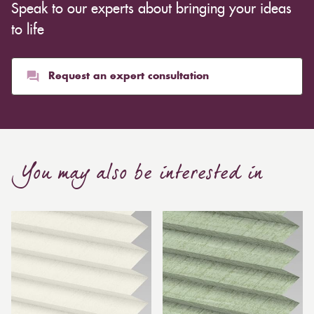
Speak to our experts about bringing your ideas
to life
Request an expert consultation
You may also be interested in