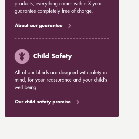
products, everything comes with a X year
guarantee completely free of charge.
About our guarantee
Child Safety
All of our blinds are designed with safety in
mind, for your reassurance and your child's
well being.
Our child safety promise