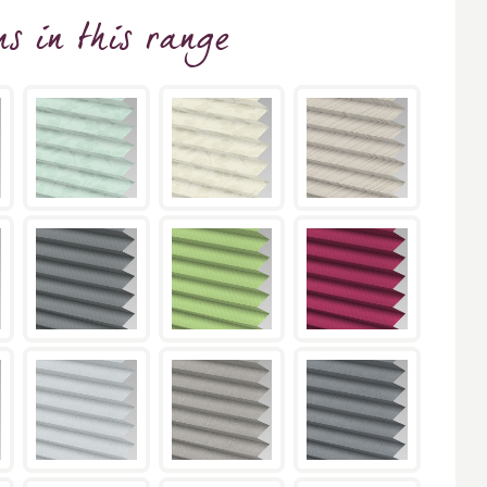
ns
in this range