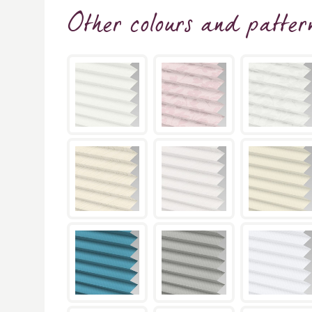
Other colours and patter