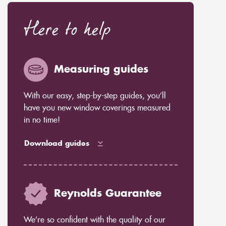
Here to help
Measuring guides
With our easy, step-by-step guides, you’ll
have you new window coverings measured
in no time!
Download guides
Reynolds Guarantee
We’re so confident with the quality of our