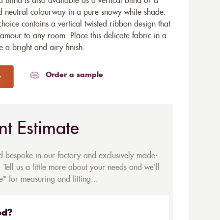
 Blind is also available as a
vertical blind
or a
ned neutral colourway in a pure snowy white shade.
choice contains a vertical twisted ribbon design that
lamour to any room. Place this delicate fabric in a
a bright and airy finish.
Order a sample
nt Estimate
ed bespoke in our factory and exclusively made-
 Tell us a little more about your needs and we'll
* for measuring and fitting...
ed?