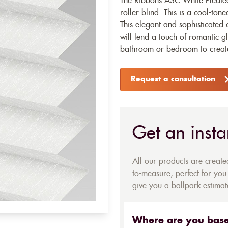
The Ribbons ASC White Pleated
roller blind
. This is a cool-to
This elegant and sophisticated 
will lend a touch of romantic g
bathroom or bedroom to create 
Request a consultation
Get an insta
All our products are creat
to-measure, perfect for you.
give you a ballpark estimate
Where are you bas