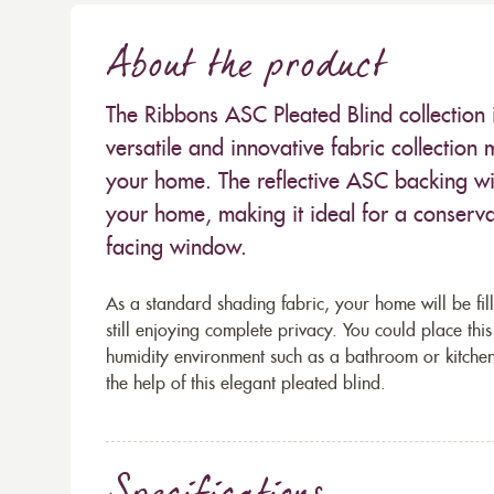
About the product
The Ribbons ASC Pleated Blind collection i
versatile and innovative fabric collectio
your home. The reflective ASC backing will
your home, making it ideal for a conserv
facing window.
As a standard shading fabric, your home will be fill
still enjoying complete privacy. You could place th
humidity environment such as a bathroom or kitchen
the help of this elegant pleated blind.