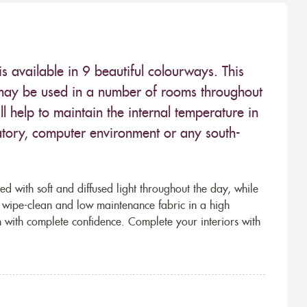
s available in 9 beautiful colourways. This
n may be used in a number of rooms throughout
 help to maintain the internal temperature in
atory, computer environment or any south-
ed with soft and diffused light throughout the day, while
is wipe-clean and low maintenance fabric in a high
 with complete confidence. Complete your interiors with