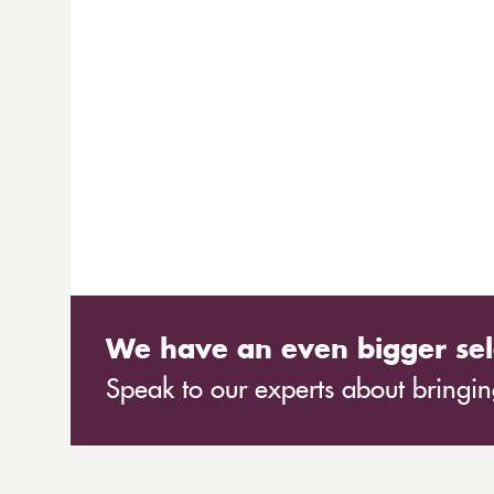
We have an even bigger sel
Speak to our experts about bringing