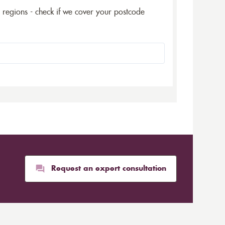
5 regions - check if we cover your postcode
Request an expert consultation