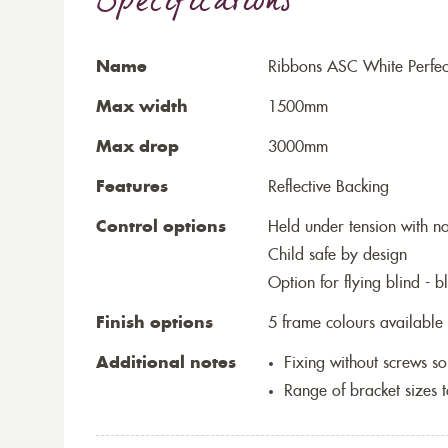
Specifications
Name
Ribbons ASC White Perfect
Max width
1500mm
Max drop
3000mm
Features
Reflective Backing
Control options
Held under tension with n
Child safe by design
Option for flying blind - 
Finish options
5 frame colours available
Additional notes
Fixing without screws 
Range of bracket sizes 