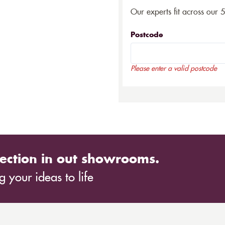
Our experts fit across our 
Postcode
Please enter a valid postcode
ection in out showrooms.
 your ideas to life