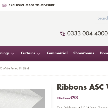
EXCLUSIVE MADE TO MEASURE
0333 004 4000
nings
Curtains
Commercial
Showrooms
Home
 White Perfect Fit Blind
Ribbons ASC W
£93
Fitted from