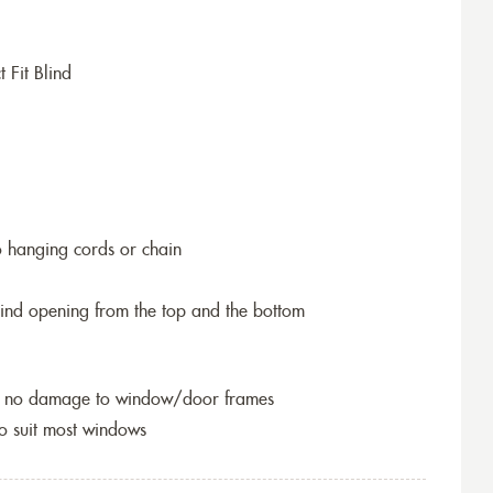
 Fit Blind
o hanging cords or chain
blind opening from the top and the bottom
so no damage to window/door frames
to suit most windows