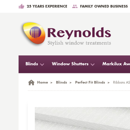
25 YEARS EXPERIENCE
FAMILY OWNED BUSINESS
Blinds
Window Shutters
Markilux Aw
Home
>
Blinds
>
Perfect Fit Blinds
>
Ribbons ASC