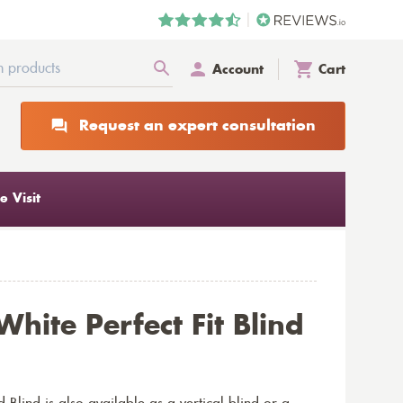
Account
Cart
Request an expert consultation
 Visit
hite Perfect Fit Blind