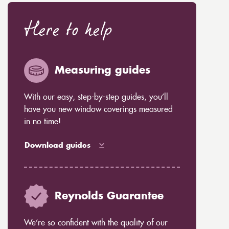
Here to help
Measuring guides
With our easy, step-by-step guides, you’ll
have you new window coverings measured
in no time!
Download guides
Reynolds Guarantee
We’re so confident with the quality of our