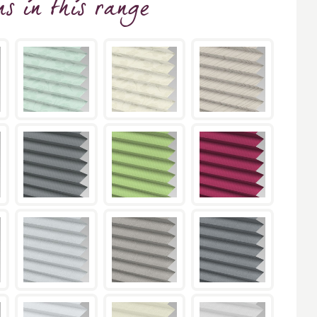
ns
in this range