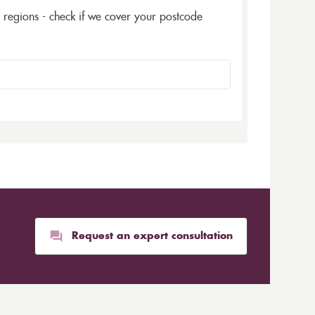
5 regions - check if we cover your postcode
Request an expert consultation