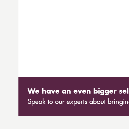
We have an even bigger sel
Speak to our experts about bringing