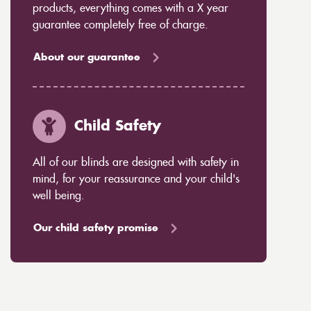
products, everything comes with a X year
guarantee completely free of charge.
About our guarantee
Child Safety
All of our blinds are designed with safety in
mind, for your reassurance and your child's
well being.
Our child safety promise