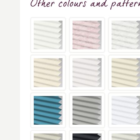
Other colours and patter