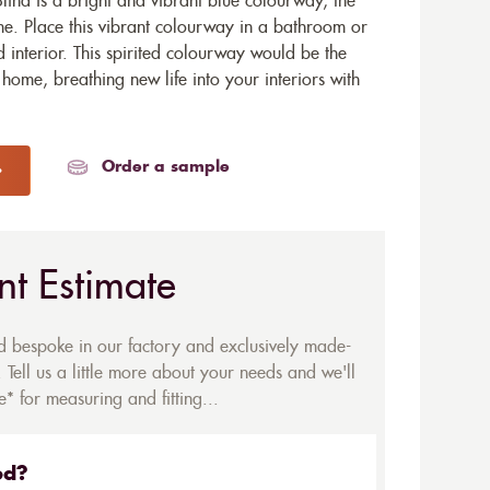
lind is a bright and vibrant blue colourway, the
ome. Place this vibrant colourway in a bathroom or
 interior. This spirited colourway would be the
 home, breathing new life into your interiors with
Order a sample
nt Estimate
ed bespoke in our factory and exclusively made-
 Tell us a little more about your needs and we'll
* for measuring and fitting...
ed?