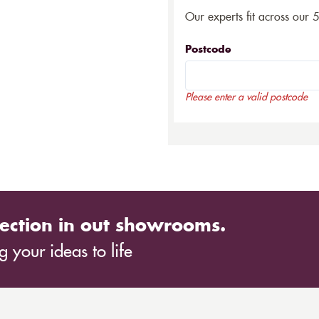
Our experts fit across our 
Postcode
Please enter a valid postcode
ection in out showrooms.
 your ideas to life