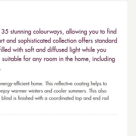
n 35 stunning colourways, allowing you to find
rt and sophisticated collection offers standard
led with soft and diffused light while you
is suitable for any room in the home, including
.
rgy-efficient home. This reflective coating helps to
 enjoy warmer winters and cooler summers. This also
 blind is finished with a coordinated top and end rail