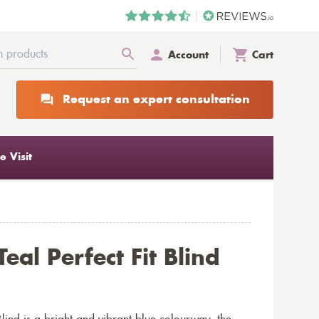
Account
Cart
Request an expert consultation
 Visit
eal Perfect Fit Blind