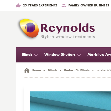
25 YEARS EXPERIENCE
FAMILY OWNED BUSINESS
Blinds
Window Shutters
Markilux Aw
Home
>
Blinds
>
Perfect Fit Blinds
>
Infusion ASC