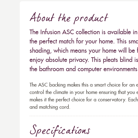
About the product
The Infusion ASC collection is available i
the perfect match for your home. This sma
shading, which means your home will be fil
enjoy absolute privacy. This pleats blind 
the bathroom and computer environments
The ASC backing makes this a smart choice for an ene
control the climate in your home ensuring that you
makes it the perfect choice for a conservatory. Each
and matching cord.
Specifications