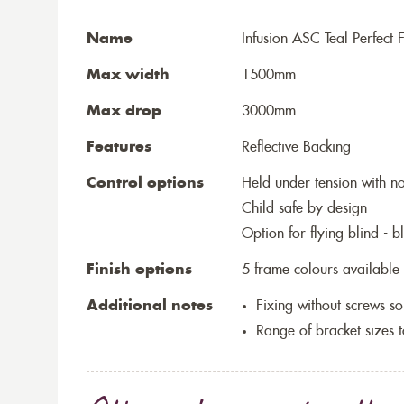
Name
Infusion ASC Teal Perfect F
Max width
1500mm
Max drop
3000mm
Features
Reflective Backing
Control options
Held under tension with n
Child safe by design
Option for flying blind - 
Finish options
5 frame colours available
Additional notes
Fixing without screws 
Range of bracket sizes 