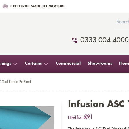
EXCLUSIVE MADE TO MEASURE
0333 004 4000
nings
Curtains
Commercial
Showrooms
Home
 Teal Perfect Fit Blind
Infusion ASC T
£91
Fitted from