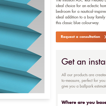
The Infusion ASC Teal Pleated B
ideal choice for an eclectic h
bedroom for a nautical-inspired
ideal addition to a busy family
this classic blue colourway.
Request a consultation
Get an insta
All our products are creat
to-measure, perfect for you.
give you a ballpark estimate
Where are you bas