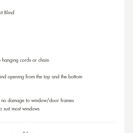
it Blind
o hanging cords or chain
blind opening from the top and the bottom
so no damage to window/door frames
to suit most windows