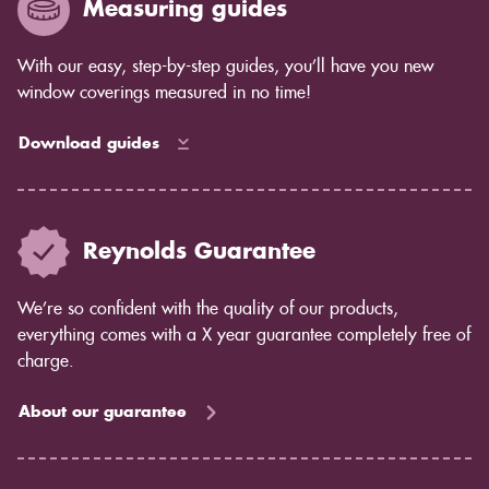
Measuring guides
With our easy, step-by-step guides, you’ll have you new
window coverings measured in no time!
Download guides
Reynolds Guarantee
We’re so confident with the quality of our products,
everything comes with a X year guarantee completely free of
charge.
About our guarantee