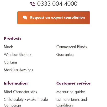
0333 004 4000
Request an expert consultation
Products
Blinds
Commercial Blinds
Window Shutters
Guarantee
Curtains
Markilux Awnings
Information
Customer service
Blind Characteristics
Measuring guides
Child Safety - Make It Safe
Estimate Terms and
Campaign
Conditions