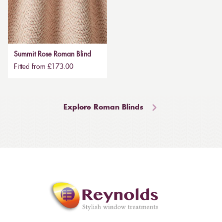
Summit Rose Roman Blind
Fitted from £173.00
Explore Roman Blinds