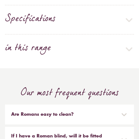
Specifications
in this range
Our most frequent questions
Are Romans easy to clean?
Our Roman blinds are designed to be taken down and
reinstalled easily. They are mounted on a track with
If I have a Roman blind, will it be fitted