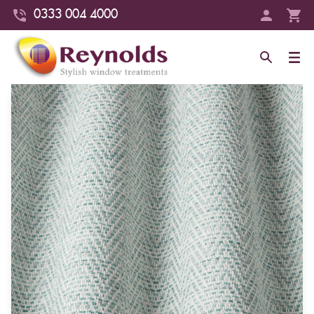
0333 004 4000