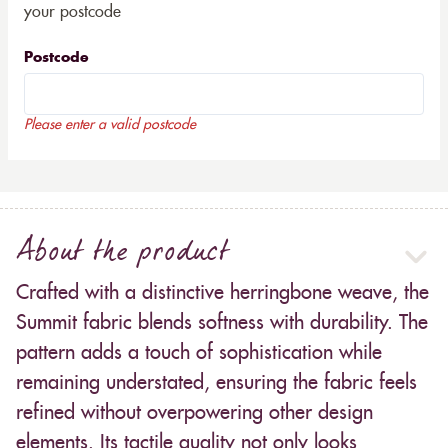
your postcode
Postcode
Please enter a valid postcode
About the product
Crafted with a distinctive herringbone weave, the
Summit fabric blends softness with durability. The
pattern adds a touch of sophistication while
remaining understated, ensuring the fabric feels
refined without overpowering other design
elements. Its tactile quality not only looks