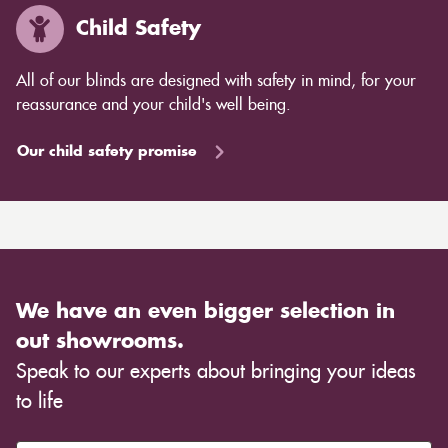
Child Safety
All of our blinds are designed with safety in mind, for your
reassurance and your child's well being.
Our child safety promise
We have an even bigger selection in
out showrooms.
Speak to our experts about bringing your ideas
to life