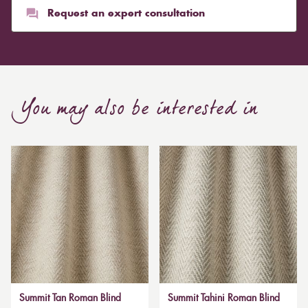
Request an expert consultation
You may also be interested in
Summit Tan Roman Blind
Summit Tahini Roman Blind