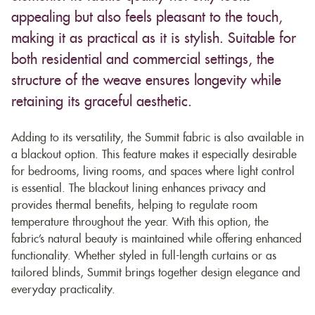
appealing but also feels pleasant to the touch,
making it as practical as it is stylish. Suitable for
both residential and commercial settings, the
structure of the weave ensures longevity while
retaining its graceful aesthetic.
Adding to its versatility, the Summit fabric is also available in
a blackout option. This feature makes it especially desirable
for bedrooms, living rooms, and spaces where light control
is essential. The blackout lining enhances privacy and
provides thermal benefits, helping to regulate room
temperature throughout the year. With this option, the
fabric’s natural beauty is maintained while offering enhanced
functionality. Whether styled in full-length curtains or as
tailored blinds, Summit brings together design elegance and
everyday practicality.