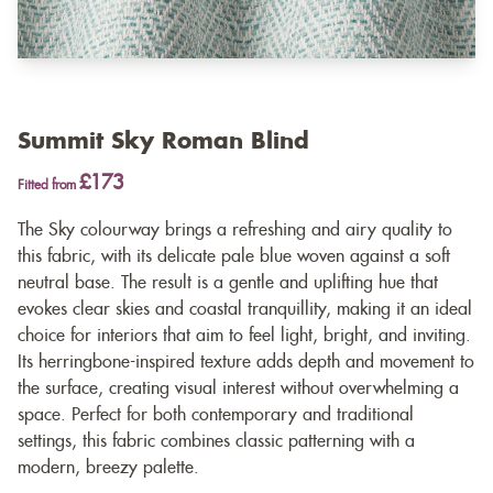
Summit Sky Roman Blind
£173
Fitted from
The Sky colourway brings a refreshing and airy quality to
this fabric, with its delicate pale blue woven against a soft
neutral base. The result is a gentle and uplifting hue that
evokes clear skies and coastal tranquillity, making it an ideal
choice for interiors that aim to feel light, bright, and inviting.
Its herringbone-inspired texture adds depth and movement to
the surface, creating visual interest without overwhelming a
space. Perfect for both contemporary and traditional
settings, this fabric combines classic patterning with a
modern, breezy palette.