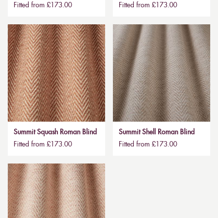
Fitted from £173.00
Fitted from £173.00
Summit Squash Roman Blind
Summit Shell Roman Blind
Fitted from £173.00
Fitted from £173.00