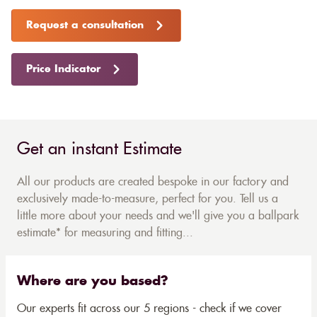
Request a consultation
Price Indicator
Get an instant Estimate
All our products are created bespoke in our factory and
exclusively made-to-measure, perfect for you. Tell us a
little more about your needs and we'll give you a ballpark
estimate* for measuring and fitting...
Where are you based?
Our experts fit across our 5 regions - check if we cover