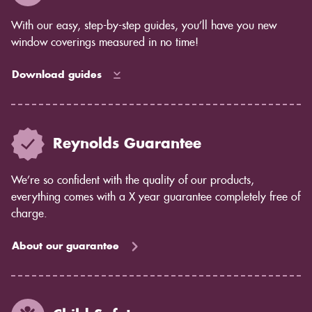
With our easy, step-by-step guides, you’ll have you new
window coverings measured in no time!
Download guides
Reynolds Guarantee
We’re so confident with the quality of our products,
everything comes with a X year guarantee completely free of
charge.
About our guarantee