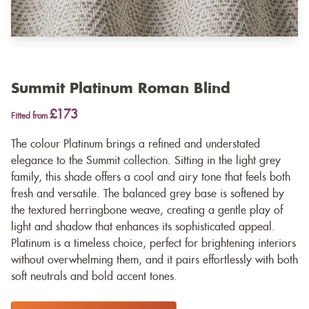
Summit Platinum Roman Blind
£173
Fitted from
The colour Platinum brings a refined and understated
elegance to the Summit collection. Sitting in the light grey
family, this shade offers a cool and airy tone that feels both
fresh and versatile. The balanced grey base is softened by
the textured herringbone weave, creating a gentle play of
light and shadow that enhances its sophisticated appeal.
Platinum is a timeless choice, perfect for brightening interiors
without overwhelming them, and it pairs effortlessly with both
soft neutrals and bold accent tones.