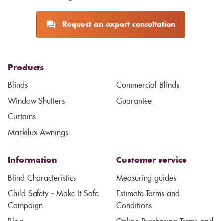
Request an expert consultation
Products
Blinds
Commercial Blinds
Window Shutters
Guarantee
Curtains
Markilux Awnings
Information
Customer service
Blind Characteristics
Measuring guides
Child Safety - Make It Safe
Estimate Terms and
Campaign
Conditions