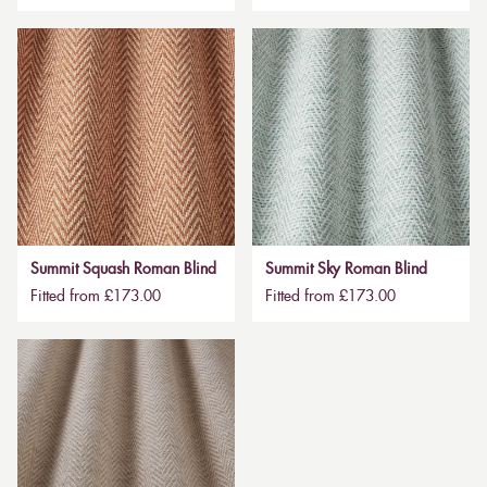
Summit Squash Roman Blind
Summit Sky Roman Blind
Fitted from £173.00
Fitted from £173.00