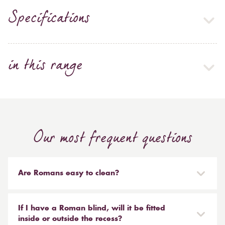
Specifications
in this range
Our most frequent questions
Are Romans easy to clean?
Our Roman blinds are designed to be taken down and
reinstalled easily. They are mounted on a track with
If I have a Roman blind, will it be fitted
Velcro and the cords attached to the blind simply need
inside or outside the recess?