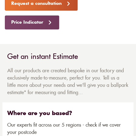
Request a consultation
Price Indicator
Get an instant Estimate
All our products are created bespoke in our factory and
exclusively made-to-measure, perfect for you. Tell us a
little more about your needs and we'll give you a ballpark
estimate* for measuring and fitting...
Where are you based?
Our experts fit across our 5 regions - check if we cover
your postcode