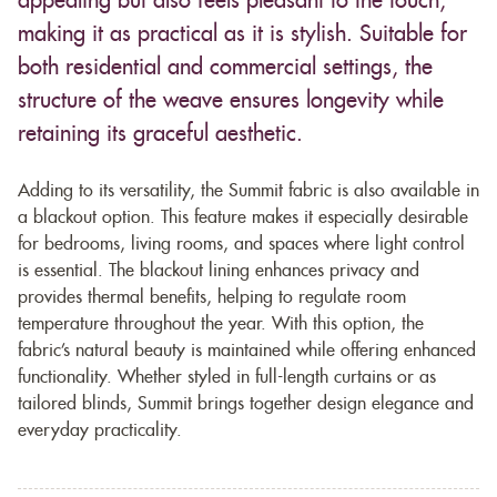
appealing but also feels pleasant to the touch,
making it as practical as it is stylish. Suitable for
both residential and commercial settings, the
structure of the weave ensures longevity while
retaining its graceful aesthetic.
Adding to its versatility, the Summit fabric is also available in
a blackout option. This feature makes it especially desirable
for bedrooms, living rooms, and spaces where light control
is essential. The blackout lining enhances privacy and
provides thermal benefits, helping to regulate room
temperature throughout the year. With this option, the
fabric’s natural beauty is maintained while offering enhanced
functionality. Whether styled in full-length curtains or as
tailored blinds, Summit brings together design elegance and
everyday practicality.