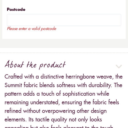
Postcode
Please enter a valid postcode
About the product
Crafted with a distinctive herringbone weave, the
Summit fabric blends softness with durability. The
pattern adds a touch of sophistication while
remaining understated, ensuring the fabric feels
refined without overpowering other design
elements. Its tactile quality not only looks