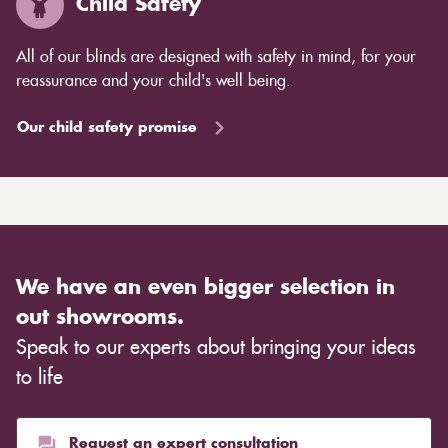
Child Safety
All of our blinds are designed with safety in mind, for your
reassurance and your child's well being.
Our child safety promise
We have an even bigger selection in
out showrooms.
Speak to our experts about bringing your ideas
to life
Request an expert consultation