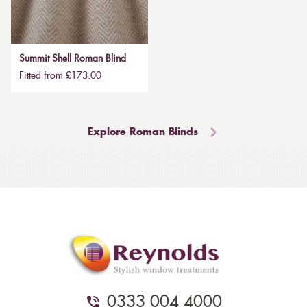
Summit Shell Roman Blind
Fitted from £173.00
Explore Roman Blinds
0333 004 4000