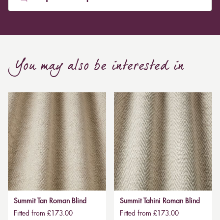
You may also be interested in
Summit Tan Roman Blind
Summit Tahini Roman Blind
Fitted from £173.00
Fitted from £173.00