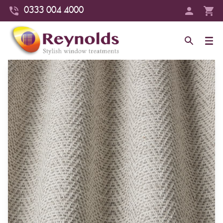
0333 004 4000