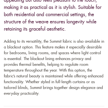
appealing but also feels pleasant to the touch,
making it as practical as it is stylish. Suitable for
both residential and commercial settings, the
structure of the weave ensures longevity while
retaining its graceful aesthetic.
Adding to its versatility, the Summit fabric is also available in
a blackout option. This feature makes it especially desirable
for bedrooms, living rooms, and spaces where light control
is essential. The blackout lining enhances privacy and
provides thermal benefits, helping to regulate room
temperature throughout the year. With this option, the
fabric’s natural beauty is maintained while offering enhanced
functionality. Whether styled in full-length curtains or as
tailored blinds, Summit brings together design elegance and
everyday practicality.