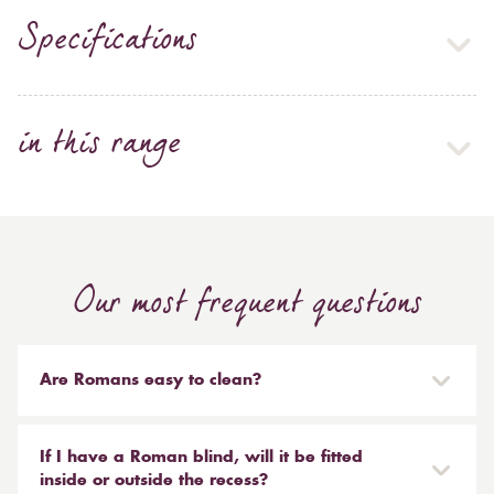
Specifications
in this range
Our most frequent questions
Are Romans easy to clean?
Our Roman blinds are designed to be taken down and
reinstalled easily. They are mounted on a track with
If I have a Roman blind, will it be fitted
Velcro and the cords attached to the blind simply need
inside or outside the recess?