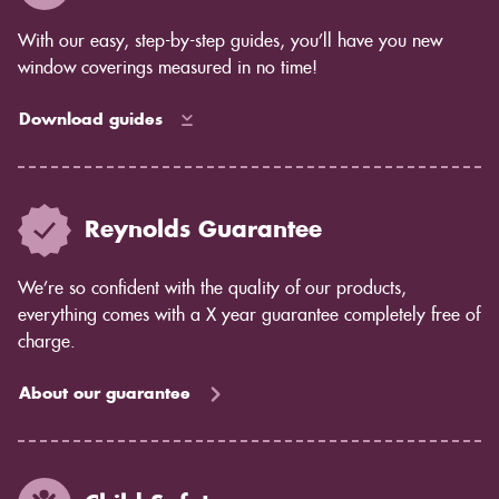
With our easy, step-by-step guides, you’ll have you new
window coverings measured in no time!
Download guides
Reynolds Guarantee
We’re so confident with the quality of our products,
everything comes with a X year guarantee completely free of
charge.
About our guarantee