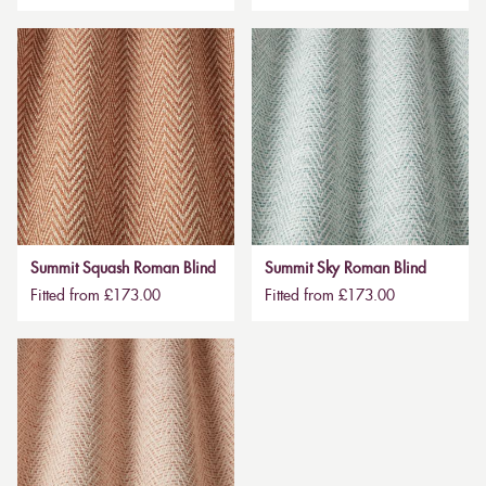
Summit Squash Roman Blind
Summit Sky Roman Blind
Fitted from £173.00
Fitted from £173.00