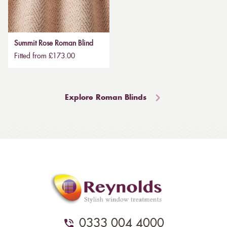
Summit Rose Roman Blind
Fitted from £173.00
Explore Roman Blinds
0333 004 4000