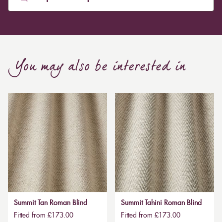
You may also be interested in
Summit Tan Roman Blind
Summit Tahini Roman Blind
Fitted from £173.00
Fitted from £173.00