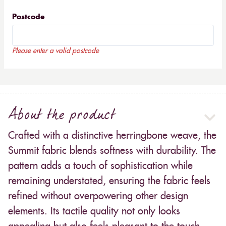
Postcode
Please enter a valid postcode
About the product
Crafted with a distinctive herringbone weave, the
Summit fabric blends softness with durability. The
pattern adds a touch of sophistication while
remaining understated, ensuring the fabric feels
refined without overpowering other design
elements. Its tactile quality not only looks