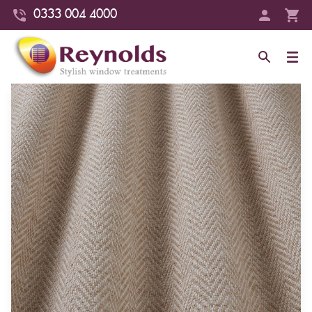
0333 004 4000