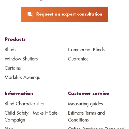
Request an expert consultation
Products
Blinds
Commercial Blinds
Window Shutters
Guarantee
Curtains
Markilux Awnings
Information
Customer service
Blind Characteristics
Measuring guides
Child Safety - Make It Safe
Estimate Terms and
Campaign
Conditions