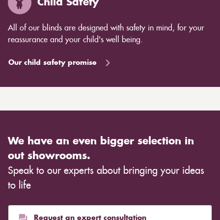
Child Safety
All of our blinds are designed with safety in mind, for your
reassurance and your child's well being.
Our child safety promise
We have an even bigger selection in
out showrooms.
Speak to our experts about bringing your ideas
to life
Request an expert consultation