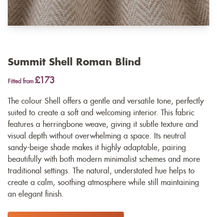
Summit Shell Roman Blind
£173
Fitted from
The colour Shell offers a gentle and versatile tone, perfectly
suited to create a soft and welcoming interior. This fabric
features a herringbone weave, giving it subtle texture and
visual depth without overwhelming a space. Its neutral
sandy-beige shade makes it highly adaptable, pairing
beautifully with both modern minimalist schemes and more
traditional settings. The natural, understated hue helps to
create a calm, soothing atmosphere while still maintaining
an elegant finish.