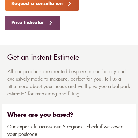
Request a consultation
Price Indicator
Get an instant Estimate
All our products are created bespoke in our factory and
exclusively made-to-measure, perfect for you. Tell us a
little more about your needs and we'll give you a ballpark
estimate* for measuring and fitting...
Where are you based?
Our experts fit across our 5 regions - check if we cover
your postcode