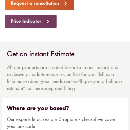
Request a consultation
Price Indicator
Get an instant Estimate
All our products are created bespoke in our factory and
exclusively made-to-measure, perfect for you. Tell us a
little more about your needs and we'll give you a ballpark
estimate* for measuring and fitting...
Where are you based?
Our experts fit across our 5 regions - check if we cover
your postcode