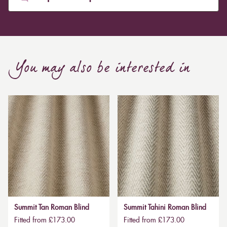
You may also be interested in
Summit Tan Roman Blind
Summit Tahini Roman Blind
Fitted from £173.00
Fitted from £173.00