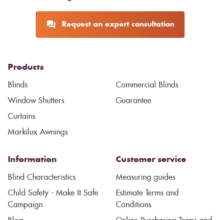
Request an expert consultation
Products
Blinds
Commercial Blinds
Window Shutters
Guarantee
Curtains
Markilux Awnings
Information
Customer service
Blind Characteristics
Measuring guides
Child Safety - Make It Safe
Estimate Terms and
Campaign
Conditions