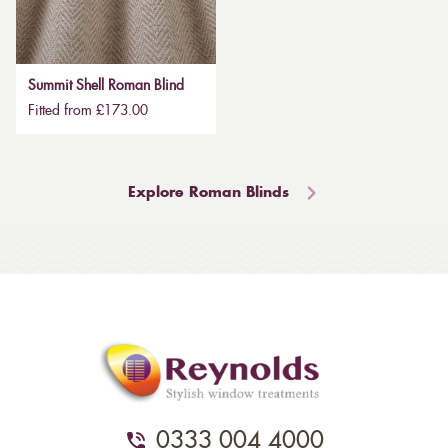
Summit Shell Roman Blind
Fitted from £173.00
Explore Roman Blinds
0333 004 4000