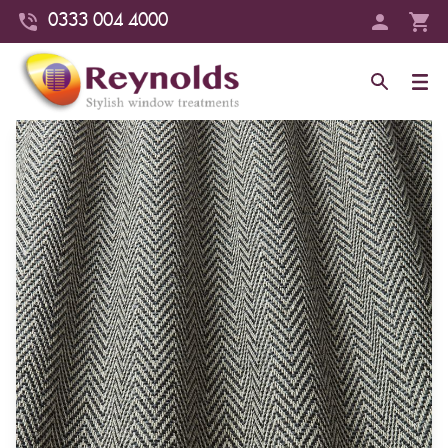
0333 004 4000