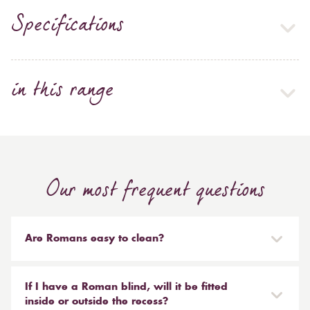
Specifications
in this range
Our most frequent questions
Are Romans easy to clean?
Our Roman blinds are designed to be taken down and
reinstalled easily. They are mounted on a track with
If I have a Roman blind, will it be fitted
Velcro and the cords attached to the blind simply need
inside or outside the recess?