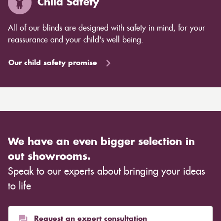
Child Safety
All of our blinds are designed with safety in mind, for your
reassurance and your child's well being.
Our child safety promise
We have an even bigger selection in
out showrooms.
Speak to our experts about bringing your ideas
to life
Request an expert consultation