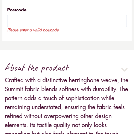
Postcode
Please enter a valid postcode
About the product
Crafted with a distinctive herringbone weave, the
Summit fabric blends softness with durability. The
pattern adds a touch of sophistication while
remaining understated, ensuring the fabric feels
refined without overpowering other design
elements. Its tactile quality not only looks