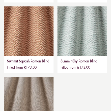
Summit Squash Roman Blind
Summit Sky Roman Blind
Fitted from £173.00
Fitted from £173.00