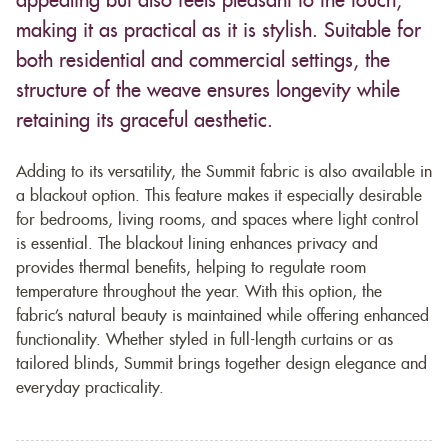
appealing but also feels pleasant to the touch,
making it as practical as it is stylish. Suitable for
both residential and commercial settings, the
structure of the weave ensures longevity while
retaining its graceful aesthetic.
Adding to its versatility, the Summit fabric is also available in
a blackout option. This feature makes it especially desirable
for bedrooms, living rooms, and spaces where light control
is essential. The blackout lining enhances privacy and
provides thermal benefits, helping to regulate room
temperature throughout the year. With this option, the
fabric’s natural beauty is maintained while offering enhanced
functionality. Whether styled in full-length curtains or as
tailored blinds, Summit brings together design elegance and
everyday practicality.