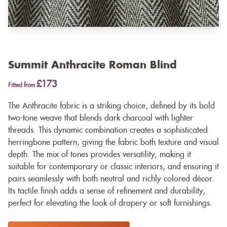
Summit Anthracite Roman Blind
£173
Fitted from
The Anthracite fabric is a striking choice, defined by its bold
two-tone weave that blends dark charcoal with lighter
threads. This dynamic combination creates a sophisticated
herringbone pattern, giving the fabric both texture and visual
depth. The mix of tones provides versatility, making it
suitable for contemporary or classic interiors, and ensuring it
pairs seamlessly with both neutral and richly colored décor.
Its tactile finish adds a sense of refinement and durability,
perfect for elevating the look of drapery or soft furnishings.