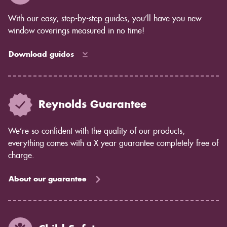
With our easy, step-by-step guides, you’ll have you new
window coverings measured in no time!
Download guides
Reynolds Guarantee
We’re so confident with the quality of our products,
everything comes with a X year guarantee completely free of
charge.
About our guarantee