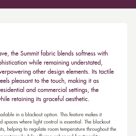
ave, the Summit fabric blends softness with
phistication while remaining understated,
verpowering other design elements. Its tactile
eels pleasant to the touch, making it as
h residential and commercial settings, the
ile retaining its graceful aesthetic.
vailable in a blackout option. This feature makes it
 spaces where light control is essential. The blackout
its, helping to regulate room temperature throughout the