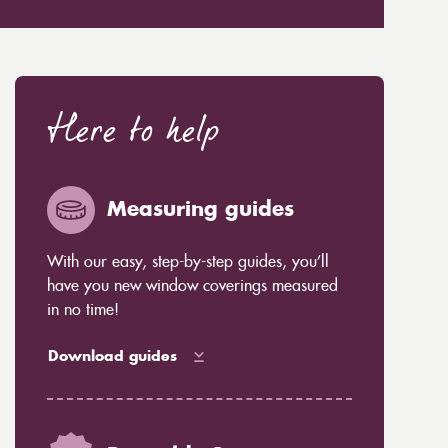
Here to help
Measuring guides
With our easy, step-by-step guides, you’ll
have you new window coverings measured
in no time!
Download guides