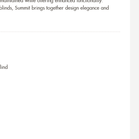
s maintained while offering enhanced functionality.
d blinds, Summit brings together design elegance and
lind