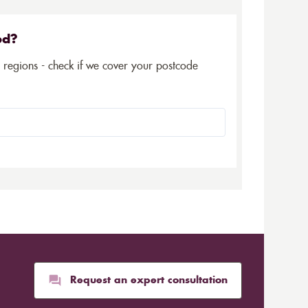
ed?
5 regions - check if we cover your postcode
Request an expert consultation