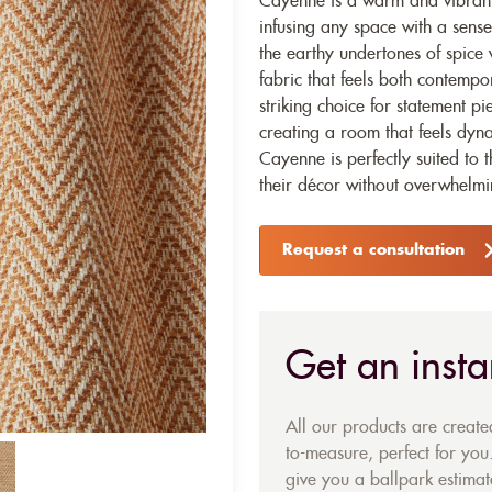
Cayenne is a warm and vibrant 
infusing any space with a sense
the earthy undertones of spice w
fabric that feels both contempor
striking choice for statement p
creating a room that feels dyna
Cayenne is perfectly suited to 
their décor without overwhelmi
Request a consultation
Get an insta
All our products are creat
to-measure, perfect for you.
give you a ballpark estimate