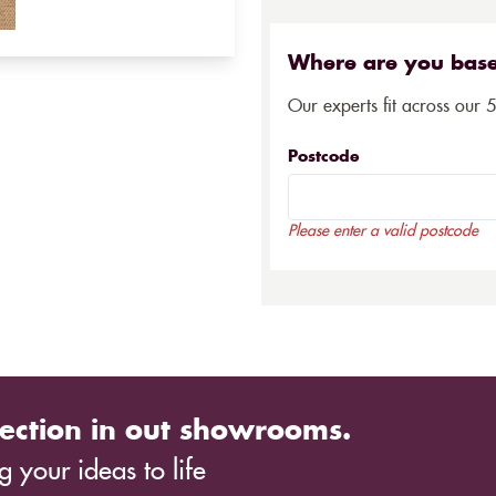
Where are you bas
Our experts fit across our 
Postcode
Please enter a valid postcode
ection in out showrooms.
 your ideas to life