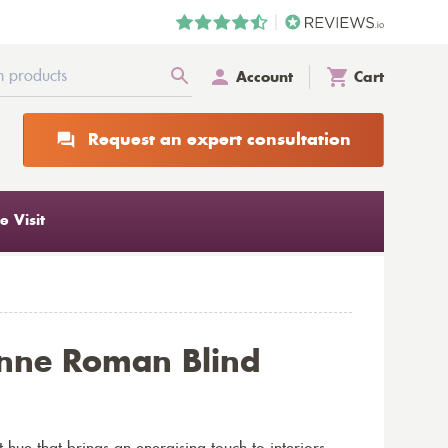
Account
Cart
Request an expert consultation
 Visit
nne Roman Blind