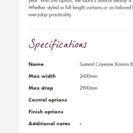
year. With this option, the fabric’s natural beauty i
Whether styled in full-length curtains or as tailore
everyday practicality.
Specifications
Name
Summit Cayenne Roman B
Max width
2600mm
Max drop
2900mm
Control options
Finish options
Additional notes