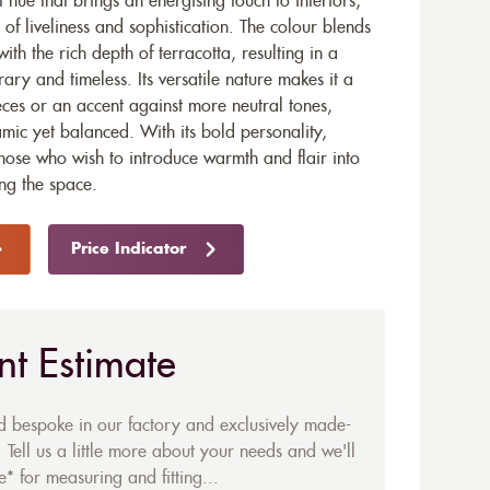
hue that brings an energising touch to interiors,
 of liveliness and sophistication. The colour blends
ith the rich depth of terracotta, resulting in a
ary and timeless. Its versatile nature makes it a
ieces or an accent against more neutral tones,
mic yet balanced. With its bold personality,
those who wish to introduce warmth and flair into
ng the space.
Price Indicator
nt Estimate
ed bespoke in our factory and exclusively made-
 Tell us a little more about your needs and we'll
* for measuring and fitting...