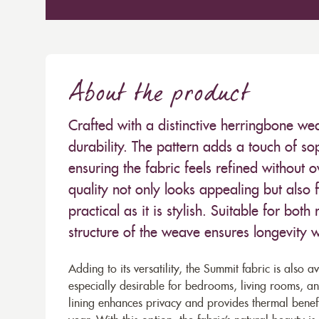
About the product
Crafted with a distinctive herringbone we
durability. The pattern adds a touch of so
ensuring the fabric feels refined without o
quality not only looks appealing but also f
practical as it is stylish. Suitable for bot
structure of the weave ensures longevity wh
Adding to its versatility, the Summit fabric is also a
especially desirable for bedrooms, living rooms, and
lining enhances privacy and provides thermal benef