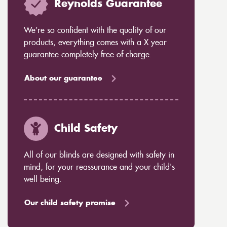
Reynolds Guarantee
We’re so confident with the quality of our
products, everything comes with a X year
guarantee completely free of charge.
About our guarantee
Child Safety
All of our blinds are designed with safety in
mind, for your reassurance and your child's
well being.
Our child safety promise