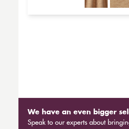
We have an even bigger sel
Speak to our experts about bringing