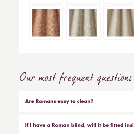
Our most frequent questions
Are Romans easy to clean?
Our Roman blinds are designed to be taken down
track with Velcro and the cords attached to the 
If I have a Roman blind, will it be fitted in
recommend hand or machine washing, most dry c