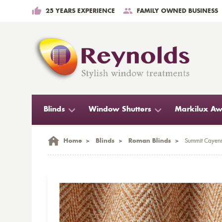
25 YEARS EXPERIENCE
FAMILY OWNED BUSINESS
Blinds
Window Shutters
Markilux Aw
Home
>
Blinds
>
Roman Blinds
>
Summit Cayenn