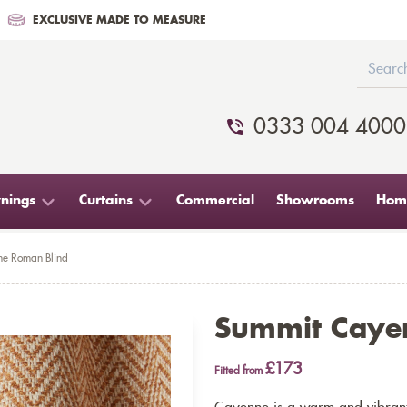
EXCLUSIVE MADE TO MEASURE
0333 004 4000
nings
Curtains
Commercial
Showrooms
Home
e Roman Blind
Summit Caye
£173
Fitted from