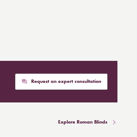
Request an expert consultation
Explore Roman Blinds