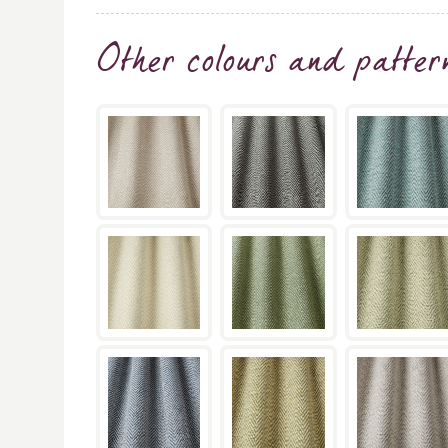
Other colours and patter