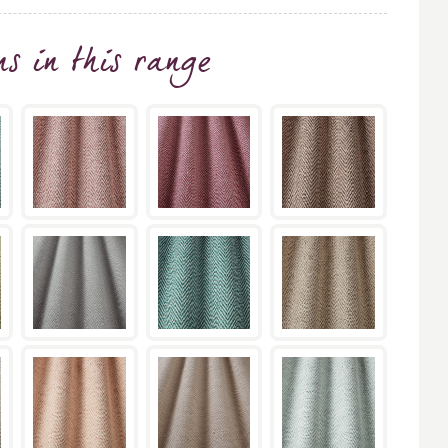
ns
in this range