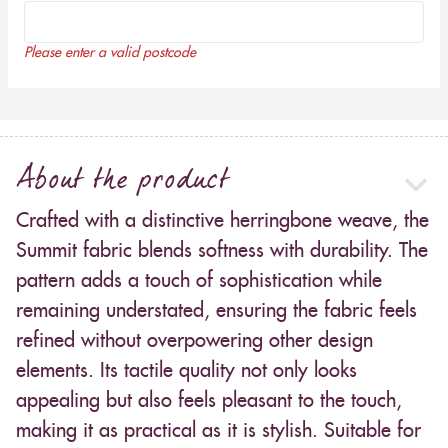
Please enter a valid postcode
About the product
Crafted with a distinctive herringbone weave, the
Summit fabric blends softness with durability. The
pattern adds a touch of sophistication while
remaining understated, ensuring the fabric feels
refined without overpowering other design
elements. Its tactile quality not only looks
appealing but also feels pleasant to the touch,
making it as practical as it is stylish. Suitable for