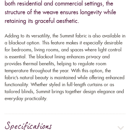
both residential and commercial settings, the
structure of the weave ensures longevity while
retaining its graceful aesthetic.
Adding to its versatility, the Summit fabric is also available in
a blackout option. This feature makes it especially desirable
for bedrooms, living rooms, and spaces where light control
is essential. The blackout lining enhances privacy and
provides thermal benefits, helping to regulate room
temperature throughout the year. With this option, the
fabric’s natural beauty is maintained while offering enhanced
functionality. Whether styled in full-length curtains or as
tailored blinds, Summit brings together design elegance and
everyday practicality.
Specifications