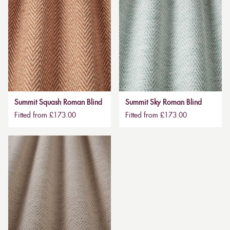
Summit Squash Roman Blind
Summit Sky Roman Blind
Fitted from £173.00
Fitted from £173.00