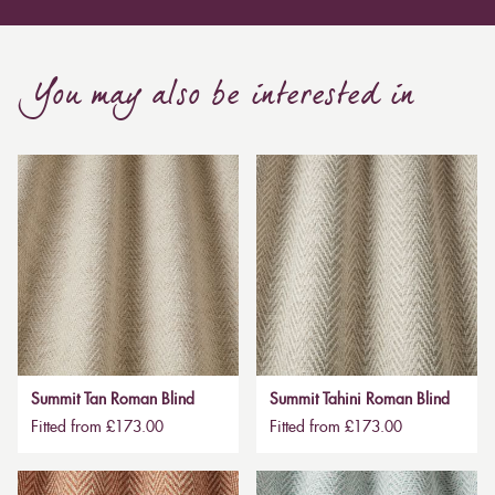
You may also be interested in
Summit Tan Roman Blind
Summit Tahini Roman Blind
Fitted from £173.00
Fitted from £173.00