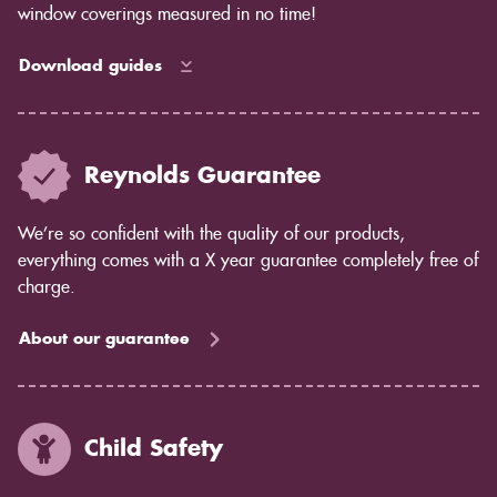
window coverings measured in no time!
Download guides
Reynolds Guarantee
We’re so confident with the quality of our products,
everything comes with a X year guarantee completely free of
charge.
About our guarantee
Child Safety