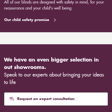
All of our blinds are designed with safety in mind, for your
reassurance and your child's well being.
Our child safety promise
We have an even bigger selection in
out showrooms.
Speak to our experts about bringing your ideas
to life
Request an expert consultation