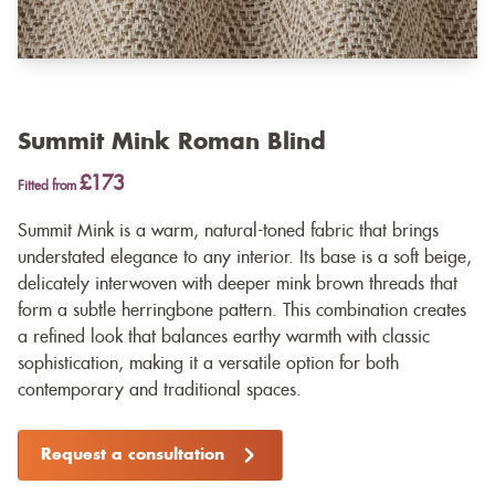
Summit Mink Roman Blind
£173
Fitted from
Summit Mink is a warm, natural-toned fabric that brings
understated elegance to any interior. Its base is a soft beige,
delicately interwoven with deeper mink brown threads that
form a subtle herringbone pattern. This combination creates
a refined look that balances earthy warmth with classic
sophistication, making it a versatile option for both
contemporary and traditional spaces.
Request a consultation