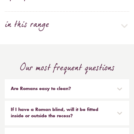
in this range
Our most frequent questions
Are Romans easy to clean?
Our Roman blinds are designed to be taken down and
reinstalled easily. They are mounted on a track with
If I have a Roman blind, will it be fitted
Velcro and the cords attached to the blind simply need
inside or outside the recess?
to be unclipped. We don't recommend hand or
It is entirely up to you. Most people like to have the
machine washing, most dry cleaners will clean your