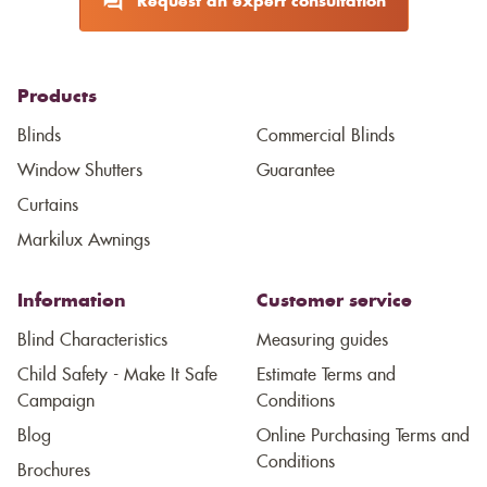
Request an expert consultation
Products
Blinds
Commercial Blinds
Window Shutters
Guarantee
Curtains
Markilux Awnings
Information
Customer service
Blind Characteristics
Measuring guides
Child Safety - Make It Safe
Estimate Terms and
Campaign
Conditions
Blog
Online Purchasing Terms and
Conditions
Brochures