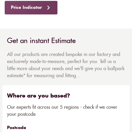
Price Indicator
Get an instant Estimate
All our products are created bespoke in our factory and
exclusively made-to-measure, perfect for you. Tell us a
little more about your needs and we'll give you a ballpark
estimate* for measuring and fitting...
Where are you based?
Our experts fit across our 5 regions - check if we cover
your postcode
Postcode