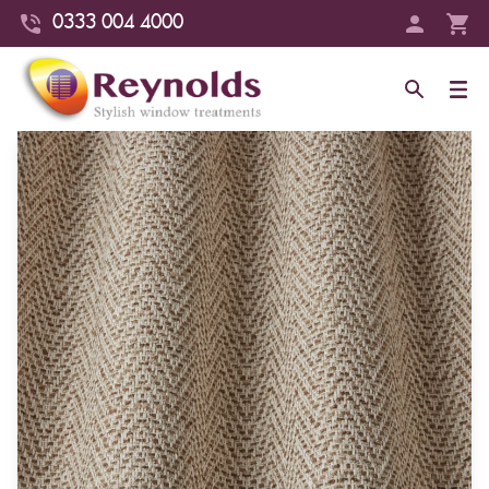
0333 004 4000