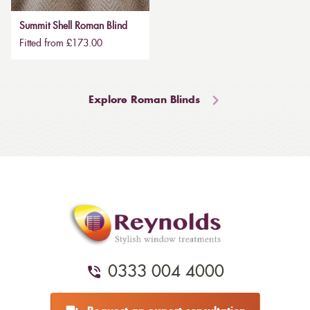
Summit Shell Roman Blind
Fitted from £173.00
Explore Roman Blinds
0333 004 4000