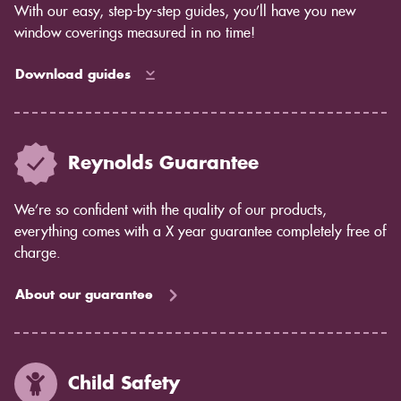
With our easy, step-by-step guides, you’ll have you new
window coverings measured in no time!
Download guides
Reynolds Guarantee
We’re so confident with the quality of our products,
everything comes with a X year guarantee completely free of
charge.
About our guarantee
Child Safety