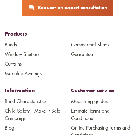
Request an expert consultation
Products
Blinds
Commercial Blinds
Window Shutters
Guarantee
Curtains
Markilux Awnings
Information
Customer service
Blind Characteristics
Measuring guides
Child Safety - Make It Safe
Estimate Terms and
Campaign
Conditions
Blog
Online Purchasing Terms and