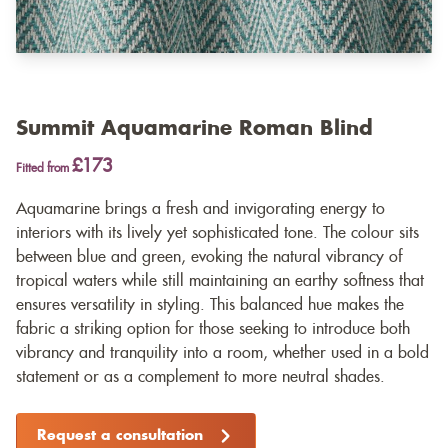
Summit Aquamarine Roman Blind
£173
Fitted from
Aquamarine brings a fresh and invigorating energy to
interiors with its lively yet sophisticated tone. The colour sits
between blue and green, evoking the natural vibrancy of
tropical waters while still maintaining an earthy softness that
ensures versatility in styling. This balanced hue makes the
fabric a striking option for those seeking to introduce both
vibrancy and tranquility into a room, whether used in a bold
statement or as a complement to more neutral shades.
Request a consultation