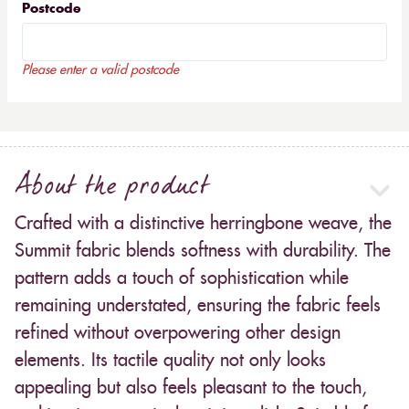
Postcode
Please enter a valid postcode
About the product
Crafted with a distinctive herringbone weave, the
Summit fabric blends softness with durability. The
pattern adds a touch of sophistication while
remaining understated, ensuring the fabric feels
refined without overpowering other design
elements. Its tactile quality not only looks
appealing but also feels pleasant to the touch,