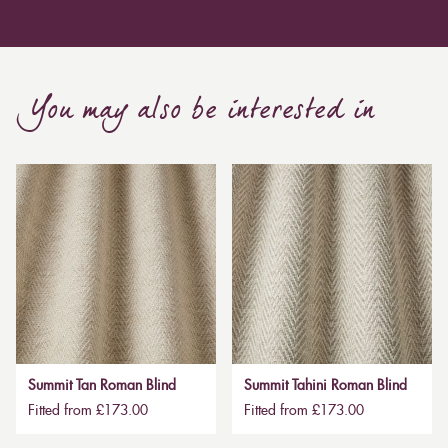
You may also be interested in
Summit Tan Roman Blind
Summit Tahini Roman Blind
Fitted from £173.00
Fitted from £173.00