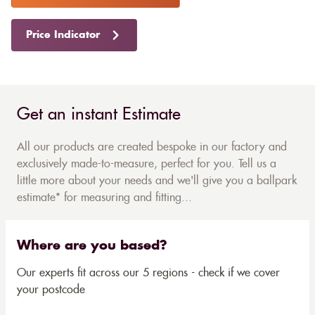
Price Indicator
Get an instant Estimate
All our products are created bespoke in our factory and
exclusively made-to-measure, perfect for you. Tell us a
little more about your needs and we'll give you a ballpark
estimate* for measuring and fitting...
Where are you based?
Our experts fit across our 5 regions - check if we cover
your postcode