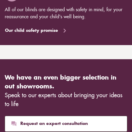
All of our blinds are designed with safety in mind, for your
reassurance and your child's well being.
Our child safety promise
We have an even bigger selection in
out showrooms.
Speak to our experts about bringing your ideas
to life
Request an expert consultation