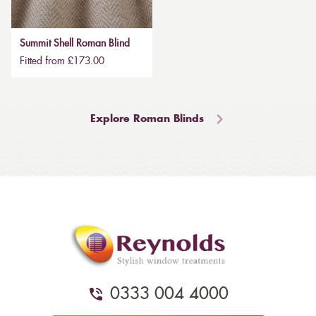
Summit Shell Roman Blind
Fitted from £173.00
Explore Roman Blinds
0333 004 4000