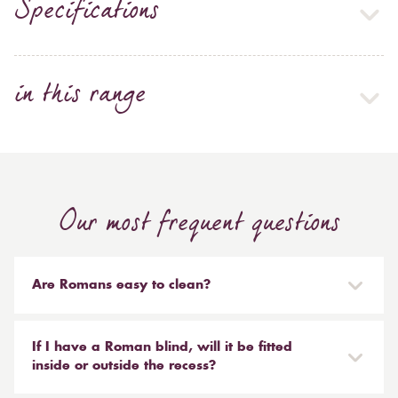
Specifications
in this range
Our most frequent questions
Are Romans easy to clean?
Our Roman blinds are designed to be taken down and
reinstalled easily. They are mounted on a track with
If I have a Roman blind, will it be fitted
Velcro and the cords attached to the blind simply need
inside or outside the recess?
to be unclipped. We don't recommend hand or