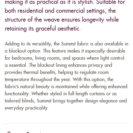
making it as practical as it is stylish. Suitable for
both residential and commercial settings, the
structure of the weave ensures longevity while
retaining its graceful aesthetic.
Adding to its versatility, the Summit fabric is also available in
a blackout option. This feature makes it especially desirable
for bedrooms, living rooms, and spaces where light control
is essential. The blackout lining enhances privacy and
provides thermal benefits, helping to regulate room
temperature throughout the year. With this option, the
fabric’s natural beauty is maintained while offering enhanced
functionality. Whether styled in full-length curtains or as
tailored blinds, Summit brings together design elegance and
everyday practicality.