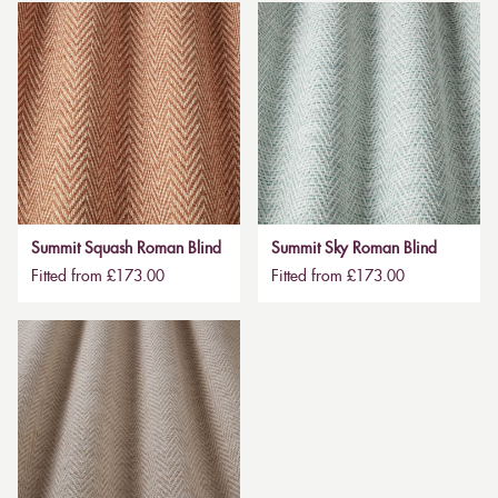
Summit Squash Roman Blind
Summit Sky Roman Blind
Fitted from £173.00
Fitted from £173.00