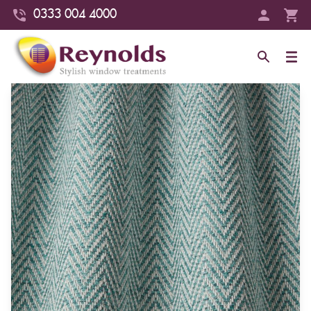
0333 004 4000