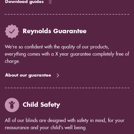
Download guides
Reynolds Guarantee
We’re so confident with the quality of our products,
everything comes with a X year guarantee completely free of
charge.
About our guarantee
Child Safety
All of our blinds are designed with safety in mind, for your
reassurance and your child's well being.