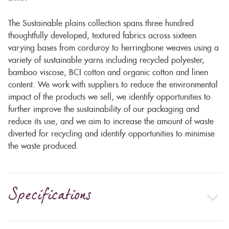
The Sustainable plains collection spans three hundred
thoughtfully developed, textured fabrics across sixteen
varying bases from corduroy to herringbone weaves using a
variety of sustainable yarns including recycled polyester,
bamboo viscose, BCI cotton and organic cotton and linen
content. We work with suppliers to reduce the environmental
impact of the products we sell, we identify opportunities to
further improve the sustainability of our packaging and
reduce its use, and we aim to increase the amount of waste
diverted for recycling and identify opportunities to minimise
the waste produced.
Specifications