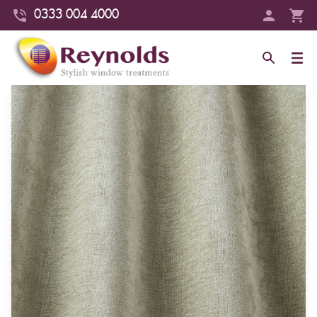
0333 004 4000