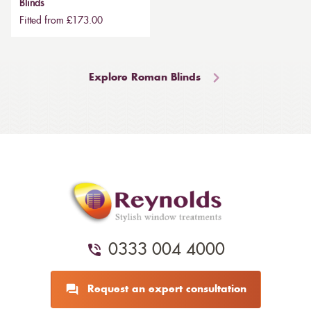
Blinds
Fitted from £173.00
Explore Roman Blinds
0333 004 4000
Request an expert consultation