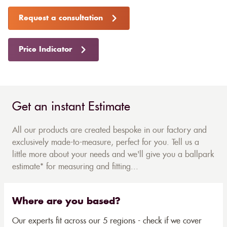
Request a consultation
Price Indicator
Get an instant Estimate
All our products are created bespoke in our factory and
exclusively made-to-measure, perfect for you. Tell us a
little more about your needs and we'll give you a ballpark
estimate* for measuring and fitting...
Where are you based?
Our experts fit across our 5 regions - check if we cover