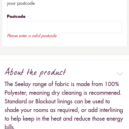
your postcode
Postcode
Please enter a valid postcode
About the product
The Seelay range of fabric is made from 100%
Polyester, meaning dry cleaning is recommened.
Standard or Blockout linings can be used to
shade your rooms as required, or add interlining
to help keep in the heat and reduce those energy
bills.