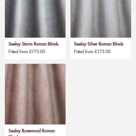
Seelay Storm Roman Blinds
Seelay Silver Roman Blinds
Fitted from £173.00
Fitted from £173.00
Seelay Rosewood Roman