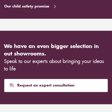
Our child safety promise
We have an even bigger selection in
out showrooms.
Speak to our experts about bringing your ideas
to life
Request an expert consultation