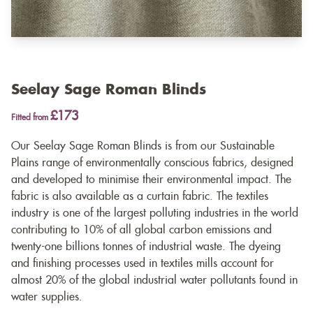
Seelay Sage Roman Blinds
£173
Fitted from
Our Seelay Sage Roman Blinds is from our Sustainable
Plains range of environmentally conscious fabrics, designed
and developed to minimise their environmental impact. The
fabric is also available as a
curtain fabric
. The textiles
industry is one of the largest polluting industries in the world
contributing to 10% of all global carbon emissions and
twenty-one billions tonnes of industrial waste. The dyeing
and finishing processes used in textiles mills account for
almost 20% of the global industrial water pollutants found in
water supplies.