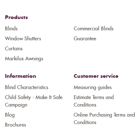
Products
Blinds
Commercial Blinds
Window Shutters
Guarantee
Curtains
Markilux Awnings
Information
Customer service
Blind Characteristics
Measuring guides
Child Safety - Make It Safe
Estimate Terms and
Campaign
Conditions
Blog
Online Purchasing Terms and
Conditions
Brochures