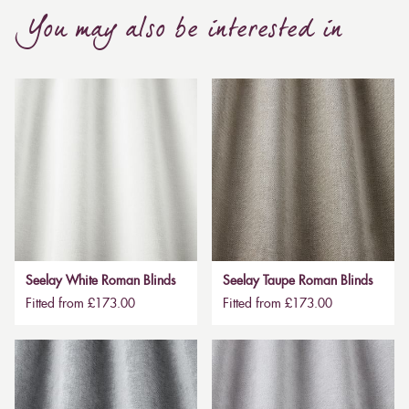
You may also be interested in
Seelay White Roman Blinds
Seelay Taupe Roman Blinds
Fitted from £173.00
Fitted from £173.00