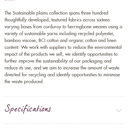
The Sustainable plains collection spans three hundred
thoughtfully developed, textured fabrics across sixteen
varying bases from corduroy to herringbone weaves using a
variety of sustainable yarns including recycled polyester,
bamboo viscose, BCI cotton and organic cotton and linen
content. We work with suppliers to reduce the environmental
impact of the products we sell, we identify opportunities to
further improve the sustainability of our packaging and
reduce its use, and we aim to increase the amount of waste
diverted for recycling and identify opportunities to minimise
the waste produced.
Specifications