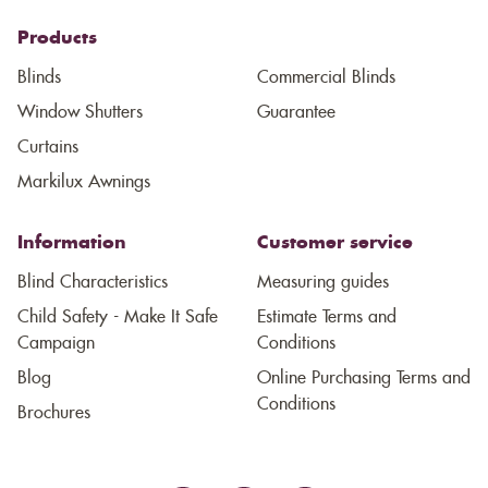
Products
Blinds
Commercial Blinds
Window Shutters
Guarantee
Curtains
Markilux Awnings
Information
Customer service
Blind Characteristics
Measuring guides
Child Safety - Make It Safe
Estimate Terms and
Campaign
Conditions
Blog
Online Purchasing Terms and
Conditions
Brochures