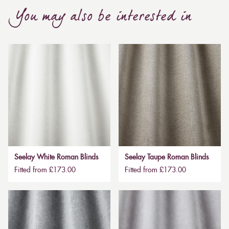
You may also be interested in
Seelay White Roman Blinds
Seelay Taupe Roman Blinds
Fitted from £173.00
Fitted from £173.00