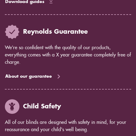
Download guides
Reynolds Guarantee
We’re so confident with the quality of our products,
everything comes with a X year guarantee completely free of
charge.
About our guarantee
Child Safety
All of our blinds are designed with safety in mind, for your
reassurance and your child's well being.