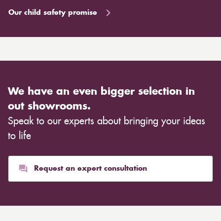
Our child safety promise
We have an even bigger selection in
out showrooms.
Speak to our experts about bringing your ideas
to life
Request an expert consultation