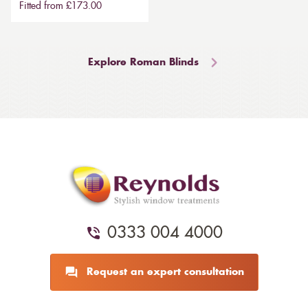
Fitted from £173.00
Explore Roman Blinds
0333 004 4000
Request an expert consultation