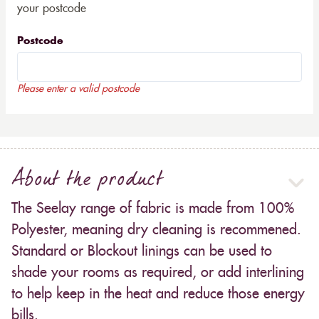
your postcode
Postcode
Please enter a valid postcode
About the product
The Seelay range of fabric is made from 100%
Polyester, meaning dry cleaning is recommened.
Standard or Blockout linings can be used to
shade your rooms as required, or add interlining
to help keep in the heat and reduce those energy
bills.