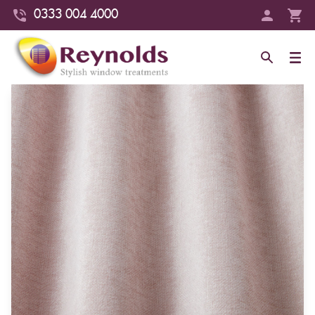
0333 004 4000