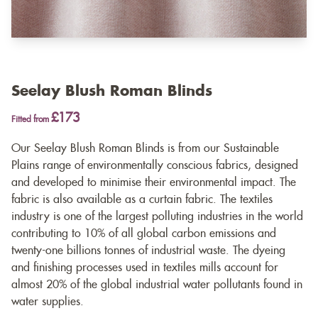
Seelay Blush Roman Blinds
£173
Fitted from
Our Seelay Blush Roman Blinds is from our Sustainable
Plains range of environmentally conscious fabrics, designed
and developed to minimise their environmental impact. The
fabric is also available as a
curtain fabric
. The textiles
industry is one of the largest polluting industries in the world
contributing to 10% of all global carbon emissions and
twenty-one billions tonnes of industrial waste. The dyeing
and finishing processes used in textiles mills account for
almost 20% of the global industrial water pollutants found in
water supplies.