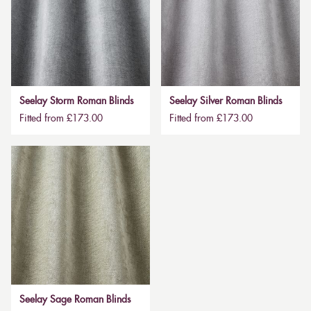
Seelay Storm Roman Blinds
Seelay Silver Roman Blinds
Fitted from £173.00
Fitted from £173.00
Seelay Sage Roman Blinds