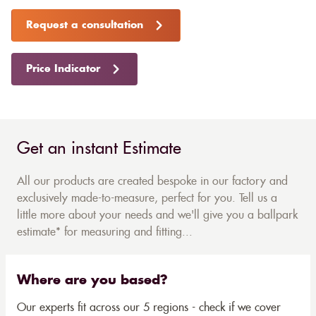
Request a consultation
Price Indicator
Get an instant Estimate
All our products are created bespoke in our factory and
exclusively made-to-measure, perfect for you. Tell us a
little more about your needs and we'll give you a ballpark
estimate* for measuring and fitting...
Where are you based?
Our experts fit across our 5 regions - check if we cover