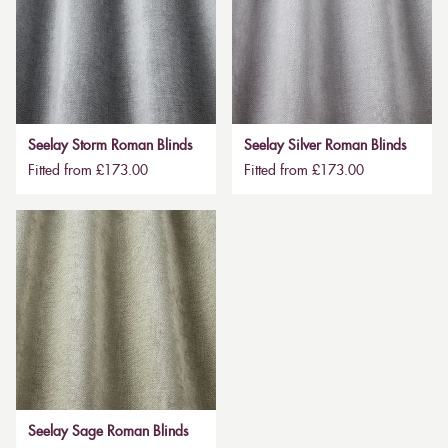
Seelay Storm Roman Blinds
Seelay Silver Roman Blinds
Fitted from £173.00
Fitted from £173.00
Seelay Sage Roman Blinds