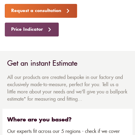
Request a consultation
Price Indicator
Get an instant Estimate
All our products are created bespoke in our factory and
exclusively made-to-measure, perfect for you. Tell us a
little more about your needs and we'll give you a ballpark
estimate* for measuring and fitting...
Where are you based?
Our experts fit across our 5 regions - check if we cover