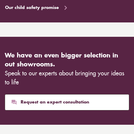
Our child safety promise
We have an even bigger selection in
out showrooms.
Speak to our experts about bringing your ideas
to life
Request an expert consultation