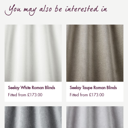
You may also be interested in
Seelay White Roman Blinds
Seelay Taupe Roman Blinds
Fitted from £173.00
Fitted from £173.00