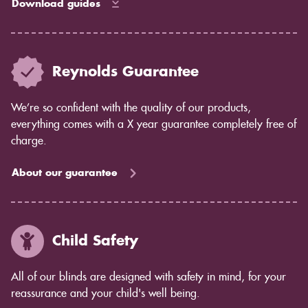
Download guides
Reynolds Guarantee
We’re so confident with the quality of our products,
everything comes with a X year guarantee completely free of
charge.
About our guarantee
Child Safety
All of our blinds are designed with safety in mind, for your
reassurance and your child's well being.