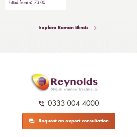
Fitted from £173.00
Explore Roman Blinds
0333 004 4000
Request an expert consultation