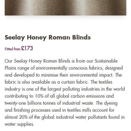
Seelay Honey Roman Blinds
£173
Fitted from
Our Seelay Honey Roman Blinds is from our Sustainable
Plains range of environmentally conscious fabrics, designed
and developed to minimise their environmental impact. The
fabric is also available as a
curtain fabric
. The textiles
industry is one of the largest polluting industries in the world
contributing to 10% of all global carbon emissions and
twenty-one billions tonnes of industrial waste. The dyeing
and finishing processes used in textiles mills account for
almost 20% of the global industrial water pollutants found in
water supplies.