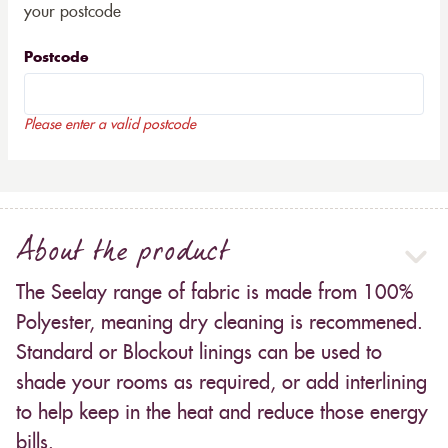
your postcode
Postcode
Please enter a valid postcode
About the product
The Seelay range of fabric is made from 100%
Polyester, meaning dry cleaning is recommened.
Standard or Blockout linings can be used to
shade your rooms as required, or add interlining
to help keep in the heat and reduce those energy
bills.