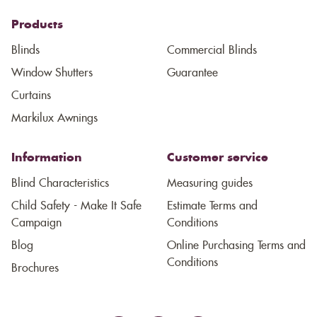
Products
Blinds
Commercial Blinds
Window Shutters
Guarantee
Curtains
Markilux Awnings
Information
Customer service
Blind Characteristics
Measuring guides
Child Safety - Make It Safe
Estimate Terms and
Campaign
Conditions
Blog
Online Purchasing Terms and
Conditions
Brochures