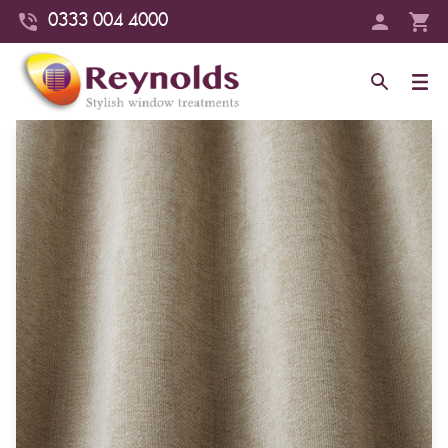
0333 004 4000