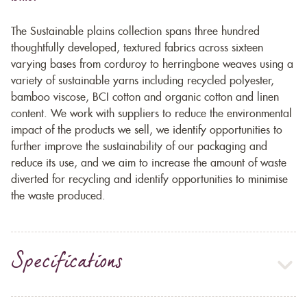
The Sustainable plains collection spans three hundred
thoughtfully developed, textured fabrics across sixteen
varying bases from corduroy to herringbone weaves using a
variety of sustainable yarns including recycled polyester,
bamboo viscose, BCI cotton and organic cotton and linen
content. We work with suppliers to reduce the environmental
impact of the products we sell, we identify opportunities to
further improve the sustainability of our packaging and
reduce its use, and we aim to increase the amount of waste
diverted for recycling and identify opportunities to minimise
the waste produced.
Specifications