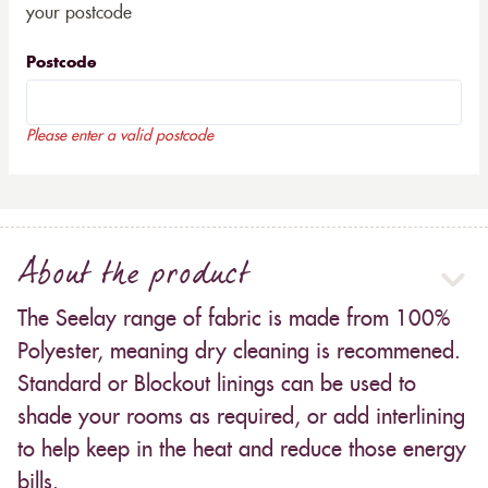
your postcode
Postcode
Please enter a valid postcode
About the product
The Seelay range of fabric is made from 100%
Polyester, meaning dry cleaning is recommened.
Standard or Blockout linings can be used to
shade your rooms as required, or add interlining
to help keep in the heat and reduce those energy
bills.