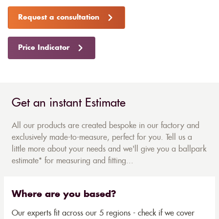
Request a consultation
Price Indicator
Get an instant Estimate
All our products are created bespoke in our factory and
exclusively made-to-measure, perfect for you. Tell us a
little more about your needs and we'll give you a ballpark
estimate* for measuring and fitting...
Where are you based?
Our experts fit across our 5 regions - check if we cover