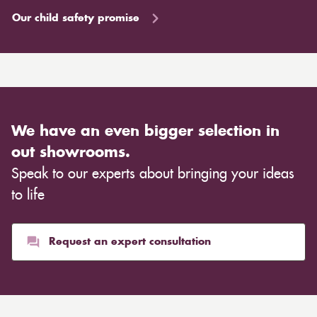
Our child safety promise
We have an even bigger selection in
out showrooms.
Speak to our experts about bringing your ideas
to life
Request an expert consultation