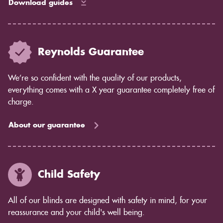
Download guides
Reynolds Guarantee
We’re so confident with the quality of our products,
everything comes with a X year guarantee completely free of
charge.
About our guarantee
Child Safety
All of our blinds are designed with safety in mind, for your
reassurance and your child's well being.