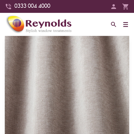
0333 004 4000