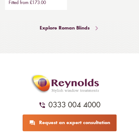
Fitted from £173.00
Explore Roman Blinds
0333 004 4000
Request an expert consultation