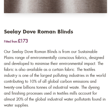
Seelay Dove Roman Blinds
£173
Fitted from
Our Seelay Dove Roman Blinds is from our Sustainable
Plains range of environmentally conscious fabrics, designed
and developed to minimise their environmental impact. The
fabric is also available as a
curtain fabric
. The textiles
industry is one of the largest polluting industries in the world
contributing to 10% of all global carbon emissions and
twenty-one billions tonnes of industrial waste. The dyeing
and finishing processes used in textiles mills account for
almost 20% of the global industrial water pollutants found in
water supplies.