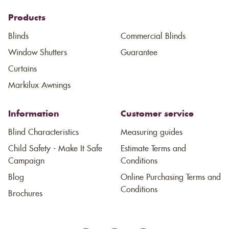
Products
Blinds
Commercial Blinds
Window Shutters
Guarantee
Curtains
Markilux Awnings
Information
Customer service
Blind Characteristics
Measuring guides
Child Safety - Make It Safe
Estimate Terms and
Campaign
Conditions
Blog
Online Purchasing Terms and
Conditions
Brochures