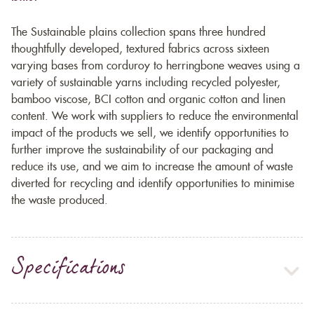
The Sustainable plains collection spans three hundred
thoughtfully developed, textured fabrics across sixteen
varying bases from corduroy to herringbone weaves using a
variety of sustainable yarns including recycled polyester,
bamboo viscose, BCI cotton and organic cotton and linen
content. We work with suppliers to reduce the environmental
impact of the products we sell, we identify opportunities to
further improve the sustainability of our packaging and
reduce its use, and we aim to increase the amount of waste
diverted for recycling and identify opportunities to minimise
the waste produced.
Specifications