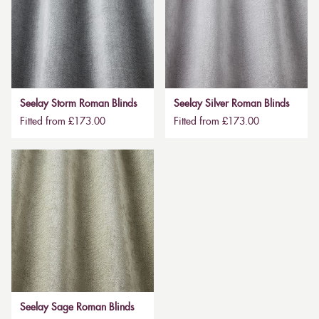
Seelay Storm Roman Blinds
Seelay Silver Roman Blinds
Fitted from £173.00
Fitted from £173.00
Seelay Sage Roman Blinds