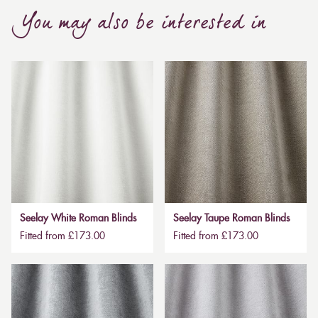
You may also be interested in
Seelay White Roman Blinds
Seelay Taupe Roman Blinds
Fitted from £173.00
Fitted from £173.00