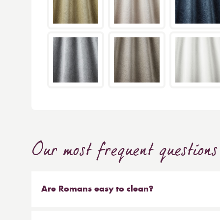
Our most frequent questions
Are Romans easy to clean?
Our Roman blinds are designed to be taken down