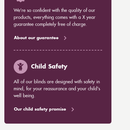
We’re so confident with the quality of our
products, everything comes with a X year
guarantee completely free of charge.
About our guarantee
Child Safety
All of our blinds are designed with safety in
mind, for your reassurance and your child's
well being.
Our child safety promise