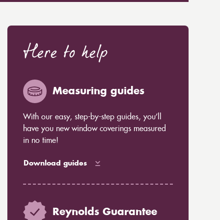
Here to help
Measuring guides
With our easy, step-by-step guides, you’ll
have you new window coverings measured
in no time!
Download guides
Reynolds Guarantee