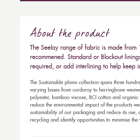
About the product
The Seelay range of fabric is made from 
recommened. Standard or Blockout lining
required, or add interlining to help keep 
The Sustainable plains collection spans three hundre
varying bases from corduroy to herringbone weaves 
polyester, bamboo viscose, BCI cotton and organic 
reduce the environmental impact of the products we s
sustainability of our packaging and reduce its use,
recycling and identify opportunities to minimise th