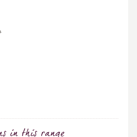
s
ns
in this range