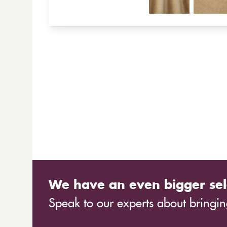
We have an even bigger sel
Speak to our experts about bringing