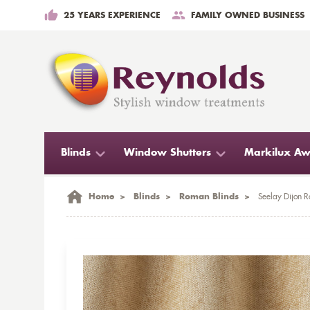
25 YEARS EXPERIENCE
FAMILY OWNED BUSINESS
Blinds
Window Shutters
Markilux Aw
Home
>
Blinds
>
Roman Blinds
>
Seelay Dijon 