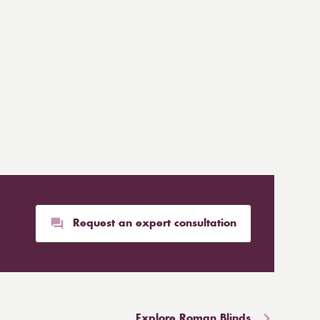
Request an expert consultation
Explore Roman Blinds