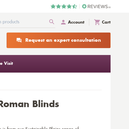
Account
Cart
Request an expert consultation
 Visit
 Roman Blinds