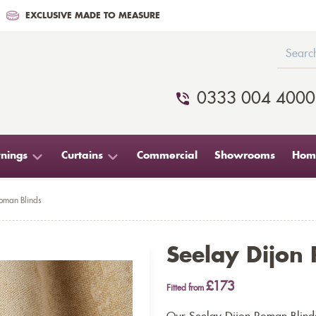
EXCLUSIVE MADE TO MEASURE
0333 004 4000
nings
Curtains
Commercial
Showrooms
Home
Roman Blinds
Seelay Dijon
£173
Fitted from