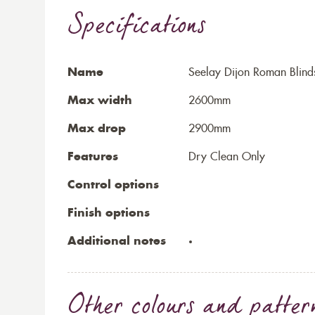
Specifications
Name
Seelay Dijon Roman Blind
Max width
2600mm
Max drop
2900mm
Features
Dry Clean Only
Control options
Finish options
Additional notes
Other colours and patter