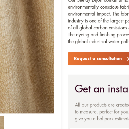
Our Seelay Dijon Roman Blinds 
environmentally conscious fabr
environmental impact. The fabr
industry is one of the largest p
of all global carbon emissions 
The dyeing and finishing proces
the global industrial water poll
Request a consultation
Get an insta
All our products are creat
to-measure, perfect for you.
give you a ballpark estimate