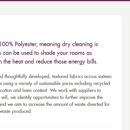
100% Polyester, meaning dry cleaning is
s can be used to shade your rooms as
in the heat and reduce those energy bills.
d thoughtfully developed, textured fabrics across sixteen
using a variety of sustainable yarns including recycled
cotton and linen content. We work with suppliers to
ell, we identify opportunities to further improve the
 and we aim to increase the amount of waste diverted for
e waste produced.