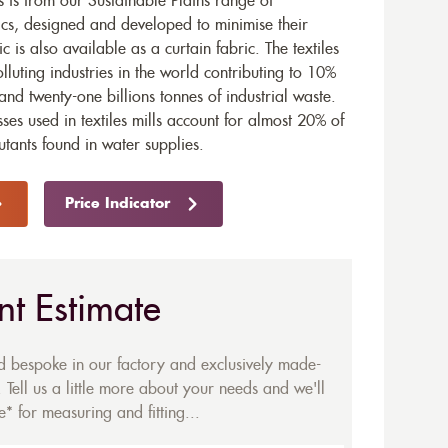
is from our Sustainable Plains range of
ics, designed and developed to minimise their
ic is also available as a
curtain fabric
. The textiles
olluting industries in the world contributing to 10%
and twenty-one billions tonnes of industrial waste.
ses used in textiles mills account for almost 20% of
utants found in water supplies.
Price Indicator
nt Estimate
ed bespoke in our factory and exclusively made-
 Tell us a little more about your needs and we'll
* for measuring and fitting...