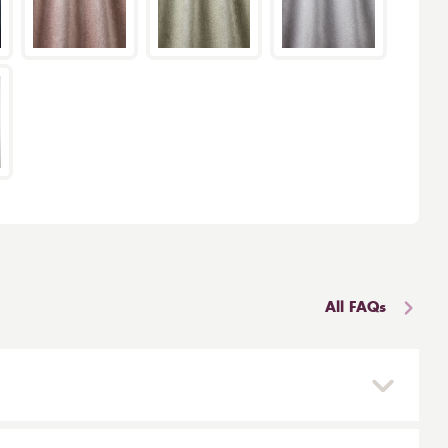
All FAQs
 and reinstalled easily. They are mounted on a