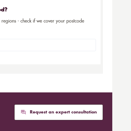
ed?
5 regions - check if we cover your postcode
Request an expert consultation