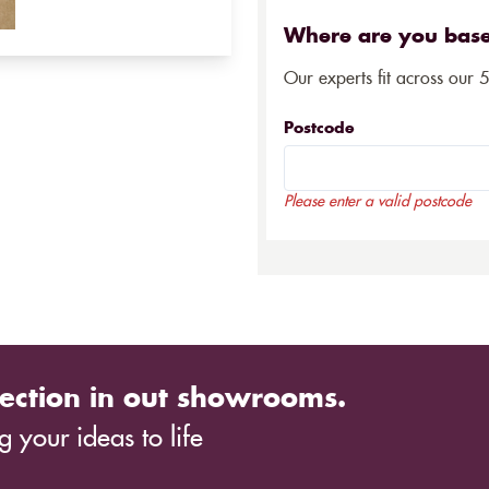
Where are you bas
Our experts fit across our 
Postcode
Please enter a valid postcode
ection in out showrooms.
 your ideas to life