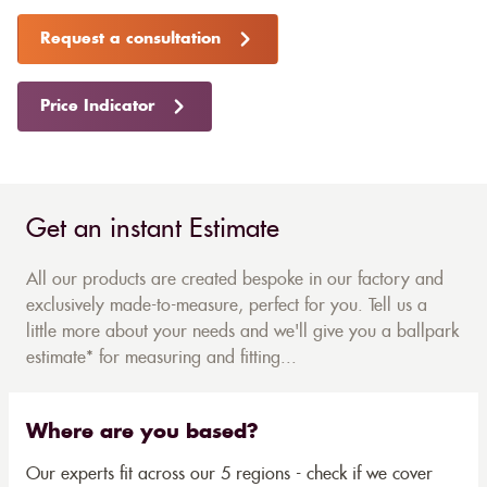
Request a consultation
Price Indicator
Get an instant Estimate
All our products are created bespoke in our factory and
exclusively made-to-measure, perfect for you. Tell us a
little more about your needs and we'll give you a ballpark
estimate* for measuring and fitting...
Where are you based?
Our experts fit across our 5 regions - check if we cover