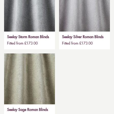
Seelay Storm Roman Blinds
Seelay Silver Roman Blinds
Fitted from £173.00
Fitted from £173.00
Seelay Sage Roman Blinds