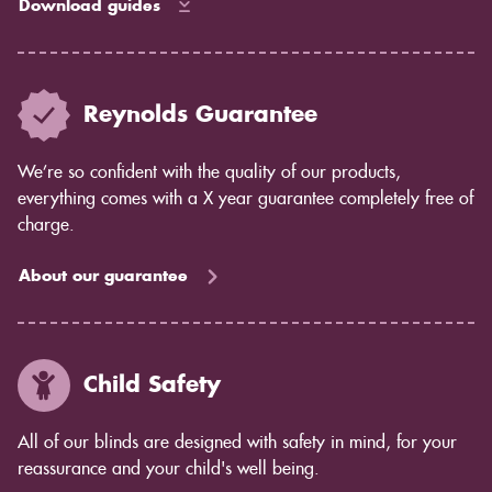
Download guides
Reynolds Guarantee
We’re so confident with the quality of our products,
everything comes with a X year guarantee completely free of
charge.
About our guarantee
Child Safety
All of our blinds are designed with safety in mind, for your
reassurance and your child's well being.