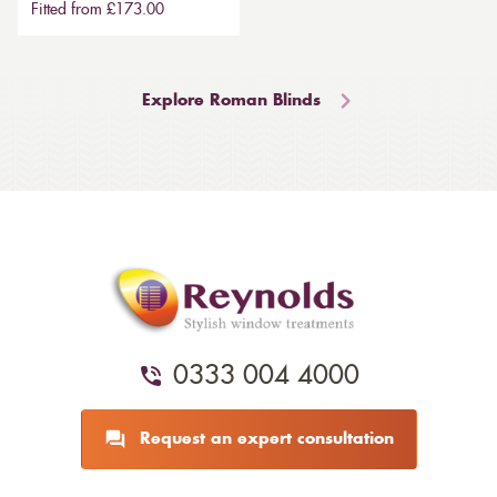
Fitted from £173.00
Explore Roman Blinds
0333 004 4000
Request an expert consultation