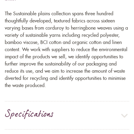
The Sustainable plains collection spans three hundred
thoughtfully developed, textured fabrics across sixteen
varying bases from corduroy to herringbone weaves using a
variety of sustainable yarns including recycled polyester,
bamboo viscose, BCI cotton and organic cotton and linen
content. We work with suppliers to reduce the environmental
impact of the products we sell, we identify opportunities to
further improve the sustainability of our packaging and
reduce its use, and we aim to increase the amount of waste
diverted for recycling and identify opportunities to minimise
the waste produced.
Specifications