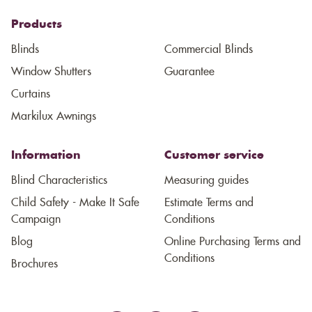
Products
Blinds
Commercial Blinds
Window Shutters
Guarantee
Curtains
Markilux Awnings
Information
Customer service
Blind Characteristics
Measuring guides
Child Safety - Make It Safe
Estimate Terms and
Campaign
Conditions
Blog
Online Purchasing Terms and
Conditions
Brochures