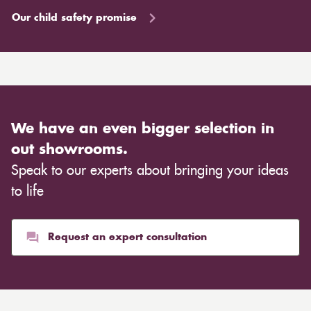
Our child safety promise
We have an even bigger selection in
out showrooms.
Speak to our experts about bringing your ideas
to life
Request an expert consultation