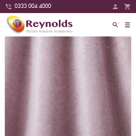
0333 004 4000