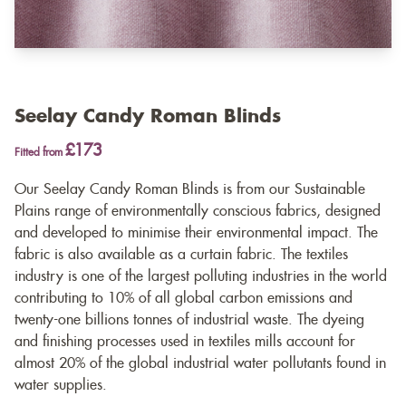
Seelay Candy Roman Blinds
£173
Fitted from
Our Seelay Candy Roman Blinds is from our Sustainable
Plains range of environmentally conscious fabrics, designed
and developed to minimise their environmental impact. The
fabric is also available as a
curtain fabric
. The textiles
industry is one of the largest polluting industries in the world
contributing to 10% of all global carbon emissions and
twenty-one billions tonnes of industrial waste. The dyeing
and finishing processes used in textiles mills account for
almost 20% of the global industrial water pollutants found in
water supplies.