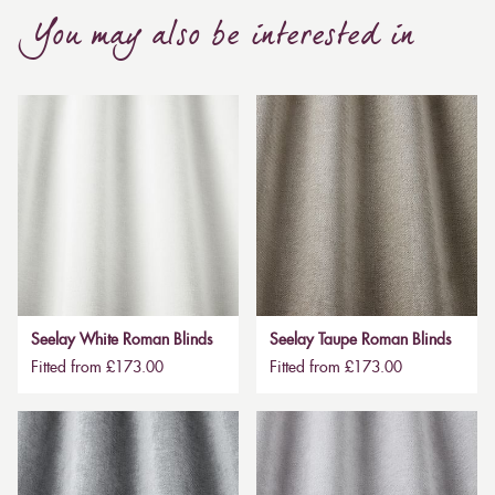
You may also be interested in
Seelay White Roman Blinds
Seelay Taupe Roman Blinds
Fitted from £173.00
Fitted from £173.00