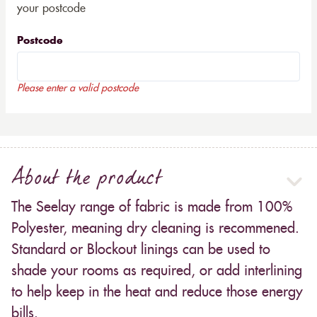
your postcode
Postcode
Please enter a valid postcode
About the product
The Seelay range of fabric is made from 100%
Polyester, meaning dry cleaning is recommened.
Standard or Blockout linings can be used to
shade your rooms as required, or add interlining
to help keep in the heat and reduce those energy
bills.