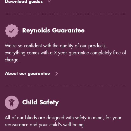
Download guides
Reynolds Guarantee
We’re so confident with the quality of our products,
everything comes with a X year guarantee completely free of
charge.
About our guarantee
Child Safety
All of our blinds are designed with safety in mind, for your
reassurance and your child's well being.