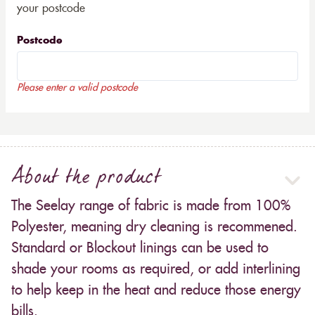
your postcode
Postcode
Please enter a valid postcode
About the product
The Seelay range of fabric is made from 100%
Polyester, meaning dry cleaning is recommened.
Standard or Blockout linings can be used to
shade your rooms as required, or add interlining
to help keep in the heat and reduce those energy
bills.