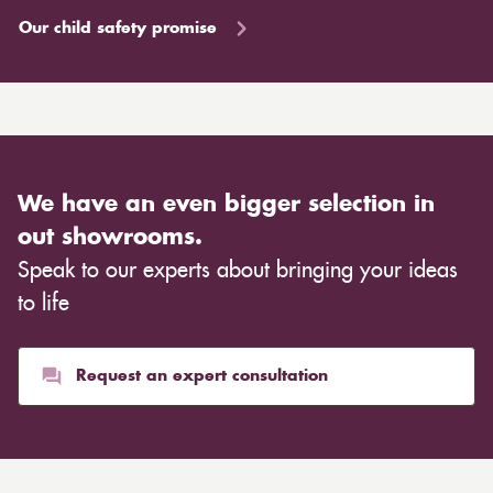
Our child safety promise
We have an even bigger selection in
out showrooms.
Speak to our experts about bringing your ideas
to life
Request an expert consultation