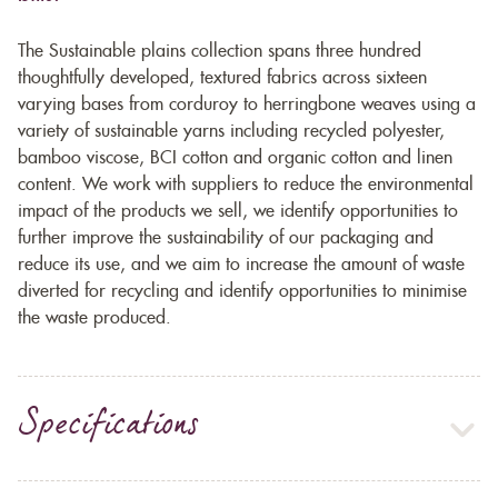
The Sustainable plains collection spans three hundred
thoughtfully developed, textured fabrics across sixteen
varying bases from corduroy to herringbone weaves using a
variety of sustainable yarns including recycled polyester,
bamboo viscose, BCI cotton and organic cotton and linen
content. We work with suppliers to reduce the environmental
impact of the products we sell, we identify opportunities to
further improve the sustainability of our packaging and
reduce its use, and we aim to increase the amount of waste
diverted for recycling and identify opportunities to minimise
the waste produced.
Specifications