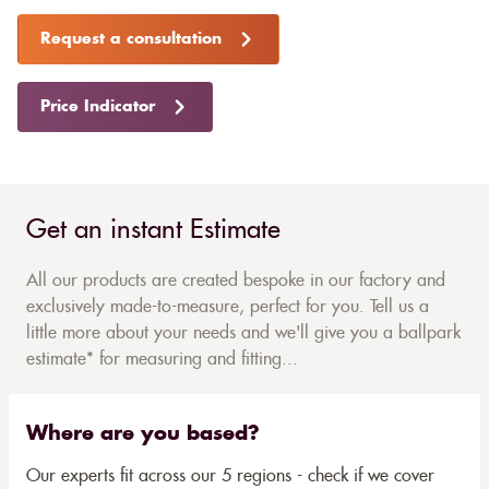
Request a consultation
Price Indicator
Get an instant Estimate
All our products are created bespoke in our factory and
exclusively made-to-measure, perfect for you. Tell us a
little more about your needs and we'll give you a ballpark
estimate* for measuring and fitting...
Where are you based?
Our experts fit across our 5 regions - check if we cover