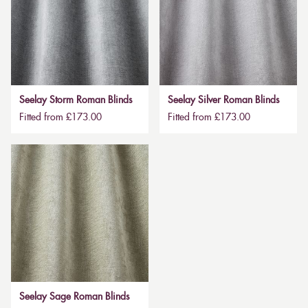
Seelay Storm Roman Blinds
Seelay Silver Roman Blinds
Fitted from £173.00
Fitted from £173.00
Seelay Sage Roman Blinds