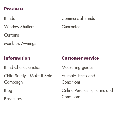
Products
Blinds
Commercial Blinds
Window Shutters
Guarantee
Curtains
Markilux Awnings
Information
Customer service
Blind Characteristics
Measuring guides
Child Safety - Make It Safe
Estimate Terms and
Campaign
Conditions
Blog
Online Purchasing Terms and
Conditions
Brochures