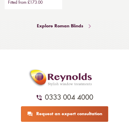
Fitted from £173.00
Explore Roman Blinds
0333 004 4000
Request an expert consultation