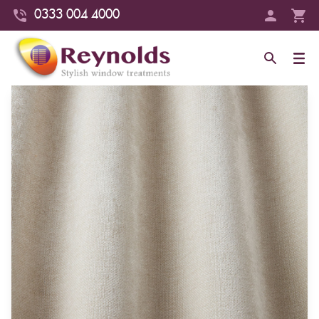
0333 004 4000