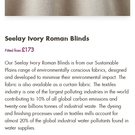
Seelay Ivory Roman Blinds
£173
Fitted from
Our Seelay Ivory Roman Blinds is from our Sustainable
Plains range of environmentally conscious fabrics, designed
and developed to minimise their environmental impact. The
fabric is also available as a
curtain fabric
. The textiles
industry is one of the largest polluting industries in the world
contributing to 10% of all global carbon emissions and
twenty-one billions tonnes of industrial waste. The dyeing
and finishing processes used in textiles mills account for
almost 20% of the global industrial water pollutants found in
water supplies.