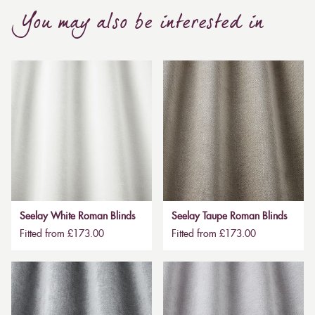
You may also be interested in
Seelay White Roman Blinds
Seelay Taupe Roman Blinds
Fitted from £173.00
Fitted from £173.00