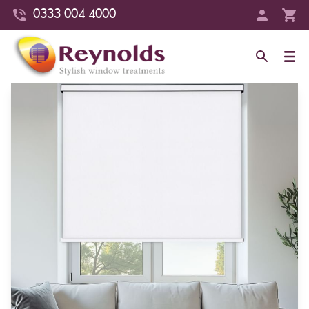
0333 004 4000