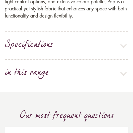
light control options, and extensive colour palette, Pop is a
practical yet stylish fabric that enhances any space with both
functionality and design flexibility.
Specifications
in this range
Our most frequent questions