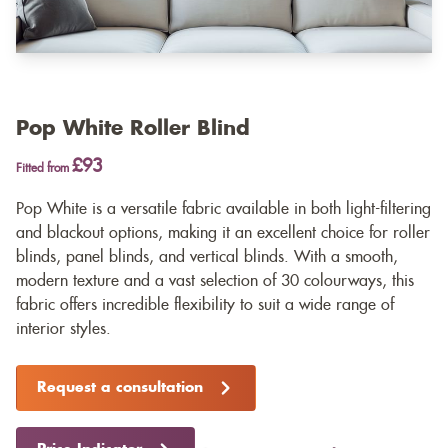
Pop White Roller Blind
£93
Fitted from
Pop White is a versatile fabric available in both light-filtering
and blackout options, making it an excellent choice for roller
blinds, panel blinds, and vertical blinds. With a smooth,
modern texture and a vast selection of 30 colourways, this
fabric offers incredible flexibility to suit a wide range of
interior styles.
Request a consultation