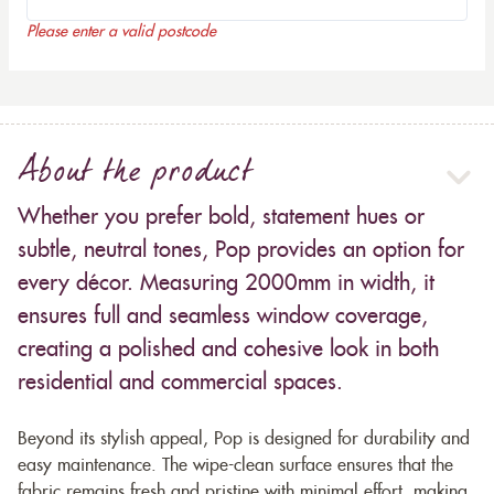
Please enter a valid postcode
About the product
Whether you prefer bold, statement hues or
subtle, neutral tones, Pop provides an option for
every décor. Measuring 2000mm in width, it
ensures full and seamless window coverage,
creating a polished and cohesive look in both
residential and commercial spaces.
Beyond its stylish appeal, Pop is designed for durability and
easy maintenance. The wipe-clean surface ensures that the
fabric remains fresh and pristine with minimal effort, making