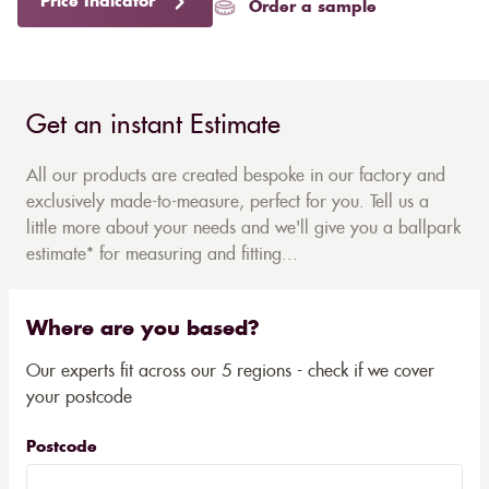
Price Indicator
Order a sample
Get an instant Estimate
All our products are created bespoke in our factory and
exclusively made-to-measure, perfect for you. Tell us a
little more about your needs and we'll give you a ballpark
estimate* for measuring and fitting...
Where are you based?
Our experts fit across our 5 regions - check if we cover
your postcode
Postcode