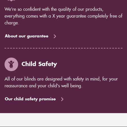
We’re so confident with the quality of our products,
everything comes with a X year guarantee completely free of
charge.
About our guarantee
Child Safety
All of our blinds are designed with safety in mind, for your
reassurance and your child's well being.
Our child safety promise