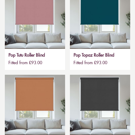
Pop Tutu Roller Blind
Pop Topaz Roller Blind
Fitted from £93.00
Fitted from £93.00