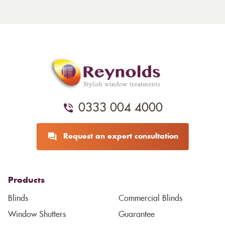
0333 004 4000
Request an expert consultation
Products
Blinds
Commercial Blinds
Window Shutters
Guarantee