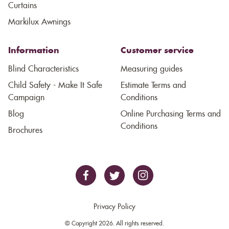
Curtains
Markilux Awnings
Information
Customer service
Blind Characteristics
Measuring guides
Child Safety - Make It Safe
Estimate Terms and
Campaign
Conditions
Blog
Online Purchasing Terms and
Conditions
Brochures
Privacy Policy
© Copyright 2026. All rights reserved.