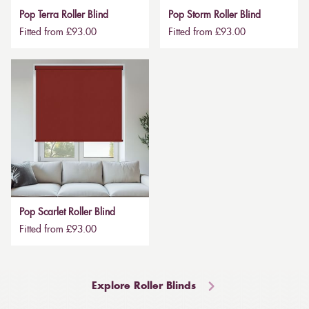
Pop Terra Roller Blind
Pop Storm Roller Blind
Fitted from £93.00
Fitted from £93.00
Pop Scarlet Roller Blind
Fitted from £93.00
Explore Roller Blinds