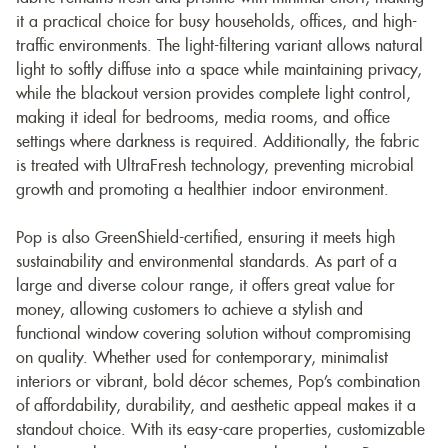
it a practical choice for busy households, offices, and high-
traffic environments. The light-filtering variant allows natural
light to softly diffuse into a space while maintaining privacy,
while the blackout version provides complete light control,
making it ideal for bedrooms, media rooms, and office
settings where darkness is required. Additionally, the fabric
is treated with UltraFresh technology, preventing microbial
growth and promoting a healthier indoor environment.
Pop is also GreenShield-certified, ensuring it meets high
sustainability and environmental standards. As part of a
large and diverse colour range, it offers great value for
money, allowing customers to achieve a stylish and
functional window covering solution without compromising
on quality. Whether used for contemporary, minimalist
interiors or vibrant, bold décor schemes, Pop’s combination
of affordability, durability, and aesthetic appeal makes it a
standout choice. With its easy-care properties, customizable