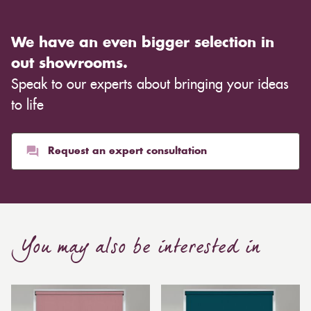
We have an even bigger selection in
out showrooms.
Speak to our experts about bringing your ideas
to life
Request an expert consultation
You may also be interested in