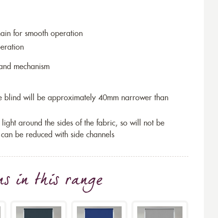
hain for smooth operation
eration
r and mechanism
the blind will be approximately 40mm narrower than
 light around the sides of the fabric, so will not be
 can be reduced with side channels
ns
in this range