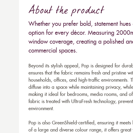
About the product
Whether you prefer bold, statement hues o
option for every décor. Measuring 2000mm
window coverage, creating a polished and
commercial spaces.
Beyond its stylish appeal, Pop is designed for dura
ensures that the fabric remains fresh and pristine wi
households, offices, and high-traffic environments. The
diffuse into a space while maintaining privacy, whil
making it ideal for bedrooms, media rooms, and offi
fabric is treated with UltraFresh technology, preve
environment.
Pop is also GreenShield-certified, ensuring it meets
of a large and diverse colour range, it offers great