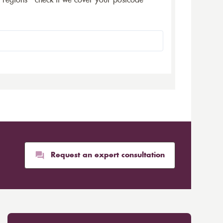
5 regions - check if we cover your postcode
Request an expert consultation