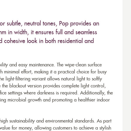
r subtle, neutral tones, Pop provides an
 in width, it ensures full and seamless
 cohesive look in both residential and
bility and easy maintenance. The wipe-clean surface
th minimal effort, making it a practical choice for busy
 light-filtering variant allows natural light to softly
e the blackout version provides complete light control,
ce settings where darkness is required. Additionally, the
nting microbial growth and promoting a healthier indoor
 high sustainability and environmental standards. As part
 value for money, allowing customers to achieve a stylish