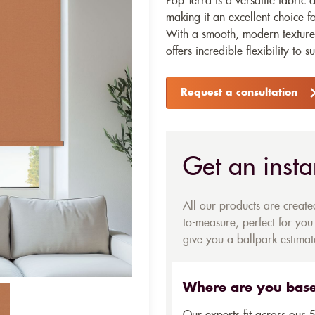
Pop Terra is a versatile fabric 
making it an excellent choice fo
With a smooth, modern texture 
offers incredible flexibility to s
Request a consultation
Get an insta
All our products are creat
to-measure, perfect for you.
give you a ballpark estimate
Where are you bas