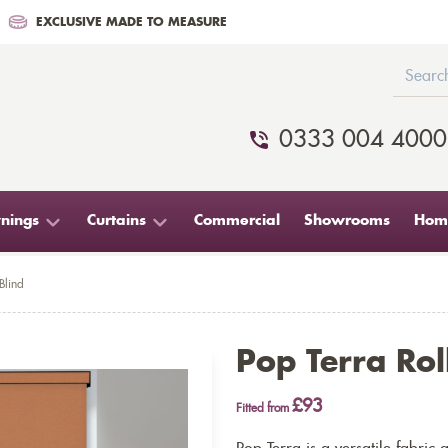
EXCLUSIVE MADE TO MEASURE
0333 004 4000
nings
Curtains
Commercial
Showrooms
Home
Blind
Pop Terra Rol
£93
Fitted from