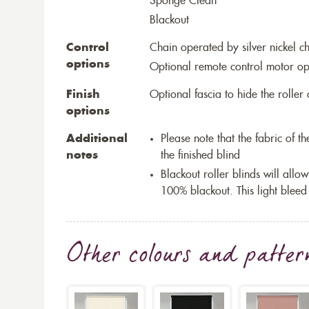
Sponge Clean
Blackout
Control
Chain operated by silver nickel c
options
Optional remote control motor op
Finish
Optional fascia to hide the rolle
options
Additional
Please note that the fabric of 
notes
the finished blind
Blackout roller blinds will allow
100% blackout. This light bleed
Other colours and patter