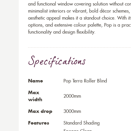
and functional window covering solution without c
minimalist interiors or vibrant, bold décor schemes,
aesthetic appeal makes it a standout choice. With it
options, and extensive colour palette, Pop is a prac
functionality and design flexibility.
Specifications
Name
Pop Terra Roller Blind
Max
2000mm
width
Max drop
3000mm
Features
Standard Shading