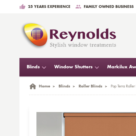
25 YEARS EXPERIENCE
FAMILY OWNED BUSINESS
Blinds
Window Shutters
Markilux Aw
Home
>
Blinds
>
Roller Blinds
>
Pop Terra Roller 