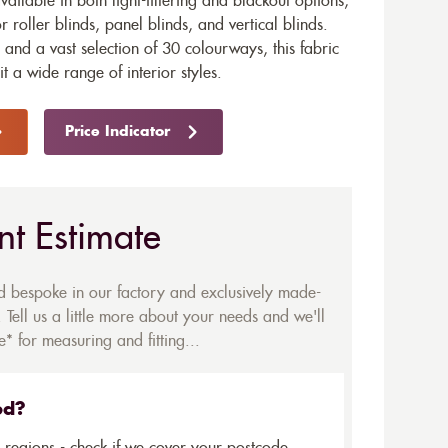
available in both light-filtering and blackout options,
r roller blinds, panel blinds, and vertical blinds.
and a vast selection of 30 colourways, this fabric
uit a wide range of interior styles.
Price Indicator
nt Estimate
ed bespoke in our factory and exclusively made-
 Tell us a little more about your needs and we'll
* for measuring and fitting...
ed?