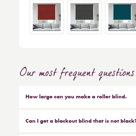
Our most frequent questions
How large can you make a roller blind.
The short answer is 4m wide x 4m high. We make b
sized blinds, and our largest 76mm tube will ma
Can I get a blackout blind that is not black