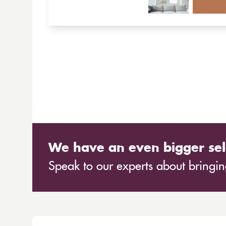
We have an even bigger sel
Speak to our experts about bringing