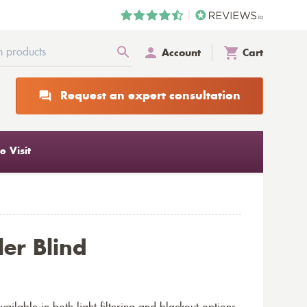
Account
Cart
Request an expert consultation
 Visit
ler Blind