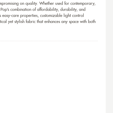
ompromising on quality. Whether used for contemporary,
 Pop’s combination of affordability, durability, and
s easy-care properties, customizable light control
tical yet stylish fabric that enhances any space with both