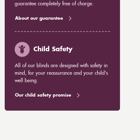
guarantee completely free of charge.
About our guarantee
Child Safety
All of our blinds are designed with safety in
mind, for your reassurance and your child's
well being.
Our child safety promise