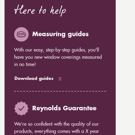
Here to help
Measuring guides
With our easy, step-by-step guides, you’ll
have you new window coverings measured
in no time!
Download guides
Reynolds Guarantee
We’re so confident with the quality of our
products, everything comes with a X year