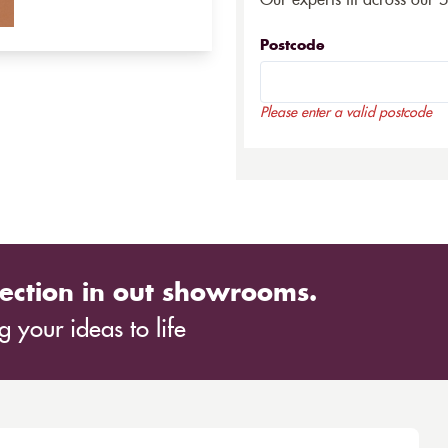
Our experts fit across our 
Postcode
Please enter a valid postcode
ection in out showrooms.
 your ideas to life