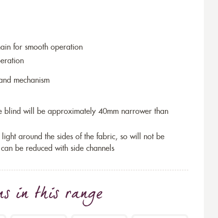
hain for smooth operation
eration
r and mechanism
the blind will be approximately 40mm narrower than
 light around the sides of the fabric, so will not be
 can be reduced with side channels
ns
in this range