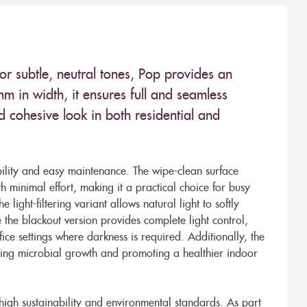
r subtle, neutral tones, Pop provides an
 in width, it ensures full and seamless
 cohesive look in both residential and
bility and easy maintenance. The wipe-clean surface
th minimal effort, making it a practical choice for busy
 light-filtering variant allows natural light to softly
e the blackout version provides complete light control,
ce settings where darkness is required. Additionally, the
nting microbial growth and promoting a healthier indoor
 high sustainability and environmental standards. As part