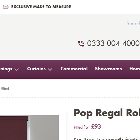
EXCLUSIVE MADE TO MEASURE
0333 004 4000
nings
Curtains
Commercial
Showrooms
Home
 Blind
Pop Regal Rol
£93
Fitted from