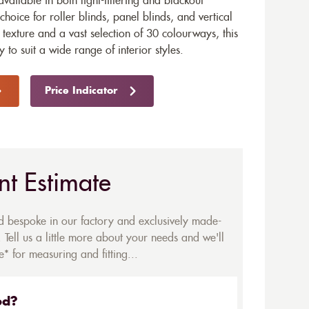
available in both light-filtering and blackout
choice for roller blinds, panel blinds, and vertical
texture and a vast selection of 30 colourways, this
ty to suit a wide range of interior styles.
Price Indicator
nt Estimate
ed bespoke in our factory and exclusively made-
 Tell us a little more about your needs and we'll
* for measuring and fitting...
ed?