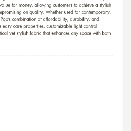
 value for money, allowing customers to achieve a stylish
ompromising on quality. Whether used for contemporary,
 Pop’s combination of affordability, durability, and
s easy-care properties, customizable light control
tical yet stylish fabric that enhances any space with both