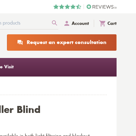
Account
Cart
Request an expert consultation
 Visit
ler Blind