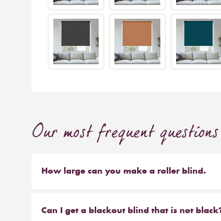
Our most frequent questions
How large can you make a roller blind.
The short answer is 4m wide x 4m high. We make b
sized blinds, and our largest 76mm tube will ma
Can I get a blackout blind that is not black