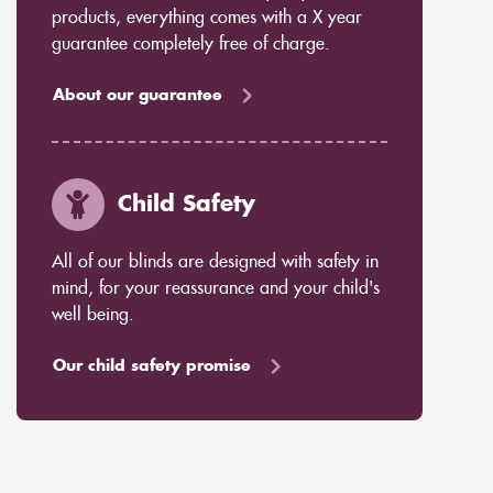
products, everything comes with a X year
guarantee completely free of charge.
About our guarantee
Child Safety
All of our blinds are designed with safety in
mind, for your reassurance and your child's
well being.
Our child safety promise