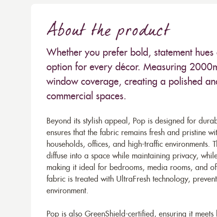
About the product
Whether you prefer bold, statement hues o
option for every décor. Measuring 2000mm
window coverage, creating a polished and
commercial spaces.
Beyond its stylish appeal, Pop is designed for dura
ensures that the fabric remains fresh and pristine wi
households, offices, and high-traffic environments. The
diffuse into a space while maintaining privacy, whil
making it ideal for bedrooms, media rooms, and offi
fabric is treated with UltraFresh technology, preve
environment.
Pop is also GreenShield-certified, ensuring it meets