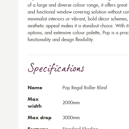
of a large and diverse colour range, it offers great
and functional window covering solution without c
minimalist interiors or vibrant, bold décor schemes,
aesthetic appeal makes it a standout choice. With it
options, and extensive colour palette, Pop is a prac
functionality and design flexibility.
Specifications
Name
Pop Regal Roller Blind
Max
2000mm
width
Max drop
3000mm