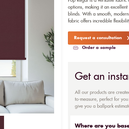
Pop Regal is a versatile fabric 
options, making it an excellent 
blinds. With a smooth, modern 
fabric offers incredible flexibili
Request a consultation
Order a sample
Get an insta
All our products are creat
to-measure, perfect for you.
give you a ballpark estimate
Where are you bas