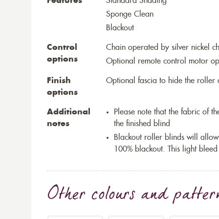
Features
Standard Shading
Sponge Clean
Blackout
Control
Chain operated by silver nickel c
options
Optional remote control motor op
Finish
Optional fascia to hide the rolle
options
Additional
Please note that the fabric of 
notes
the finished blind
Blackout roller blinds will allow
100% blackout. This light bleed
Other colours and patter