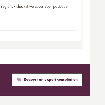
5 regions - check if we cover your postcode
Request an expert consultation