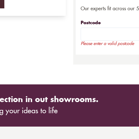
Our experts fit across our 
Postcode
Please enter a valid postcode
ection in out showrooms.
 your ideas to life