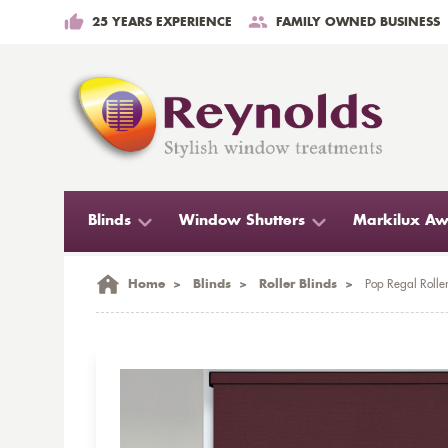
25 YEARS EXPERIENCE
FAMILY OWNED BUSINESS
Blinds
Window Shutters
Markilux Aw
Home
>
Blinds
>
Roller Blinds
>
Pop Regal Roller