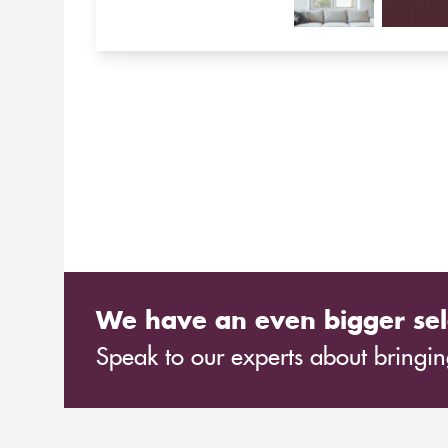
We have an even bigger sel
Speak to our experts about bringing