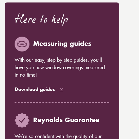
Here to help
Measuring guides
With our easy, step-by-step guides, you’ll
have you new window coverings measured
in no time!
Download guides
Reynolds Guarantee
We’re so confident with the quality of our