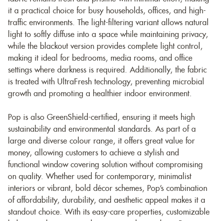
it a practical choice for busy households, offices, and high-
traffic environments. The light-filtering variant allows natural
light to softly diffuse into a space while maintaining privacy,
while the blackout version provides complete light control,
making it ideal for bedrooms, media rooms, and office
settings where darkness is required. Additionally, the fabric
is treated with UltraFresh technology, preventing microbial
growth and promoting a healthier indoor environment.
Pop is also GreenShield-certified, ensuring it meets high
sustainability and environmental standards. As part of a
large and diverse colour range, it offers great value for
money, allowing customers to achieve a stylish and
functional window covering solution without compromising
on quality. Whether used for contemporary, minimalist
interiors or vibrant, bold décor schemes, Pop’s combination
of affordability, durability, and aesthetic appeal makes it a
standout choice. With its easy-care properties, customizable