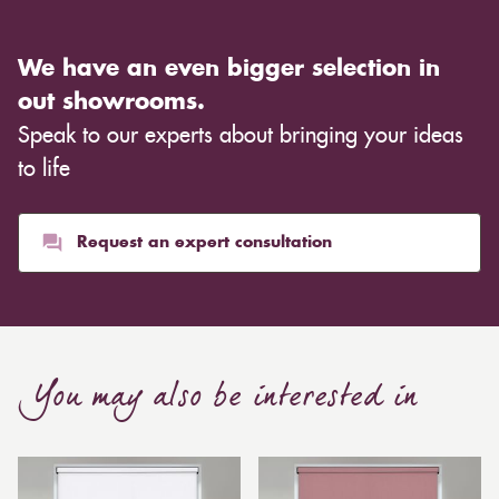
We have an even bigger selection in
out showrooms.
Speak to our experts about bringing your ideas
to life
Request an expert consultation
You may also be interested in