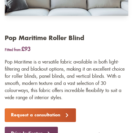
Pop Maritime Roller Blind
£93
Fitted from
Pop Maritime is a versatile fabric available in both light-
filtering and blackout options, making it an excellent choice
for roller blinds, panel blinds, and vertical blinds. With a
smooth, modern texture and a vast selection of 30
colourways, this fabric offers incredible flexibility to suit a
wide range of interior styles.
Request a consultation