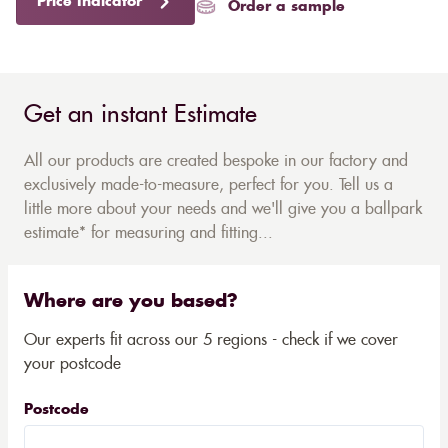
Price Indicator
Order a sample
Get an instant Estimate
All our products are created bespoke in our factory and
exclusively made-to-measure, perfect for you. Tell us a
little more about your needs and we'll give you a ballpark
estimate* for measuring and fitting...
Where are you based?
Our experts fit across our 5 regions - check if we cover
your postcode
Postcode