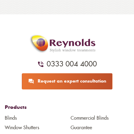
0333 004 4000
Request an expert consultation
Products
Blinds
Commercial Blinds
Window Shutters
Guarantee