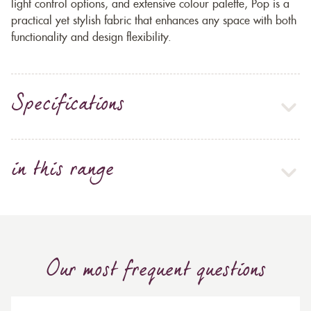
light control options, and extensive colour palette, Pop is a
practical yet stylish fabric that enhances any space with both
functionality and design flexibility.
Specifications
in this range
Our most frequent questions