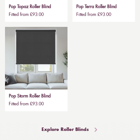
Pop Topaz Roller Blind
Pop Terra Roller Blind
Fitted from £93.00
Fitted from £93.00
Pop Storm Roller Blind
Fitted from £93.00
Explore Roller Blinds