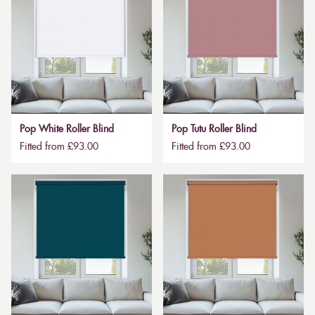
Pop White Roller Blind
Pop Tutu Roller Blind
Fitted from £93.00
Fitted from £93.00