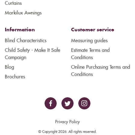
Curtains
Markilux Awnings
Information
Customer service
Blind Characteristics
Measuring guides
Child Safety - Make It Safe
Estimate Terms and
Campaign
Conditions
Blog
Online Purchasing Terms and
Conditions
Brochures
Privacy Policy
© Copyright 2026. All rights reserved.