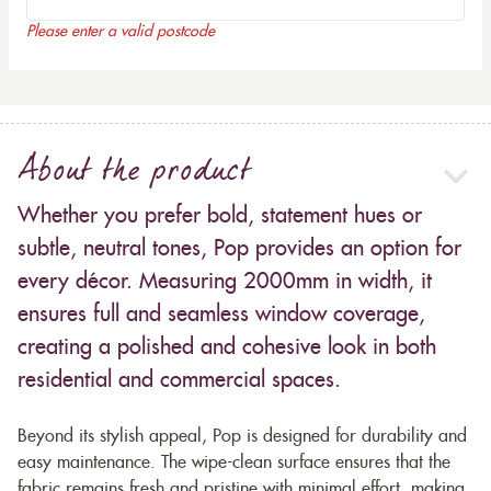
Please enter a valid postcode
About the product
Whether you prefer bold, statement hues or
subtle, neutral tones, Pop provides an option for
every décor. Measuring 2000mm in width, it
ensures full and seamless window coverage,
creating a polished and cohesive look in both
residential and commercial spaces.
Beyond its stylish appeal, Pop is designed for durability and
easy maintenance. The wipe-clean surface ensures that the
fabric remains fresh and pristine with minimal effort, making