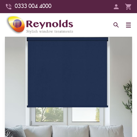
0333 004 4000