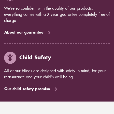
We’re so confident with the quality of our products,
everything comes with a X year guarantee completely free of
charge.
About our guarantee
Child Safety
All of our blinds are designed with safety in mind, for your
reassurance and your child's well being.
Our child safety promise