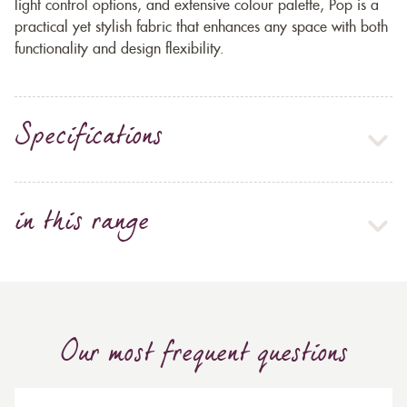
light control options, and extensive colour palette, Pop is a
practical yet stylish fabric that enhances any space with both
functionality and design flexibility.
Specifications
in this range
Our most frequent questions