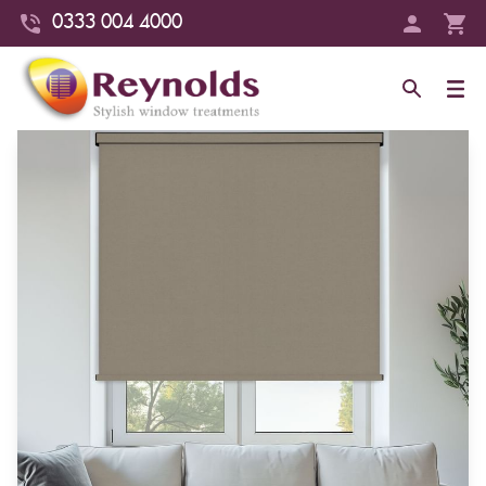
0333 004 4000