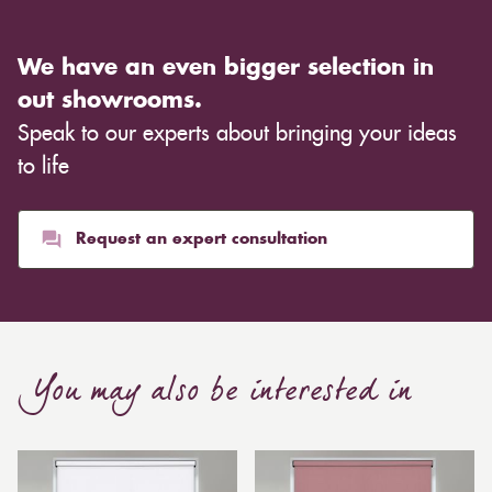
We have an even bigger selection in
out showrooms.
Speak to our experts about bringing your ideas
to life
Request an expert consultation
You may also be interested in