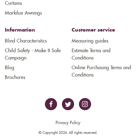
Curtains
Markilux Awnings
Information
Customer service
Blind Characteristics
Measuring guides
Child Safety - Make It Safe
Estimate Terms and
Campaign
Conditions
Blog
Online Purchasing Terms and
Conditions
Brochures
Privacy Policy
© Copyright 2026. All rights reserved.