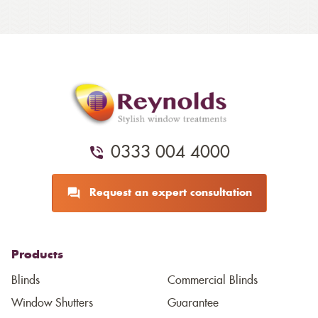
0333 004 4000
Request an expert consultation
Products
Blinds
Commercial Blinds
Window Shutters
Guarantee