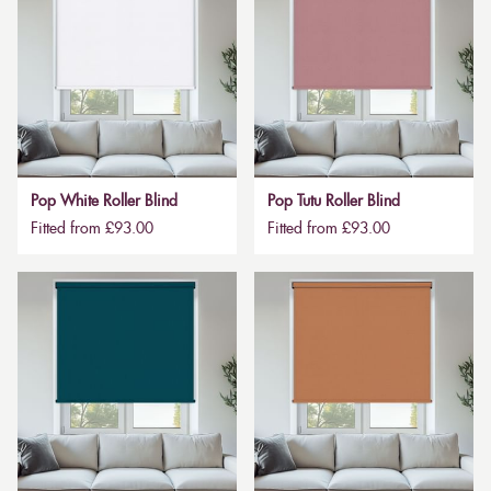
Pop White Roller Blind
Pop Tutu Roller Blind
Fitted from £93.00
Fitted from £93.00