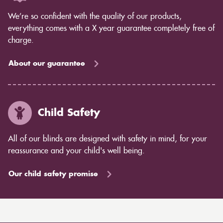
We’re so confident with the quality of our products,
everything comes with a X year guarantee completely free of
charge.
About our guarantee
Child Safety
All of our blinds are designed with safety in mind, for your
reassurance and your child's well being.
Our child safety promise