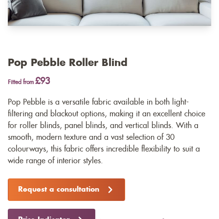
Pop Pebble Roller Blind
£93
Fitted from
Pop Pebble is a versatile fabric available in both light-
filtering and blackout options, making it an excellent choice
for roller blinds, panel blinds, and vertical blinds. With a
smooth, modern texture and a vast selection of 30
colourways, this fabric offers incredible flexibility to suit a
wide range of interior styles.
Request a consultation