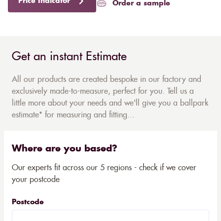
Price Indicator
Order a sample
Get an instant Estimate
All our products are created bespoke in our factory and
exclusively made-to-measure, perfect for you. Tell us a
little more about your needs and we'll give you a ballpark
estimate* for measuring and fitting...
Where are you based?
Our experts fit across our 5 regions - check if we cover
your postcode
Postcode