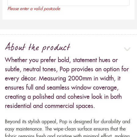
Please enter a valid postcode
About the product
Whether you prefer bold, statement hues or
subtle, neutral tones, Pop provides an option for
every décor. Measuring 2000mm in width, it
ensures full and seamless window coverage,
creating a polished and cohesive look in both
residential and commercial spaces.
Beyond its stylish appeal, Pop is designed for durability and
easy maintenance. The wipe-clean surface ensures that the
fabric remains fresh and pristine with minimal effort, making