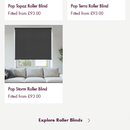
Pop Topaz Roller Blind
Pop Terra Roller Blind
Fitted from £93.00
Fitted from £93.00
Pop Storm Roller Blind
Fitted from £93.00
Explore Roller Blinds