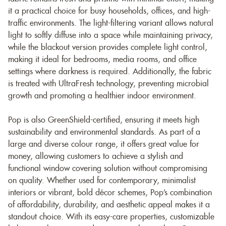
it a practical choice for busy households, offices, and high-
traffic environments. The light-filtering variant allows natural
light to softly diffuse into a space while maintaining privacy,
while the blackout version provides complete light control,
making it ideal for bedrooms, media rooms, and office
settings where darkness is required. Additionally, the fabric
is treated with UltraFresh technology, preventing microbial
growth and promoting a healthier indoor environment.
Pop is also GreenShield-certified, ensuring it meets high
sustainability and environmental standards. As part of a
large and diverse colour range, it offers great value for
money, allowing customers to achieve a stylish and
functional window covering solution without compromising
on quality. Whether used for contemporary, minimalist
interiors or vibrant, bold décor schemes, Pop’s combination
of affordability, durability, and aesthetic appeal makes it a
standout choice. With its easy-care properties, customizable