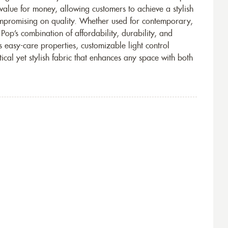
 value for money, allowing customers to achieve a stylish
ompromising on quality. Whether used for contemporary,
 Pop’s combination of affordability, durability, and
s easy-care properties, customizable light control
tical yet stylish fabric that enhances any space with both