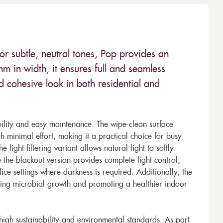
r subtle, neutral tones, Pop provides an
 in width, it ensures full and seamless
 cohesive look in both residential and
bility and easy maintenance. The wipe-clean surface
th minimal effort, making it a practical choice for busy
 light-filtering variant allows natural light to softly
e the blackout version provides complete light control,
ce settings where darkness is required. Additionally, the
nting microbial growth and promoting a healthier indoor
 high sustainability and environmental standards. As part