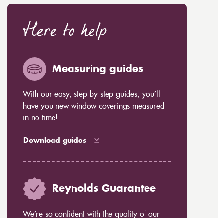
Here to help
Measuring guides
With our easy, step-by-step guides, you’ll
have you new window coverings measured
in no time!
Download guides
Reynolds Guarantee
We’re so confident with the quality of our