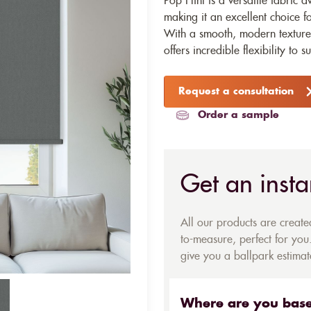
Pop Flint is a versatile fabric a
making it an excellent choice fo
With a smooth, modern texture 
offers incredible flexibility to s
Request a consultation
Order a sample
Get an insta
All our products are creat
to-measure, perfect for you.
give you a ballpark estimate
Where are you bas