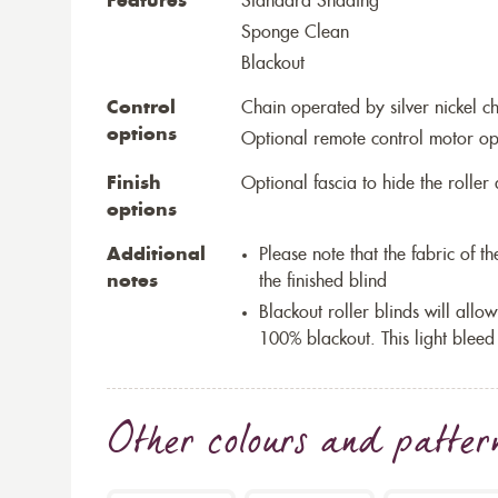
Features
Standard Shading
Sponge Clean
Blackout
Control
Chain operated by silver nickel c
options
Optional remote control motor op
Finish
Optional fascia to hide the rolle
options
Additional
Please note that the fabric of 
notes
the finished blind
Blackout roller blinds will allow
100% blackout. This light bleed
Other colours and patter