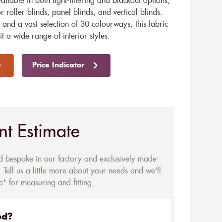
vailable in both light-filtering and blackout options,
r roller blinds, panel blinds, and vertical blinds.
and a vast selection of 30 colourways, this fabric
uit a wide range of interior styles.
Price Indicator
nt Estimate
ed bespoke in our factory and exclusively made-
 Tell us a little more about your needs and we'll
* for measuring and fitting...
ed?