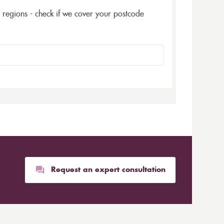
5 regions - check if we cover your postcode
Request an expert consultation