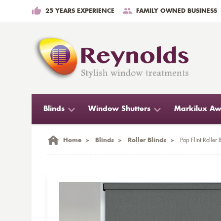
25 YEARS EXPERIENCE
FAMILY OWNED BUSINESS
Blinds
Window Shutters
Markilux Aw
Home
>
Blinds
>
Roller Blinds
>
Pop Flint Roller 