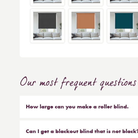
Our most frequent questions
How large can you make a roller blind.
The short answer is 4m wide x 4m high. We make b
sized blinds, and our largest 76mm tube will ma
Can I get a blackout blind that is not black