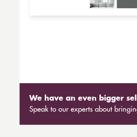
We have an even bigger sel
Speak to our experts about bringing