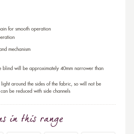
hain for smooth operation
eration
r and mechanism
the blind will be approximately 40mm narrower than
 light around the sides of the fabric, so will not be
 can be reduced with side channels
ns
in this range