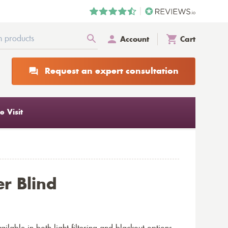
Account
Cart
Request an expert consultation
 Visit
er Blind