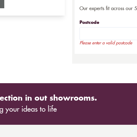
Our experts fit across our 
Postcode
Please enter a valid postcode
ection in out showrooms.
 your ideas to life