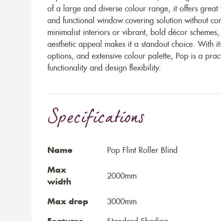
of a large and diverse colour range, it offers great
and functional window covering solution without c
minimalist interiors or vibrant, bold décor schemes,
aesthetic appeal makes it a standout choice. With it
options, and extensive colour palette, Pop is a prac
functionality and design flexibility.
Specifications
Name
Pop Flint Roller Blind
Max
2000mm
width
Max drop
3000mm