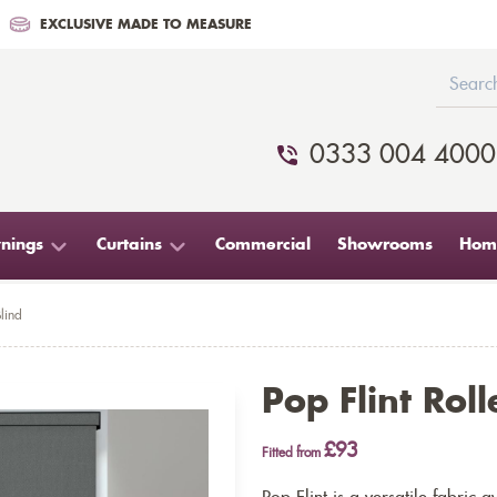
EXCLUSIVE MADE TO MEASURE
0333 004 4000
nings
Curtains
Commercial
Showrooms
Home
Blind
Pop Flint Roll
£93
Fitted from