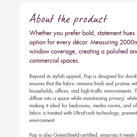
About the product
Whether you prefer bold, statement hues o
option for every décor. Measuring 2000mm
window coverage, creating a polished and
commercial spaces.
Beyond its stylish appeal, Pop is designed for dura
ensures that the fabric remains fresh and pristine wi
households, offices, and high-traffic environments. The
diffuse into a space while maintaining privacy, whil
making it ideal for bedrooms, media rooms, and offi
fabric is treated with UltraFresh technology, preve
environment.
Pop is also GreenShield-certified, ensuring it meets