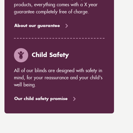
products, everything comes with a X year
guarantee completely free of charge.
About our guarantee
Child Safety
All of our blinds are designed with safety in
mind, for your reassurance and your child's
well being.
Our child safety promise